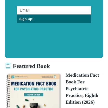
Sign Up!
Featured Book
Medication Fact
Book For
Psychiatric
Practice, Eighth
Edition (2026)