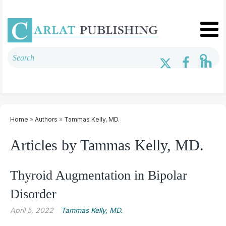
Home
»
Authors
»
Tammas Kelly, MD.
Articles by Tammas Kelly, MD.
Thyroid Augmentation in Bipolar
Disorder
April 5, 2022
Tammas Kelly, MD.