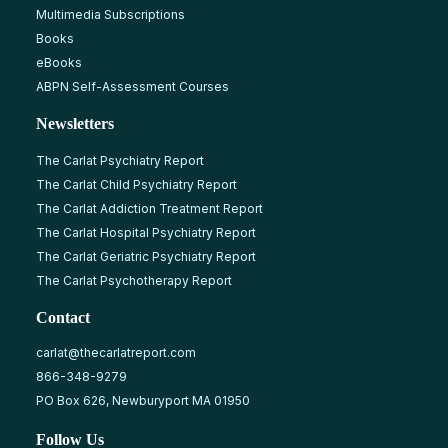
Multimedia Subscriptions
Books
eBooks
ABPN Self-Assessment Courses
Newsletters
The Carlat Psychiatry Report
The Carlat Child Psychiatry Report
The Carlat Addiction Treatment Report
The Carlat Hospital Psychiatry Report
The Carlat Geriatric Psychiatry Report
The Carlat Psychotherapy Report
Contact
carlat@thecarlatreport.com
866-348-9279
PO Box 626, Newburyport MA 01950
Follow Us