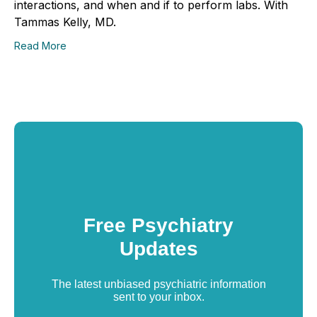
interactions, and when and if to perform labs. With
Tammas Kelly, MD.
Read More
Free Psychiatry
Updates
The latest unbiased psychiatric information
sent to your inbox.