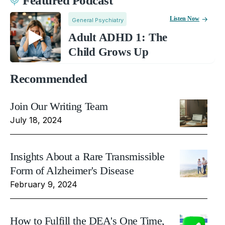
Featured Podcast
Listen Now
General Psychiatry
Adult ADHD 1: The
Child Grows Up
Recommended
Join Our Writing Team
July 18, 2024
Insights About a Rare Transmissible
Form of Alzheimer's Disease
February 9, 2024
How to Fulfill the DEA's One Time,