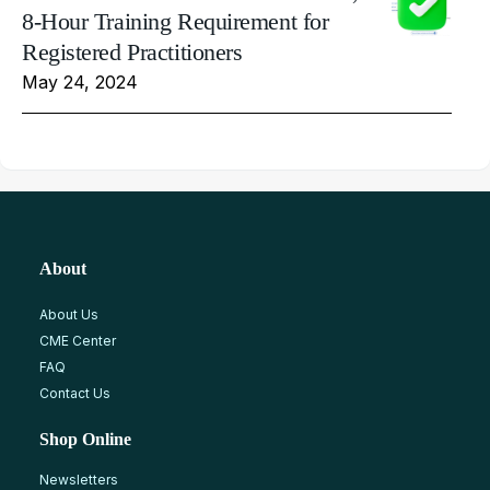
8-Hour Training Requirement for
Registered Practitioners
May 24, 2024
About
About Us
CME Center
FAQ
Contact Us
Shop Online
Newsletters