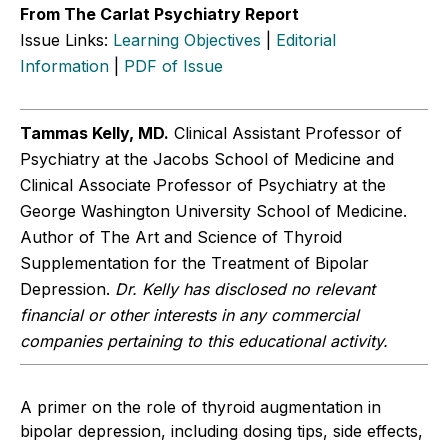
From The Carlat Psychiatry Report
Issue Links:
Learning Objectives
|
Editorial
Information
|
PDF of Issue
Tammas Kelly, MD.
Clinical Assistant Professor of
Psychiatry at the Jacobs School of Medicine and
Clinical Associate Professor of Psychiatry at the
George Washington University School of Medicine.
Author of The Art and Science of Thyroid
Supplementation for the Treatment of Bipolar
Depression.
Dr. Kelly has disclosed no relevant
financial or other interests in any commercial
companies pertaining to this educational activity.
A primer on the role of thyroid augmentation in
bipolar depression, including dosing tips, side effects,