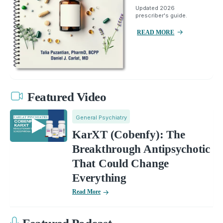
Updated 2026
prescriber's guide.
READ MORE
Featured Video
General Psychiatry
KarXT (Cobenfy): The
Breakthrough Antipsychotic
That Could Change
Everything
Read More