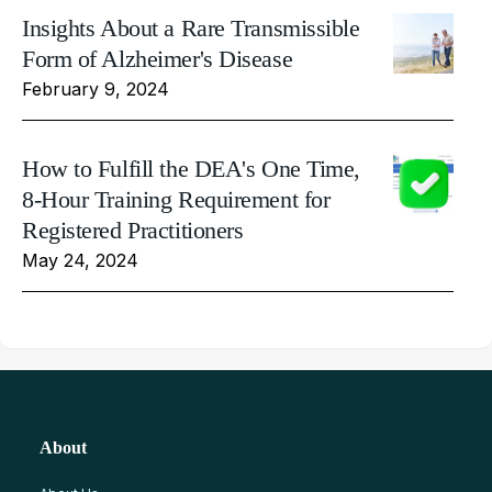
Insights About a Rare Transmissible
Form of Alzheimer's Disease
February 9, 2024
How to Fulfill the DEA's One Time,
8-Hour Training Requirement for
Registered Practitioners
May 24, 2024
About