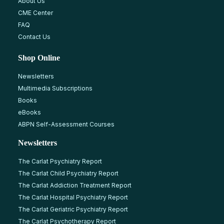
About Us
CME Center
FAQ
Contact Us
Shop Online
Newsletters
Multimedia Subscriptions
Books
eBooks
ABPN Self-Assessment Courses
Newsletters
The Carlat Psychiatry Report
The Carlat Child Psychiatry Report
The Carlat Addiction Treatment Report
The Carlat Hospital Psychiatry Report
The Carlat Geriatric Psychiatry Report
The Carlat Psychotherapy Report