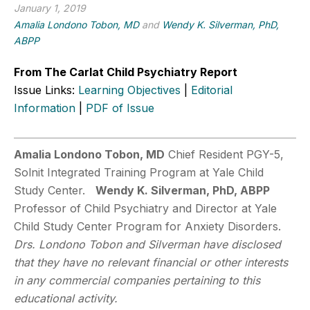
January 1, 2019
Amalia Londono Tobon, MD
and
Wendy K. Silverman, PhD,
ABPP
From The Carlat Child Psychiatry Report
Issue Links:
Learning Objectives
|
Editorial
Information
|
PDF of Issue
Amalia Londono Tobon, MD
Chief Resident PGY-5,
Solnit Integrated Training Program at Yale Child
Study Center.
Wendy K. Silverman, PhD, ABPP
Professor of Child Psychiatry and Director at Yale
Child Study Center Program for Anxiety Disorders.
Drs. Londono Tobon and Silverman have disclosed
that they have no relevant financial or other interests
in any commercial companies pertaining to this
educational activity.