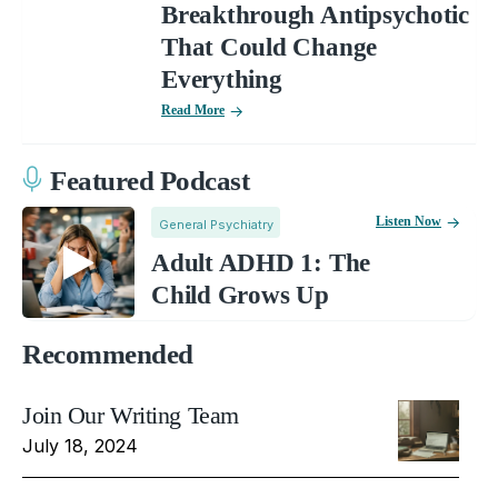
Breakthrough Antipsychotic
That Could Change
Everything
Read More
Featured Podcast
Listen Now
General Psychiatry
Adult ADHD 1: The
Child Grows Up
Recommended
Join Our Writing Team
July 18, 2024