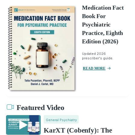
Medication Fact
Book For
Psychiatric
Practice, Eighth
Edition (2026)
Updated 2026
prescriber's guide.
READ MORE
Featured Video
General Psychiatry
KarXT (Cobenfy): The