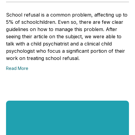
School refusal is a common problem, affecting up to
5% of schoolchildren. Even so, there are few clear
guidelines on how to manage this problem. After
seeing their article on the subject, we were able to
talk with a child psychiatrist and a clinical child
psychologist who focus a significant portion of their
work on treating school refusal.
Read More