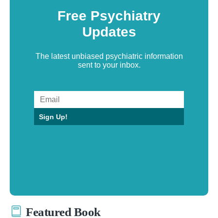
Free Psychiatry
Updates
The latest unbiased psychiatric information
sent to your inbox.
Sign Up!
Featured Book