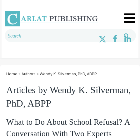
Home
»
Authors
»
Wendy K. Silverman, PhD, ABPP
Articles by Wendy K. Silverman,
PhD, ABPP
What to Do About School Refusal? A
Conversation With Two Experts