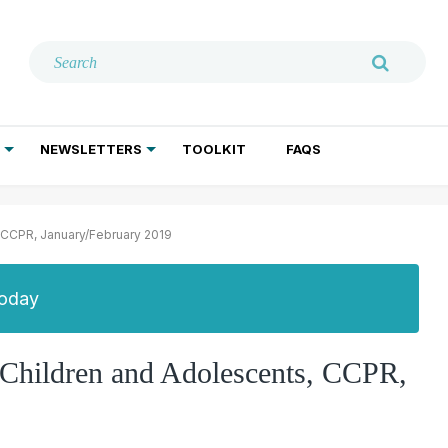
NEWSLETTERS
TOOLKIT
FAQS
ADDICTION TREATMENT
GERIATRIC PSYCHIATRY
PSYCHOTHERAPY AND SOCIAL WORK
, CCPR, January/February 2019
Today
n Children and Adolescents, CCPR,