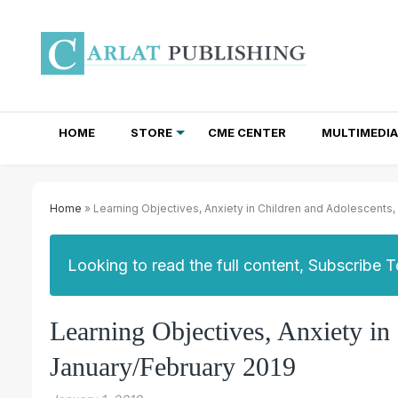
HOME
STORE
CME CENTER
MULTIMEDIA
TOTAL ACCESS SUBSCRIPTIONS
NEWSLETTER SUBSCRIPTIONS
INSTITUTIONAL SITE LICENSES
Home
» Learning Objectives, Anxiety in Children and Adolescents
Looking to read the full content, Subscribe 
Learning Objectives, Anxiety i
January/February 2019