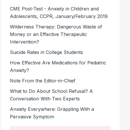
CME Post-Test - Anxiety in Children and
Adolescents, CCPR, January/February 2019
Wilderness Therapy: Dangerous Waste of
Money or an Effective Therapeutic
Intervention?
Suicide Rates in College Students
How Effective Are Medications for Pediatric
Anxiety?
Note From the Editor-in-Chief
What to Do About School Refusal? A
Conversation With Two Experts
Anxiety Everywhere: Grappling With a
Pervasive Symptom