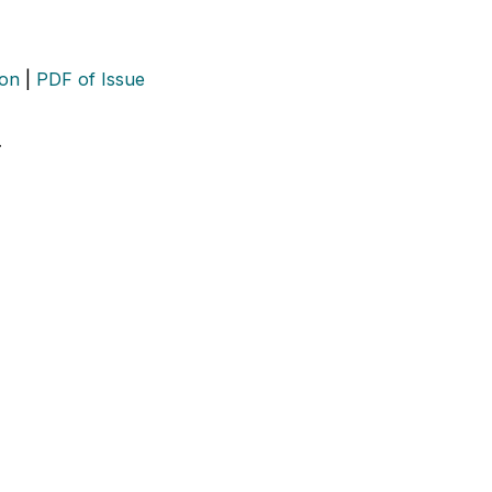
ion
|
PDF of Issue
…