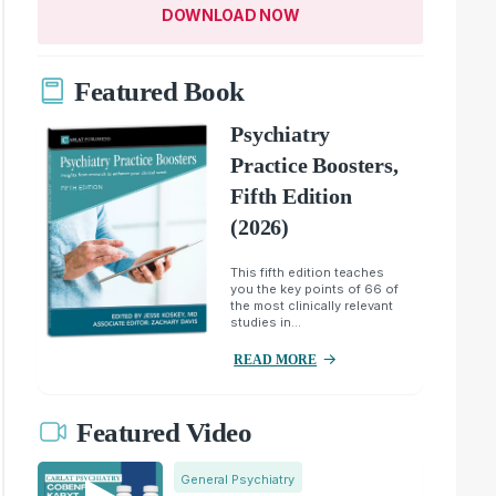
DOWNLOAD NOW
Featured Book
Psychiatry
Practice Boosters,
Fifth Edition
(2026)
This fifth edition teaches
you the key points of 66 of
the most clinically relevant
studies in...
READ MORE
Featured Video
General Psychiatry