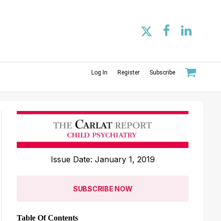
Log In
Register
Subscribe
Issue Date: January 1, 2019
SUBSCRIBE NOW
Table Of Contents