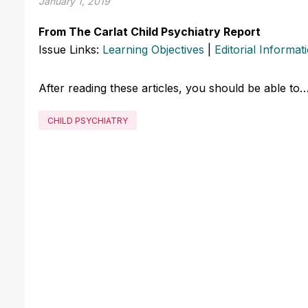
January 1, 2019
From The Carlat Child Psychiatry Report
Issue Links:
Learning Objectives
|
Editorial Informat
After reading these articles, you should be able to
CHILD PSYCHIATRY