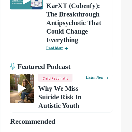
KarXT (Cobenfy):
The Breakthrough
Antipsychotic That
Could Change
Everything
Read More
Featured Podcast
Listen Now
Child Psychiatry
Why We Miss
Suicide Risk In
Autistic Youth
Recommended