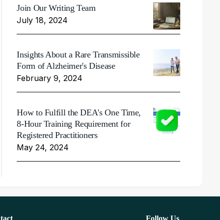
Join Our Writing Team
July 18, 2024
Insights About a Rare Transmissible
Form of Alzheimer's Disease
February 9, 2024
How to Fulfill the DEA's One Time,
8-Hour Training Requirement for
Registered Practitioners
May 24, 2024
tact
Follow Us