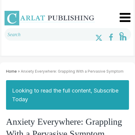
Home
» Anxiety Everywhere: Grappling With a Pervasive Symptom
Looking to read the full content, Subscribe
Today
Anxiety Everywhere: Grappling
With a Pervasive Symptom