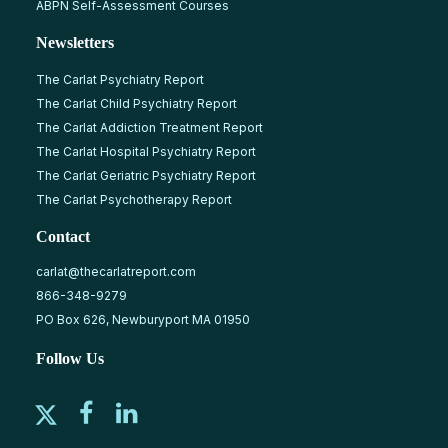
ABPN Self-Assessment Courses
Newsletters
The Carlat Psychiatry Report
The Carlat Child Psychiatry Report
The Carlat Addiction Treatment Report
The Carlat Hospital Psychiatry Report
The Carlat Geriatric Psychiatry Report
The Carlat Psychotherapy Report
Contact
carlat@thecarlatreport.com
866-348-9279
PO Box 626, Newburyport MA 01950
Follow Us