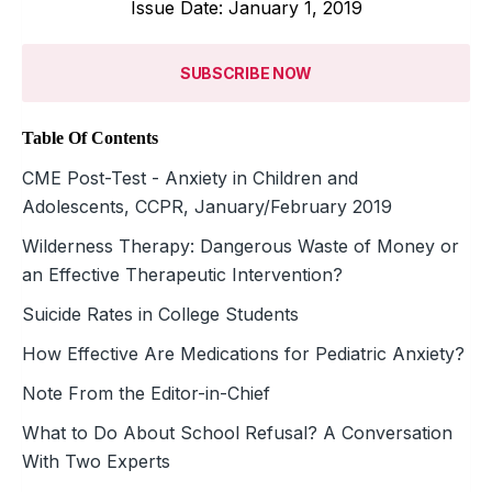
Issue Date: January 1, 2019
SUBSCRIBE NOW
Table Of Contents
CME Post-Test - Anxiety in Children and
Adolescents, CCPR, January/February 2019
Wilderness Therapy: Dangerous Waste of Money or
an Effective Therapeutic Intervention?
Suicide Rates in College Students
How Effective Are Medications for Pediatric Anxiety?
Note From the Editor-in-Chief
What to Do About School Refusal? A Conversation
With Two Experts