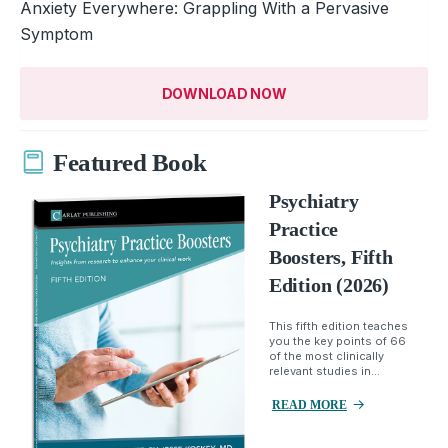
Anxiety Everywhere: Grappling With a Pervasive
Symptom
DOWNLOAD NOW
Featured Book
Psychiatry
Practice
Boosters, Fifth
Edition (2026)
This fifth edition teaches
you the key points of 66
of the most clinically
relevant studies in...
READ MORE