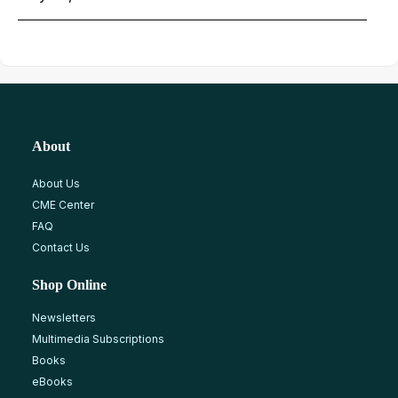
About
About Us
CME Center
FAQ
Contact Us
Shop Online
Newsletters
Multimedia Subscriptions
Books
eBooks