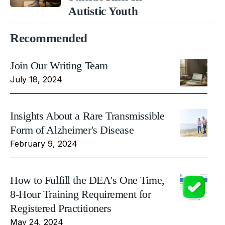
Autistic Youth
Recommended
Join Our Writing Team
July 18, 2024
Insights About a Rare Transmissible
Form of Alzheimer's Disease
February 9, 2024
How to Fulfill the DEA's One Time,
8-Hour Training Requirement for
Registered Practitioners
May 24, 2024