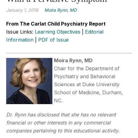
January 1, 2019
Moira Rynn, MD
From The Carlat Child Psychiatry Report
Issue Links:
Learning Objectives
|
Editorial
Information
|
PDF of Issue
Moira Rynn, MD
Chair for the Department of
Psychiatry and Behavioral
Sciences at Duke University
School of Medicine, Durham,
NC.
Dr. Rynn has disclosed that she has no relevant
financial or other interests in any commercial
companies pertaining to this educational activity.