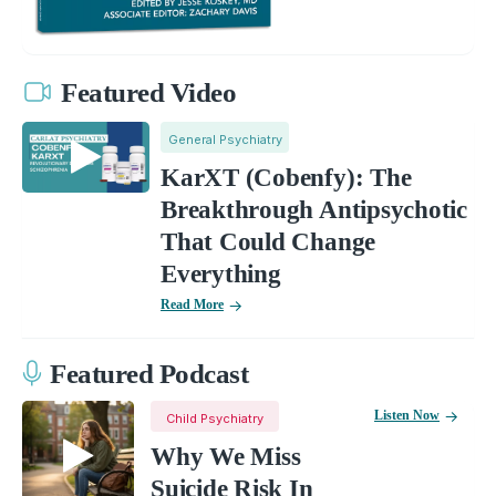
Featured Video
General Psychiatry
KarXT (Cobenfy): The
Breakthrough Antipsychotic
That Could Change
Everything
Read More
Featured Podcast
Listen Now
Child Psychiatry
Why We Miss
Suicide Risk In