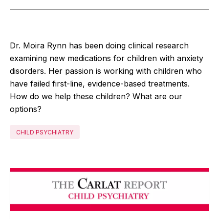
Dr. Moira Rynn has been doing clinical research
examining new medications for children with anxiety
disorders. Her passion is working with children who
have failed first-line, evidence-based treatments.
How do we help these children? What are our
options?
CHILD PSYCHIATRY