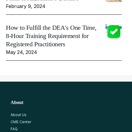
February 9, 2024
How to Fulfill the DEA's One Time,
8-Hour Training Requirement for
Registered Practitioners
May 24, 2024
About
About Us
CME Center
FAQ