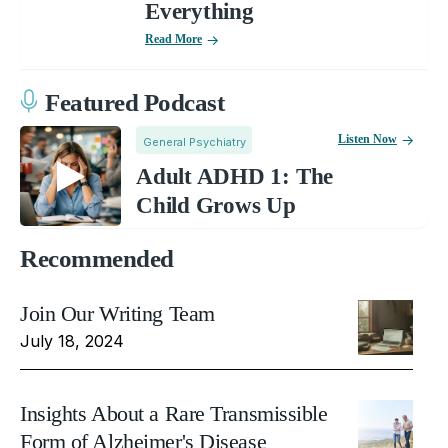
Everything
Read More
Featured Podcast
Listen Now
General Psychiatry
Adult ADHD 1: The
Child Grows Up
Recommended
Join Our Writing Team
July 18, 2024
Insights About a Rare Transmissible
Form of Alzheimer's Disease