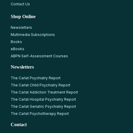
Contact Us
Shop Online
Newsletters
Multimedia Subscriptions
Books
eBooks
ABPN Self-Assessment Courses
Newsletters
The Carlat Psychiatry Report
The Carlat Child Psychiatry Report
The Carlat Addiction Treatment Report
The Carlat Hospital Psychiatry Report
The Carlat Geriatric Psychiatry Report
The Carlat Psychotherapy Report
Contact