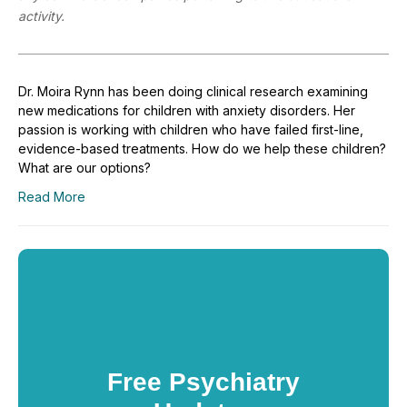
activity.
Dr. Moira Rynn has been doing clinical research examining
new medications for children with anxiety disorders. Her
passion is working with children who have failed first-line,
evidence-based treatments. How do we help these children?
What are our options?
Read More
Free Psychiatry