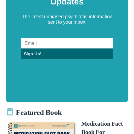
Updates
The latest unbiased psychiatric information
sent to your inbox.
Sign Up!
Featured Book
Medication Fact
Book For