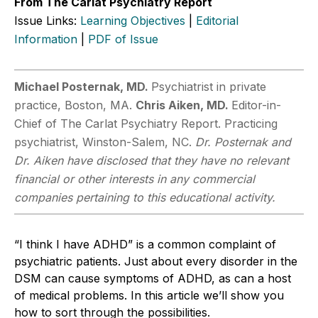
From The Carlat Psychiatry Report
Issue Links:
Learning Objectives
|
Editorial
Information
|
PDF of Issue
Michael Posternak, MD.
Psychiatrist in private
practice, Boston, MA.
Chris ­Aiken, MD.
Editor-in-
Chief of The Carlat Psychiatry Report. Practicing
psychiatrist, Winston-Salem, NC.
Dr. Posternak and
Dr. Aiken have disclosed that they have no relevant
financial or other interests in any commercial
companies pertaining to this educational activity.
“I think I have ADHD” is a common complaint of
psychiatric patients. Just about every disorder in the
DSM can cause symptoms of ADHD, as can a host
of medical problems. In this article we’ll show you
how to sort through the possibilities.