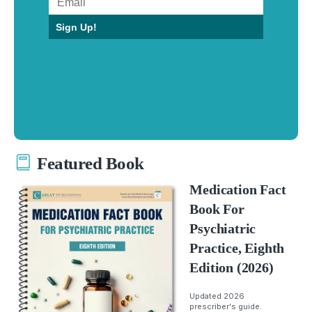
Sign Up!
Featured Book
Medication Fact
Book For
Psychiatric
Practice, Eighth
Edition (2026)
Updated 2026
prescriber's guide.