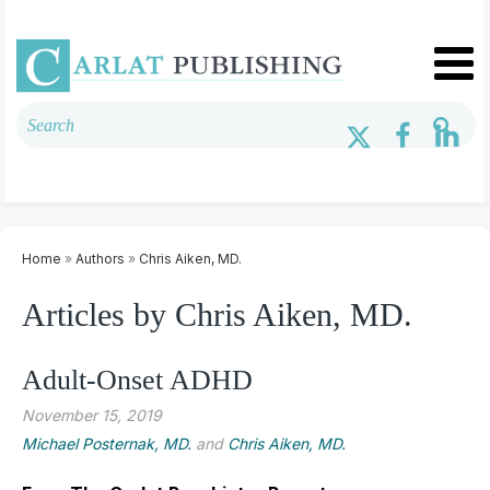
Home
»
Authors
»
Chris ­Aiken, MD.
Articles by Chris ­Aiken, MD.
Adult-Onset ADHD
November 15, 2019
Michael Posternak, MD.
and
Chris ­Aiken, MD.