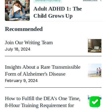
General Psychiatry
Adult ADHD 1: The
Child Grows Up
Recommended
Join Our Writing Team
July 18, 2024
Insights About a Rare Transmissible
Form of Alzheimer's Disease
February 9, 2024
How to Fulfill the DEA's One Time,
8-Hour Training Requirement for