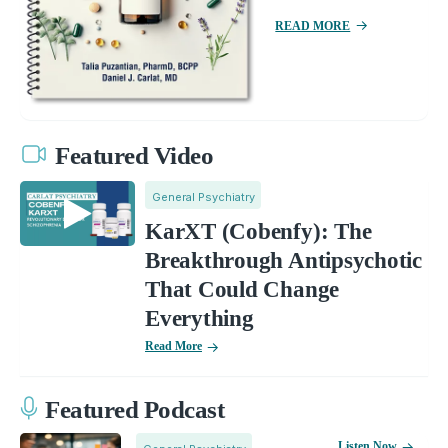
READ MORE
Featured Video
General Psychiatry
KarXT (Cobenfy): The
Breakthrough Antipsychotic
That Could Change
Everything
Read More
Featured Podcast
Listen Now