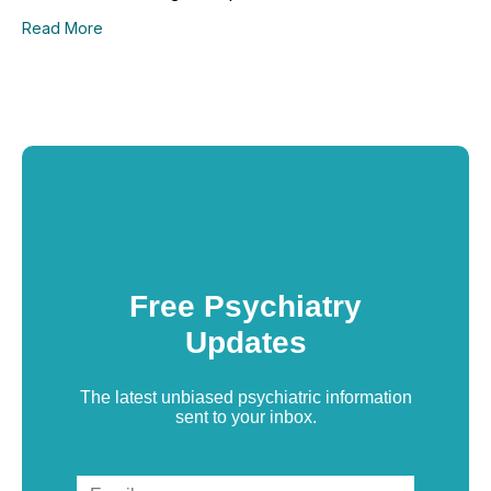
Read More
Free Psychiatry
Updates
The latest unbiased psychiatric information
sent to your inbox.