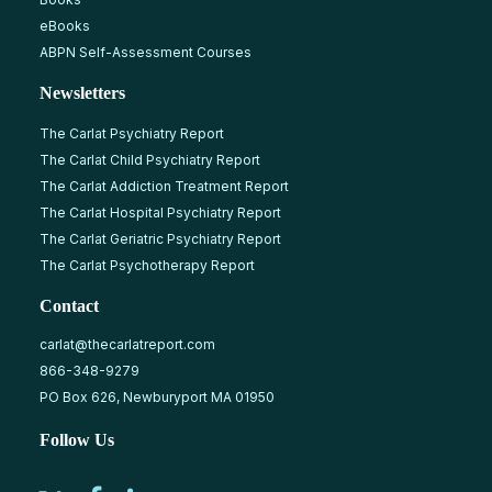
eBooks
ABPN Self-Assessment Courses
Newsletters
The Carlat Psychiatry Report
The Carlat Child Psychiatry Report
The Carlat Addiction Treatment Report
The Carlat Hospital Psychiatry Report
The Carlat Geriatric Psychiatry Report
The Carlat Psychotherapy Report
Contact
carlat@thecarlatreport.com
866-348-9279
PO Box 626, Newburyport MA 01950
Follow Us