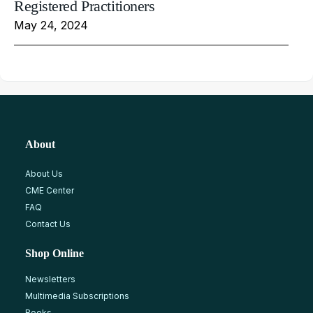
Registered Practitioners
May 24, 2024
About
About Us
CME Center
FAQ
Contact Us
Shop Online
Newsletters
Multimedia Subscriptions
Books