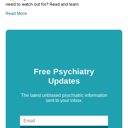
need to watch out for? Read and learn.
Read More
Free Psychiatry
Updates
The latest unbiased psychiatric information
sent to your inbox.