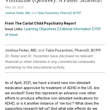
May 20, 2021
Joshua Feder, MD,
and
Talia Puzantian, PharmD, BCPP.
From The Carlat Child Psychiatry Report
Issue Links:
Learning Objectives
|
Editorial Information
|
PDF
of Issue
Joshua Feder, MD,
and
Talia Puzantian, PharmD, BCPP.
Dr. Feder and Dr. Puzantian have disclosed no relevant
financial or other interests in any commercial companies
pertaining to this educational activity.
As of April, 2021, we have a brand new non-stimulant
medication approved for treatment of ADHD in the US. Are
we excited? Does this represent an advance over other
efforts to produce effective non-stimulant medications for
ADHD, or is it another instance of ‘me too’? What does the
supporting research tell us? And what side effects do we