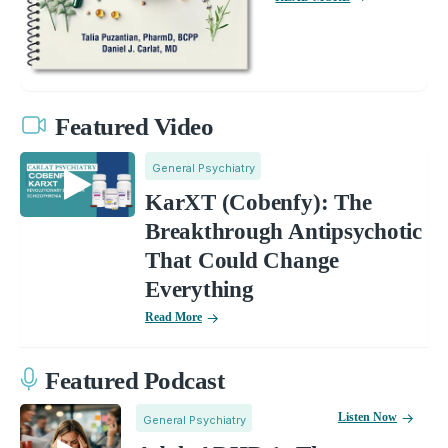
Featured Video
General Psychiatry
KarXT (Cobenfy): The
Breakthrough Antipsychotic
That Could Change
Everything
Read More
Featured Podcast
Listen Now
General Psychiatry