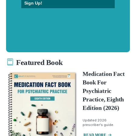
Sign Up!
Featured Book
Medication Fact
Book For
Psychiatric
Practice, Eighth
Edition (2026)
Updated 2026
prescriber's guide.
READ MORE