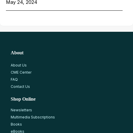
May 24, 2024
About
About Us
CME Center
FAQ
Contact Us
Shop Online
Newsletters
Multimedia Subscriptions
Books
eBooks