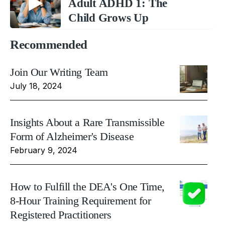
Adult ADHD 1: The
Child Grows Up
Recommended
Join Our Writing Team
July 18, 2024
Insights About a Rare Transmissible
Form of Alzheimer's Disease
February 9, 2024
How to Fulfill the DEA's One Time,
8-Hour Training Requirement for
Registered Practitioners