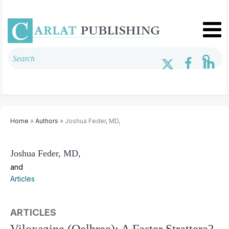
Home
»
Authors
» Joshua Feder, MD,
Joshua Feder, MD,
and
Articles
ARTICLES
Viloxazine (Qelbree): A Faster Strattera?