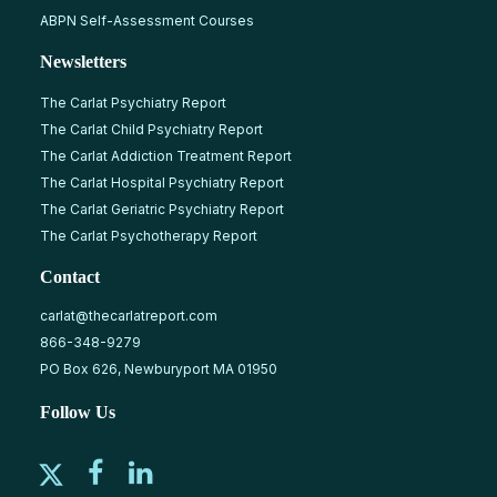
ABPN Self-Assessment Courses
Newsletters
The Carlat Psychiatry Report
The Carlat Child Psychiatry Report
The Carlat Addiction Treatment Report
The Carlat Hospital Psychiatry Report
The Carlat Geriatric Psychiatry Report
The Carlat Psychotherapy Report
Contact
carlat@thecarlatreport.com
866-348-9279
PO Box 626, Newburyport MA 01950
Follow Us