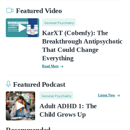
Featured Video
General Psychiatry
KarXT (Cobenfy): The
Breakthrough Antipsychotic
That Could Change
Everything
Read More
Featured Podcast
Listen Now
General Psychiatry
Adult ADHD 1: The
Child Grows Up
Recommended