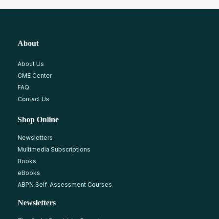
About
About Us
CME Center
FAQ
Contact Us
Shop Online
Newsletters
Multimedia Subscriptions
Books
eBooks
ABPN Self-Assessment Courses
Newsletters