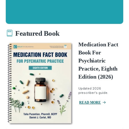
Featured Book
Medication Fact
Book For
Psychiatric
Practice, Eighth
Edition (2026)
Updated 2026
prescriber's guide.
READ MORE