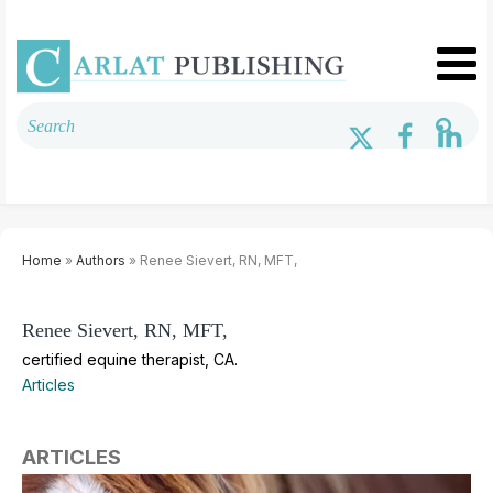
Home
»
Authors
» Renee Sievert, RN, MFT,
Renee Sievert, RN, MFT,
certified equine therapist, CA.
Articles
ARTICLES