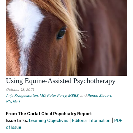
Using Equine-Assisted Psychotherapy
October 18, 2021
Anja Kriegeskotten, MD
,
Peter Parry, MBBS
, and
Renee Sievert,
RN, MFT,
From The Carlat Child Psychiatry Report
Issue Links:
Learning Objectives
|
Editorial Information
|
PDF
of Issue