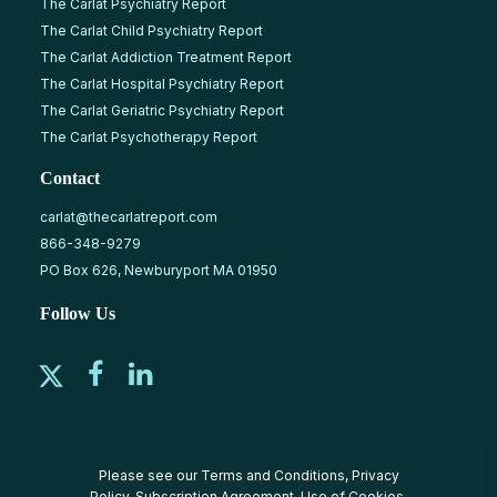
The Carlat Psychiatry Report
The Carlat Child Psychiatry Report
The Carlat Addiction Treatment Report
The Carlat Hospital Psychiatry Report
The Carlat Geriatric Psychiatry Report
The Carlat Psychotherapy Report
Contact
carlat@thecarlatreport.com
866-348-9279
PO Box 626, Newburyport MA 01950
Follow Us
Please see our
Terms and Conditions
,
Privacy
Policy
,
Subscription Agreement
,
Use of Cookies
,