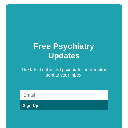
Free Psychiatry
Updates
The latest unbiased psychiatric information
sent to your inbox.
Sign Up!