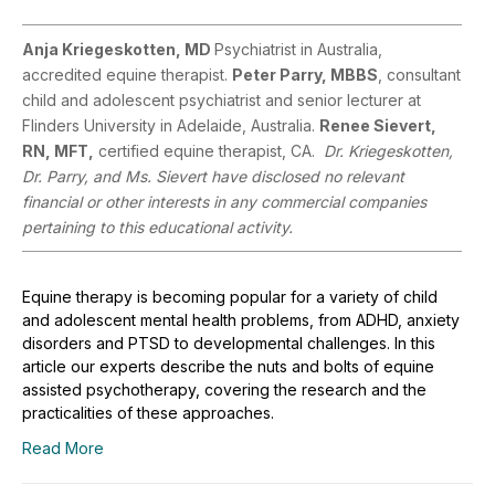
Anja Kriegeskotten, MD
Psychiatrist in Australia,
accredited equine therapist.
Peter Parry, MBBS
, consultant
child and adolescent psychiatrist and senior lecturer at
Flinders University in Adelaide, Australia.
Renee Sievert,
RN, MFT,
certified equine therapist, CA.
Dr. Kriegeskotten,
Dr. Parry, and Ms. Sievert have disclosed no relevant
financial or other interests in any commercial companies
pertaining to this educational activity.
Equine therapy is becoming popular for a variety of child
and adolescent mental health problems, from ADHD, anxiety
disorders and PTSD to developmental challenges. In this
article our experts describe the nuts and bolts of equine
assisted psychotherapy, covering the research and the
practicalities of these approaches.
Read More