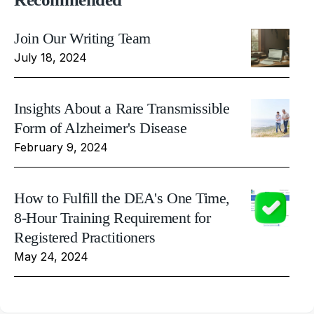
Join Our Writing Team
July 18, 2024
Insights About a Rare Transmissible
Form of Alzheimer's Disease
February 9, 2024
How to Fulfill the DEA's One Time,
8-Hour Training Requirement for
Registered Practitioners
May 24, 2024