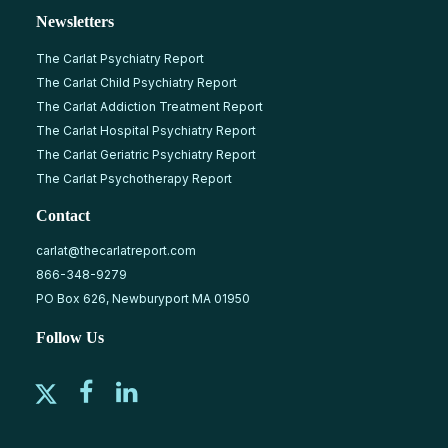
Newsletters
The Carlat Psychiatry Report
The Carlat Child Psychiatry Report
The Carlat Addiction Treatment Report
The Carlat Hospital Psychiatry Report
The Carlat Geriatric Psychiatry Report
The Carlat Psychotherapy Report
Contact
carlat@thecarlatreport.com
866-348-9279
PO Box 626, Newburyport MA 01950
Follow Us