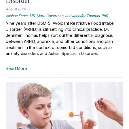
Disorder
August 8, 2022
Joshua Feder, MD
,
Mara Goverman
, and
Jennifer Thomas, PhD
Nine years after DSM-5, Avoidant Restrictive Food Intake
Disorder (ARFID) is still settling into clinical practice. Dr.
Jennifer Thomas helps sort out the differential diagnosis
between ARFID, anorexia, and other conditions and plan
treatment in the context of comorbid conditions, such as
anxiety disorders and Autism Spectrum Disorder.
Read More