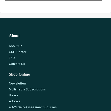
About
About Us
CME Center
FAQ
Contact Us
Shop Online
Newsletters
Multimedia Subscriptions
Books
eBooks
ABPN Self-Assessment Courses