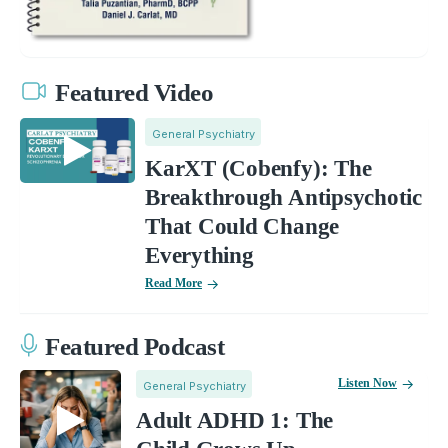
Featured Video
General Psychiatry
KarXT (Cobenfy): The
Breakthrough Antipsychotic
That Could Change
Everything
Read More
Featured Podcast
Listen Now
General Psychiatry
Adult ADHD 1: The