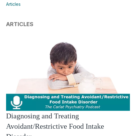
Articles
ARTICLES
Diagnosing and Treating
Avoidant/Restrictive Food Intake