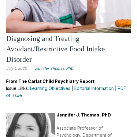
Diagnosing and Treating
Avoidant/Restrictive Food Intake
Disorder
July 1, 2022
Jennifer Thomas, PhD
From The Carlat Child Psychiatry Report
Issue Links:
Learning Objectives
|
Editorial Information
|
PDF
of Issue
Jennifer J. Thomas, PhD
Associate Professor of
Psychology, Department of