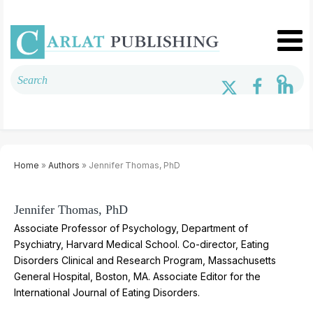
Home
»
Authors
» Jennifer Thomas, PhD
Jennifer Thomas, PhD
Associate Professor of Psychology, Department of
Psychiatry, Harvard Medical School.
Co-director, Eating
Disorders Clinical and Research Program, Massachusetts
General Hospital, Boston, MA. Associate Editor for the
International Journal of Eating Disorders.