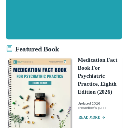
Featured Book
Medication Fact
Book For
Psychiatric
Practice, Eighth
Edition (2026)
Updated 2026
prescriber's guide.
READ MORE