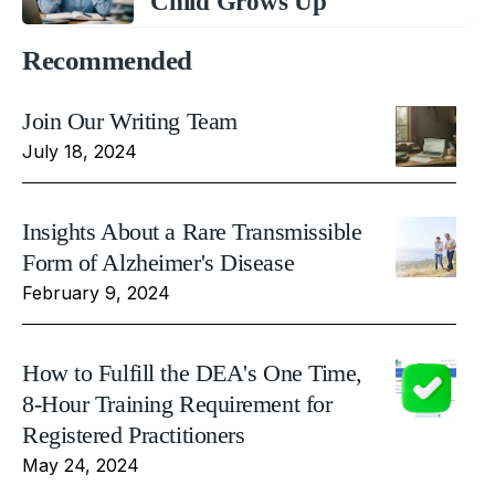
Child Grows Up
Recommended
Join Our Writing Team
July 18, 2024
Insights About a Rare Transmissible
Form of Alzheimer's Disease
February 9, 2024
How to Fulfill the DEA's One Time,
8-Hour Training Requirement for
Registered Practitioners
May 24, 2024