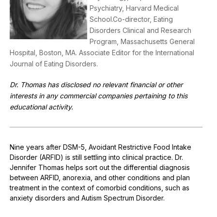
Psychiatry, Harvard Medical
School.Co-director, Eating
Disorders Clinical and Research
Program, Massachusetts General
Hospital, Boston, MA. Associate Editor for the International
Journal of Eating Disorders.
Dr. Thomas has disclosed no relevant financial or other
interests in any commercial companies pertaining to this
educational activity.
Nine years after DSM-5, Avoidant Restrictive Food Intake
Disorder (ARFID) is still settling into clinical practice. Dr.
Jennifer Thomas helps sort out the differential diagnosis
between ARFID, anorexia, and other conditions and plan
treatment in the context of comorbid conditions, such as
anxiety disorders and Autism Spectrum Disorder.