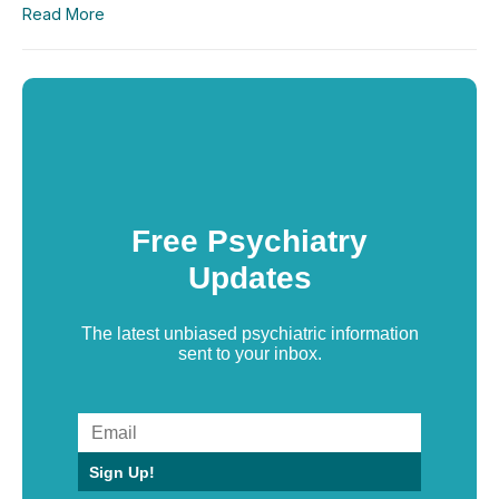
Read More
Free Psychiatry
Updates
The latest unbiased psychiatric information
sent to your inbox.
Sign Up!