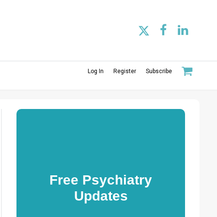
Log In
Register
Subscribe
Free Psychiatry
Updates