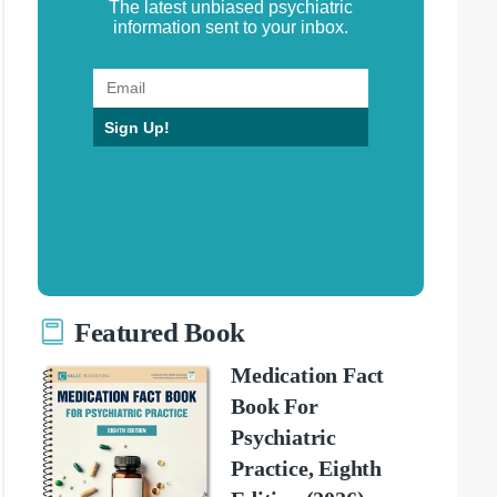
The latest unbiased psychiatric
information sent to your inbox.
Sign Up!
Featured Book
Medication Fact
Book For
Psychiatric
Practice, Eighth