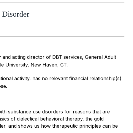
y Disorder
y and acting director of DBT services, General Adult
le University, New Haven, CT.
ional activity, has no relevant financial relationship(s)
ose.
with substance use disorders for reasons that are
ics of dialectical behavioral therapy, the gold
rder, and shows us how therapeutic principles can be