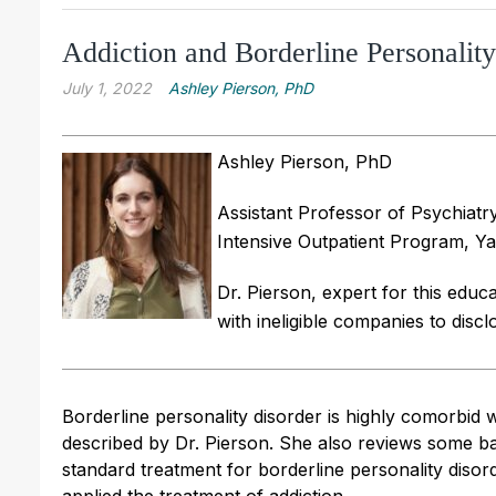
Addiction and Borderline Personalit
July 1, 2022
Ashley Pierson, PhD
Ashley Pierson, PhD
Assistant Professor of Psychiatr
Intensive Outpatient Program, Ya
Dr. Pierson, expert for this educat
with ineligible companies to discl
Borderline personality disorder is highly comorbid 
described by Dr. Pierson. She also reviews some bas
standard treatment for borderline personality diso
applied the treatment of addiction.