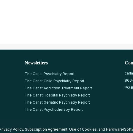
Newsletters
Con
carl
The Carlat Psychiatry Report
866
The Carlat Child Psychiatry Report
PO B
The Carlat Addiction Treatment Report
The Carlat Hospital Psychiatry Report
The Carlat Geriatric Psychiatry Report
The Carlat Psychotherapy Report
Privacy Policy
,
Subscription Agreement
,
Use of Cookies
, and
Hardware/Soft