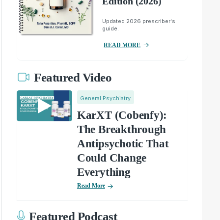
Edition (2026)
Updated 2026 prescriber's
guide.
READ MORE
Featured Video
General Psychiatry
KarXT (Cobenfy):
The Breakthrough
Antipsychotic That
Could Change
Everything
Read More
Featured Podcast