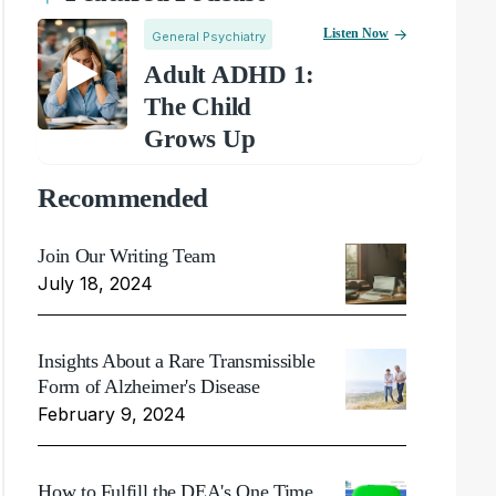
Listen Now
General Psychiatry
Adult ADHD 1:
The Child
Grows Up
Recommended
Join Our Writing Team
July 18, 2024
Insights About a Rare Transmissible
Form of Alzheimer's Disease
February 9, 2024
How to Fulfill the DEA's One Time,