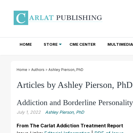
HOME
STORE
CME CENTER
MULTIMEDIA
TOTAL ACCESS SUBSCRIPTIONS
NEWSLETTER SUBSCRIPTIONS
INSTITUTIONAL SITE LICENSES
Home
»
Authors
»
Ashley Pierson, PhD
Articles by Ashley Pierson, PhD
Addiction and Borderline Personalit
July 1, 2022
Ashley Pierson, PhD
From The Carlat Addiction Treatment Report