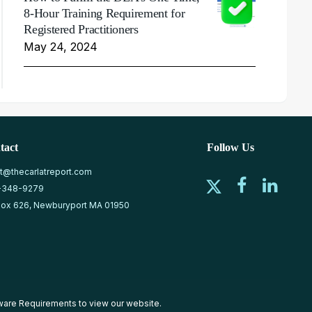
8-Hour Training Requirement for
Registered Practitioners
May 24, 2024
tact
Follow Us
at@thecarlatreport.com
-348-9279
ox 626, Newburyport MA 01950
ware Requirements
to view our website.