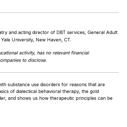
atry and acting director of DBT services, General Adult
 Yale University, New Haven, CT.
cational activity, has no relevant financial
 companies to disclose.
with substance use disorders for reasons that are
ics of dialectical behavioral therapy, the gold
rder, and shows us how therapeutic principles can be