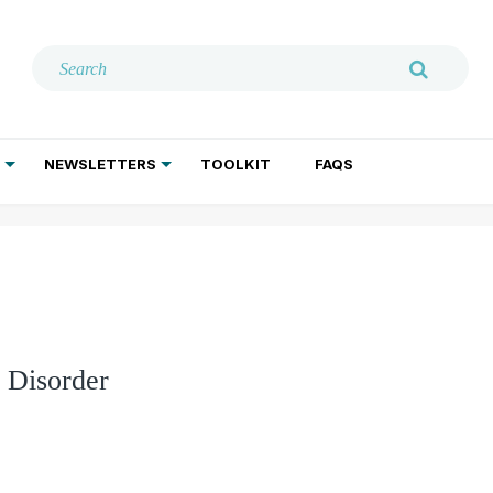
NEWSLETTERS
TOOLKIT
FAQS
ADDICTION TREATMENT
GERIATRIC PSYCHIATRY
PSYCHOTHERAPY AND SOCIAL WORK
y Disorder