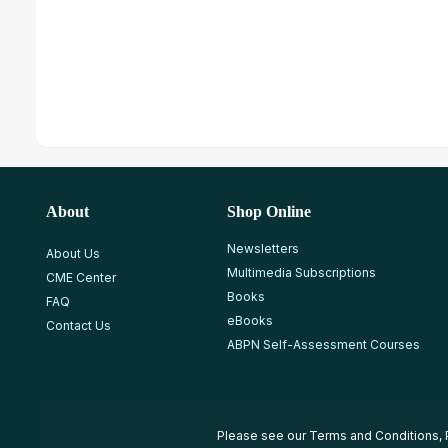
About
Shop Online
Newsletters
About Us
Multimedia Subscriptions
CME Center
Books
FAQ
eBooks
Contact Us
ABPN Self-Assessment Courses
Please see our
Terms and Conditions
,