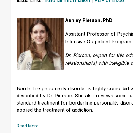
Issue Links:
Editorial Information
|
PDF of Issue
Ashley Pierson, PhD
Assistant Professor of Psychi
Intensive Outpatient Program,
Dr. Pierson, expert for this edu
relationship(s) with ineligible
Borderline personality disorder is highly comorbid 
described by Dr. Pierson. She also reviews some bas
standard treatment for borderline personality diso
applied the treatment of addiction.
Read More