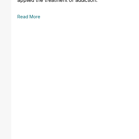
Read More