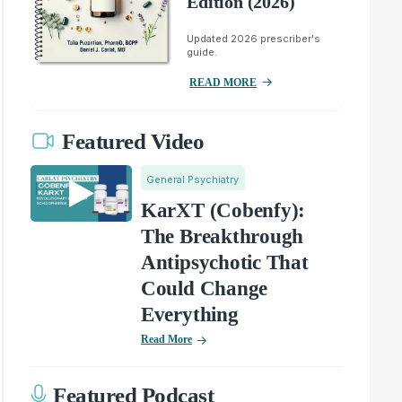
Edition (2026)
Updated 2026 prescriber's
guide.
READ MORE
Featured Video
General Psychiatry
KarXT (Cobenfy):
The Breakthrough
Antipsychotic That
Could Change
Everything
Read More
Featured Podcast