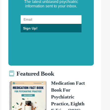
The latest unbiased psychiatric
information sent to your inbox.
Sign Up!
Featured Book
Medication Fact
Book For
Psychiatric
Practice, Eighth