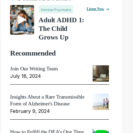
Listen Now
General Psychiatry
Adult ADHD 1:
The Child
Grows Up
Recommended
Join Our Writing Team
July 18, 2024
Insights About a Rare Transmissible
Form of Alzheimer's Disease
February 9, 2024
How to Fulfill the DEA's One Time,