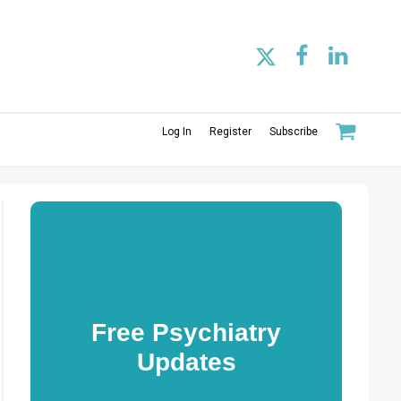
Log In
Register
Subscribe
Free Psychiatry
Updates