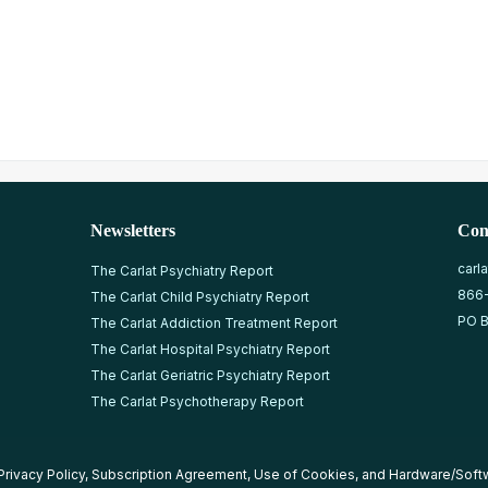
Newsletters
Con
carl
The Carlat Psychiatry Report
866
The Carlat Child Psychiatry Report
PO B
The Carlat Addiction Treatment Report
The Carlat Hospital Psychiatry Report
The Carlat Geriatric Psychiatry Report
The Carlat Psychotherapy Report
Privacy Policy
,
Subscription Agreement
,
Use of Cookies
, and
Hardware/Soft