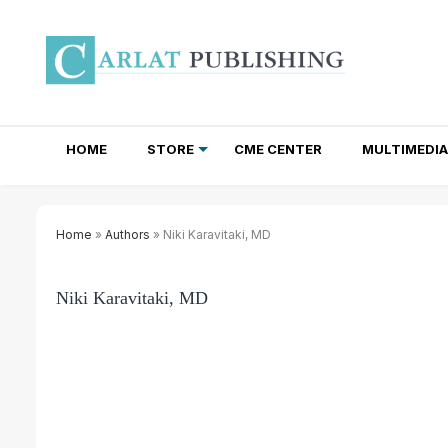
HOME
STORE
CME CENTER
MULTIMEDIA
TOTAL ACCESS SUBSCRIPTIONS
NEWSLETTER SUBSCRIPTIONS
INSTITUTIONAL SITE LICENSES
Home
»
Authors
» Niki Karavitaki, MD
Niki Karavitaki, MD