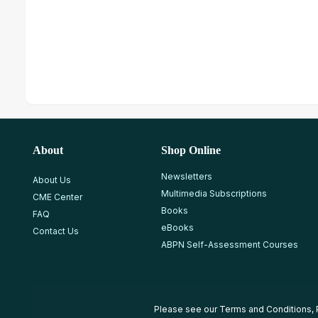
About
Shop Online
Newsletters
About Us
Multimedia Subscriptions
CME Center
Books
FAQ
eBooks
Contact Us
ABPN Self-Assessment Courses
Please see our
Terms and Conditions
,