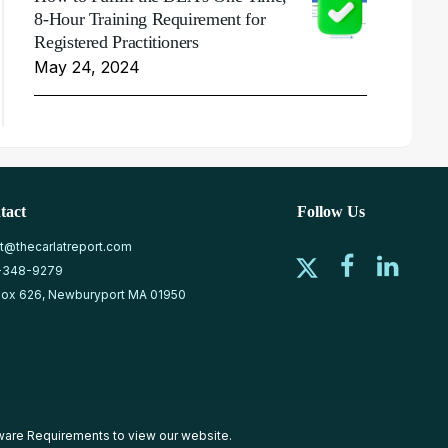
8-Hour Training Requirement for
Registered Practitioners
May 24, 2024
tact
Follow Us
at@thecarlatreport.com
-348-9279
ox 626, Newburyport MA 01950
ware Requirements
to view our website.