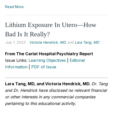
Read More
Lithium Exposure In Utero—How
Bad Is It Really?
July 1, 2022
Victoria Hendrick, MD.
and
Lara Tang, MD
From The Carlat Hospital Psychiatry Report
Issue Links:
Learning Objectives
|
Editorial
Information
|
PDF of Issue
Lara Tang, MD, and Victoria Hendrick, MD.
Dr. Tang
and Dr. Hendrick
have disclosed no relevant financial
or other interests in any commercial companies
pertaining to this educational activity
.