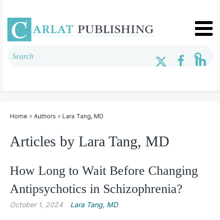
Home
»
Authors
»
Lara Tang, MD
Articles by Lara Tang, MD
How Long to Wait Before Changing
Antipsychotics in Schizophrenia?
October 1, 2024
Lara Tang, MD