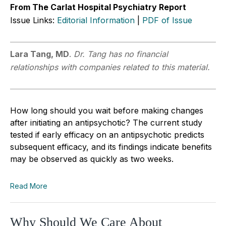
From The Carlat Hospital Psychiatry Report
Issue Links:
Editorial Information
|
PDF of Issue
Lara Tang, MD
.
Dr. Tang has no financial
relationships with companies related to this material.
How long should you wait before making changes
after initiating an antipsychotic? The current study
tested if early efficacy on an antipsychotic predicts
subsequent efficacy, and its findings indicate benefits
may be observed as quickly as two weeks.
Read More
Why Should We Care About