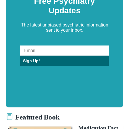
Free Psychiatry
Updates
The latest unbiased psychiatric information
sent to your inbox.
Sign Up!
Featured Book
Medication Fact