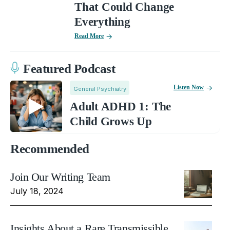
That Could Change
Everything
Read More
Featured Podcast
Listen Now
General Psychiatry
Adult ADHD 1: The
Child Grows Up
Recommended
Join Our Writing Team
July 18, 2024
Insights About a Rare Transmissible