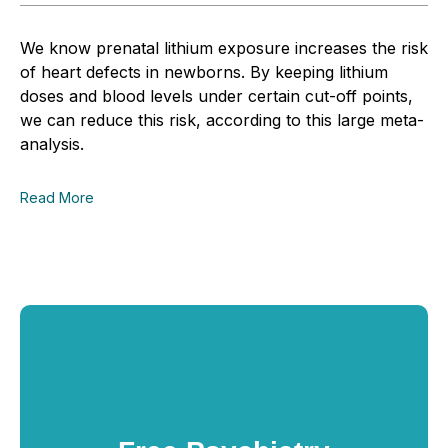
We know prenatal lithium exposure increases the risk
of heart defects in newborns. By keeping lithium
doses and blood levels under certain cut-off points,
we can reduce this risk, according to this large meta-
analysis.
Read More