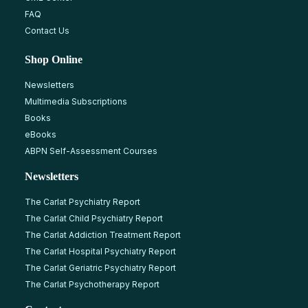
FAQ
Contact Us
Shop Online
Newsletters
Multimedia Subscriptions
Books
eBooks
ABPN Self-Assessment Courses
Newsletters
The Carlat Psychiatry Report
The Carlat Child Psychiatry Report
The Carlat Addiction Treatment Report
The Carlat Hospital Psychiatry Report
The Carlat Geriatric Psychiatry Report
The Carlat Psychotherapy Report