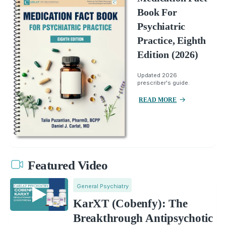
Book For
Psychiatric
Practice, Eighth
Edition (2026)
Updated 2026
prescriber's guide.
READ MORE
Featured Video
General Psychiatry
KarXT (Cobenfy): The
Breakthrough Antipsychotic