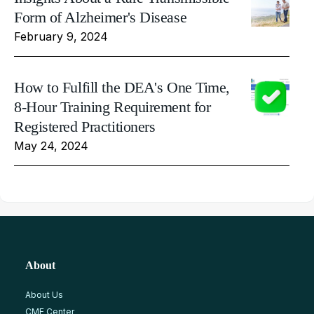
Form of Alzheimer's Disease
February 9, 2024
How to Fulfill the DEA's One Time,
8-Hour Training Requirement for
Registered Practitioners
May 24, 2024
About
About Us
CME Center