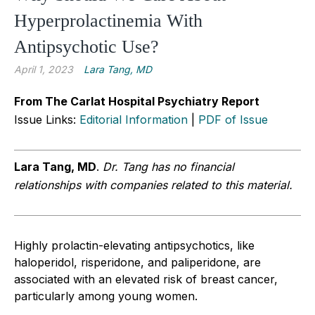
Hyperprolactinemia With
Antipsychotic Use?
April 1, 2023
Lara Tang, MD
From The Carlat Hospital Psychiatry Report
Issue Links:
Editorial Information
|
PDF of Issue
Lara Tang, MD
.
Dr. Tang has no financial
relationships with companies related to this material.
Highly prolactin-elevating antipsychotics, like
haloperidol, risperidone, and paliperidone, are
associated with an elevated risk of breast cancer,
particularly among young women.