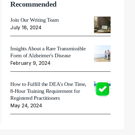
Recommended
Join Our Writing Team
July 18, 2024
Insights About a Rare Transmissible
Form of Alzheimer's Disease
February 9, 2024
How to Fulfill the DEA's One Time,
8-Hour Training Requirement for
Registered Practitioners
May 24, 2024