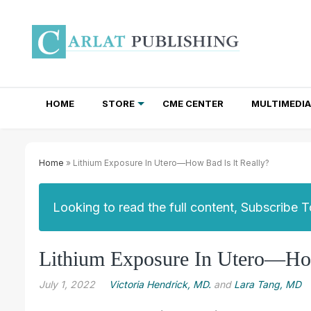
HOME
STORE
CME CENTER
MULTIMEDIA
TOTAL ACCESS SUBSCRIPTIONS
NEWSLETTER SUBSCRIPTIONS
INSTITUTIONAL SITE LICENSES
Home
» Lithium Exposure In Utero—How Bad Is It Really?
Looking to read the full content, Subscribe 
Lithium Exposure In Utero—How
July 1, 2022
Victoria Hendrick, MD.
and
Lara Tang, MD