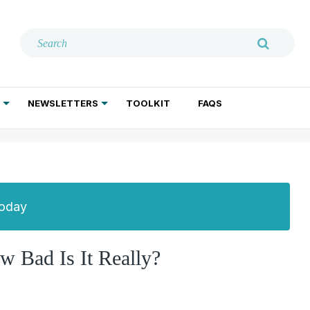
NEWSLETTERS
TOOLKIT
FAQS
ADDICTION TREATMENT
GERIATRIC PSYCHIATRY
PSYCHOTHERAPY AND SOCIAL WORK
Today
 Bad Is It Really?