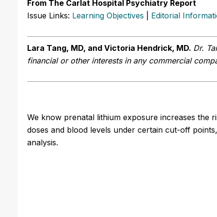
From The Carlat Hospital Psychiatry Report
Issue Links:
Learning Objectives
|
Editorial Informat
Lara Tang, MD, and Victoria Hendrick, MD.
Dr. Ta
financial or other interests in any commercial compan
We know prenatal lithium exposure increases the ri
doses and blood levels under certain cut-off points,
analysis.