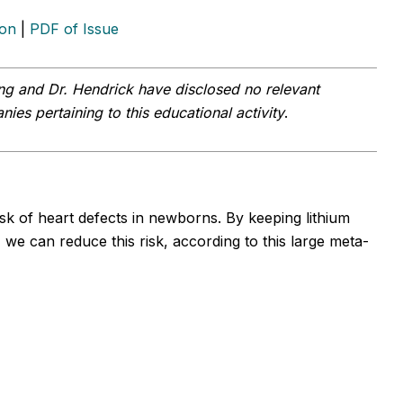
ion
|
PDF of Issue
ng and Dr. Hendrick
have disclosed no relevant
ies pertaining to this educational activity
.
sk of heart defects in newborns. By keeping lithium
 we can reduce this risk, according to this large meta-