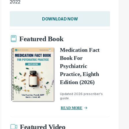
2022
DOWNLOAD NOW
Featured Book
Medication Fact
Book For
Psychiatric
Practice, Eighth
Edition (2026)
Updated 2026 prescriber's
guide.
READ MORE
Featured Video