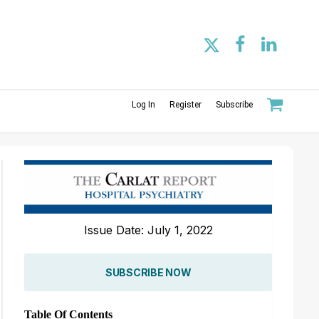
Log In
Register
Subscribe
Issue Date: July 1, 2022
SUBSCRIBE NOW
Table Of Contents