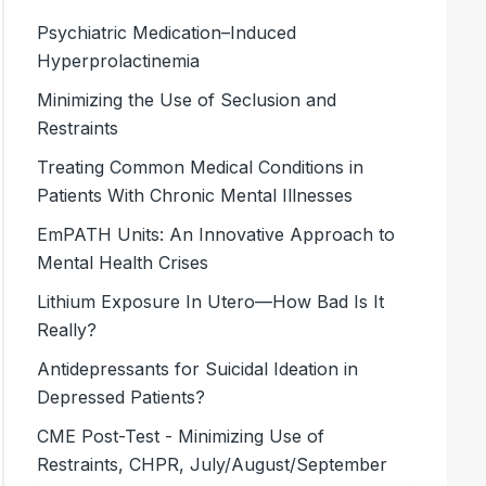
Psychiatric Medication–Induced
Hyperprolactinemia
Minimizing the Use of Seclusion and
Restraints
Treating Common Medical Conditions in
Patients With Chronic Mental Illnesses
EmPATH Units: An Innovative Approach to
Mental Health Crises
Lithium Exposure In Utero—How Bad Is It
Really?
Antidepressants for Suicidal Ideation in
Depressed Patients?
CME Post-Test - Minimizing Use of
Restraints, CHPR, July/August/September