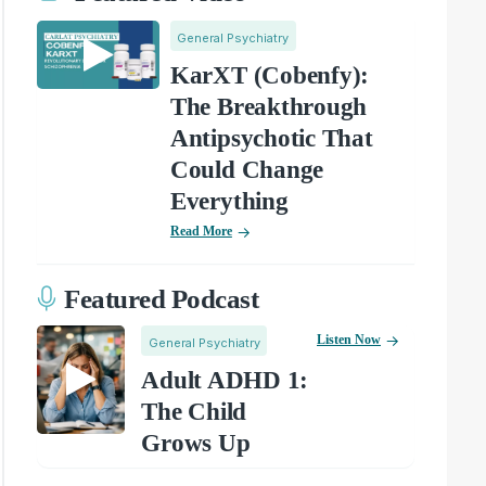
General Psychiatry
KarXT (Cobenfy):
The Breakthrough
Antipsychotic That
Could Change
Everything
Read More
Featured Podcast
Listen Now
General Psychiatry
Adult ADHD 1:
The Child
Grows Up