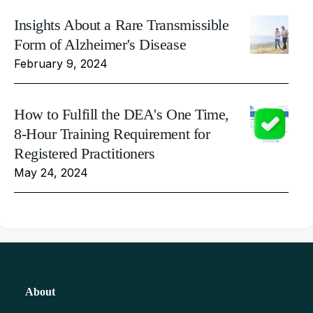
Insights About a Rare Transmissible
Form of Alzheimer's Disease
February 9, 2024
How to Fulfill the DEA's One Time,
8-Hour Training Requirement for
Registered Practitioners
May 24, 2024
About