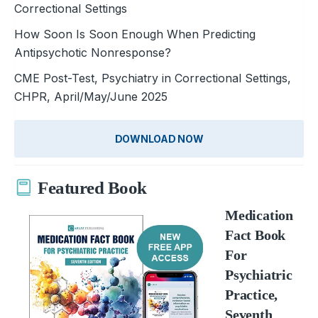
Correctional Settings
How Soon Is Soon Enough When Predicting
Antipsychotic Nonresponse?
CME Post-Test, Psychiatry in Correctional Settings,
CHPR, April/May/June 2025
DOWNLOAD NOW
Featured Book
Medication
Fact Book
For
Psychiatric
Practice,
Seventh