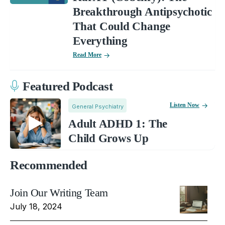
Breakthrough Antipsychotic
That Could Change
Everything
Read More
Featured Podcast
Listen Now
General Psychiatry
Adult ADHD 1: The
Child Grows Up
Recommended
Join Our Writing Team
July 18, 2024