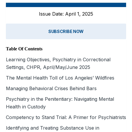
Issue Date: April 1, 2025
SUBSCRIBE NOW
Table Of Contents
Learning Objectives, Psychiatry in Correctional
Settings, CHPR, April/May/June 2025
The Mental Health Toll of Los Angeles’ Wildfires
Managing Behavioral Crises Behind Bars
Psychiatry in the Penitentiary: Navigating Mental
Health in Custody
Competency to Stand Trial: A Primer for Psychiatrists
Identifying and Treating Substance Use in