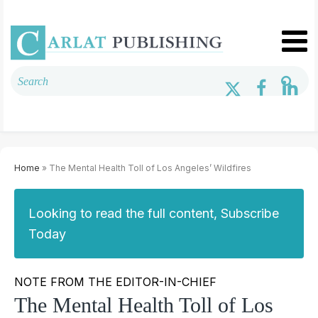
Home
» The Mental Health Toll of Los Angeles’ Wildfires
Looking to read the full content, Subscribe
Today
NOTE FROM THE EDITOR-IN-CHIEF
The Mental Health Toll of Los