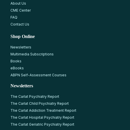
About Us
CME Center
FAQ
Contact Us
Shop Online
Newsletters
Multimedia Subscriptions
Books
eBooks
ABPN Self-Assessment Courses
Newsletters
The Carlat Psychiatry Report
The Carlat Child Psychiatry Report
The Carlat Addiction Treatment Report
The Carlat Hospital Psychiatry Report
The Carlat Geriatric Psychiatry Report