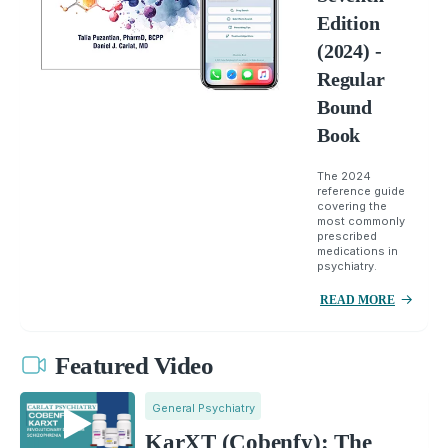
Edition
(2024) -
Regular
Bound
Book
The 2024
reference guide
covering the
most commonly
prescribed
medications in
psychiatry.
READ MORE
Featured Video
General Psychiatry
KarXT (Cobenfy): The