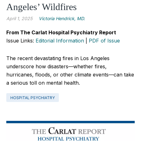
Angeles’ Wildfires
April 1, 2025
Victoria Hendrick, MD.
From The Carlat Hospital Psychiatry Report
Issue Links:
Editorial Information
|
PDF of Issue
The recent devastating fires in Los Angeles
underscore how disasters—whether fires,
hurricanes, floods, or other climate events—can take
a serious toll on mental health.
HOSPITAL PSYCHIATRY