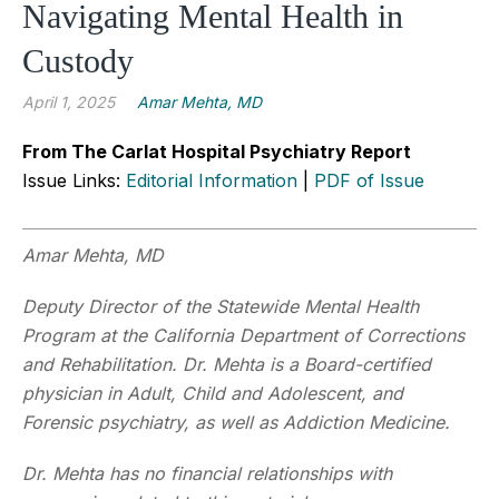
Navigating Mental Health in
Custody
April 1, 2025
Amar Mehta, MD
From The Carlat Hospital Psychiatry Report
Issue Links:
Editorial Information
|
PDF of Issue
Amar Mehta, MD
Deputy Director of the Statewide Mental Health
Program at the California Department of Corrections
and Rehabilitation. Dr. Mehta is a Board-certified
physician in Adult, Child and Adolescent, and
Forensic psychiatry, as well as Addiction Medicine.
Dr. Mehta has no financial relationships with