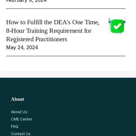
How to Fulfill the DEA's One Time,
8-Hour Training Requirement for
Registered Practitioners
May 24, 2024
About
About Us
CME Center
FAQ
Contact Us