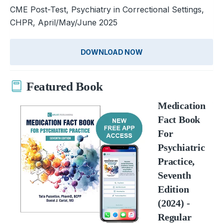
CME Post-Test, Psychiatry in Correctional Settings,
CHPR, April/May/June 2025
DOWNLOAD NOW
Featured Book
Medication
Fact Book
For
Psychiatric
Practice,
Seventh
Edition
(2024) -
Regular