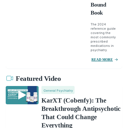
Bound
Book
The 2024
reference guide
covering the
most commonly
prescribed
medications in
psychiatry.
READ MORE
Featured Video
General Psychiatry
KarXT (Cobenfy): The
Breakthrough Antipsychotic
That Could Change
Everything