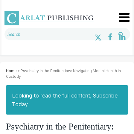
Home
» Psychiatry in the Penitentiary: Navigating Mental Health in
Custody
Looking to read the full content, Subscribe
Today
Psychiatry in the Penitentiary: