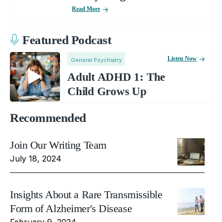
Read More
Featured Podcast
Listen Now
General Psychiatry
Adult ADHD 1: The
Child Grows Up
Recommended
Join Our Writing Team
July 18, 2024
Insights About a Rare Transmissible
Form of Alzheimer's Disease
February 9, 2024