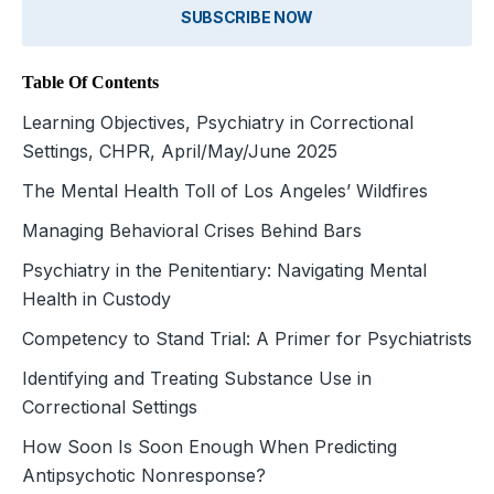
SUBSCRIBE NOW
Table Of Contents
Learning Objectives, Psychiatry in Correctional
Settings, CHPR, April/May/June 2025
The Mental Health Toll of Los Angeles’ Wildfires
Managing Behavioral Crises Behind Bars
Psychiatry in the Penitentiary: Navigating Mental
Health in Custody
Competency to Stand Trial: A Primer for Psychiatrists
Identifying and Treating Substance Use in
Correctional Settings
How Soon Is Soon Enough When Predicting
Antipsychotic Nonresponse?