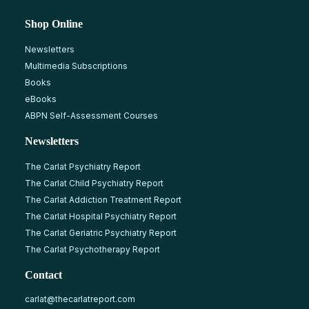
Shop Online
Newsletters
Multimedia Subscriptions
Books
eBooks
ABPN Self-Assessment Courses
Newsletters
The Carlat Psychiatry Report
The Carlat Child Psychiatry Report
The Carlat Addiction Treatment Report
The Carlat Hospital Psychiatry Report
The Carlat Geriatric Psychiatry Report
The Carlat Psychotherapy Report
Contact
carlat@thecarlatreport.com