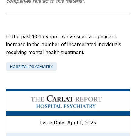
companies related to this material.
In the past 10-15 years, we’ve seen a significant
increase in the number of incarcerated individuals
receiving mental health treatment.
HOSPITAL PSYCHIATRY
Issue Date: April 1, 2025