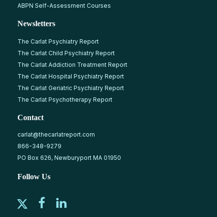
ABPN Self-Assessment Courses
Newsletters
The Carlat Psychiatry Report
The Carlat Child Psychiatry Report
The Carlat Addiction Treatment Report
The Carlat Hospital Psychiatry Report
The Carlat Geriatric Psychiatry Report
The Carlat Psychotherapy Report
Contact
carlat@thecarlatreport.com
866-348-9279
PO Box 626, Newburyport MA 01950
Follow Us