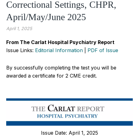
Correctional Settings, CHPR,
April/May/June 2025
April 1, 2025
From The Carlat Hospital Psychiatry Report
Issue Links:
Editorial Information
|
PDF of Issue
By successfully completing the test you will be
awarded a certificate for 2 CME credit.
Issue Date: April 1, 2025