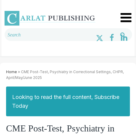
Home
» CME Post-Test, Psychiatry in Correctional Settings, CHPR,
April/May/June 2025
Looking to read the full content, Subscribe
Today
CME Post-Test, Psychiatry in