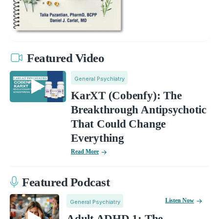
Featured Video
General Psychiatry
KarXT (Cobenfy): The
Breakthrough Antipsychotic
That Could Change
Everything
Read More
Featured Podcast
Listen Now
General Psychiatry
Adult ADHD 1: The