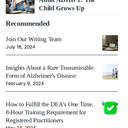
Child Grows Up
Recommended
Join Our Writing Team
July 18, 2024
Insights About a Rare Transmissible
Form of Alzheimer's Disease
February 9, 2024
How to Fulfill the DEA's One Time,
8-Hour Training Requirement for
Registered Practitioners
May 24, 2024