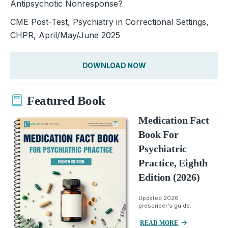
Antipsychotic Nonresponse?
CME Post-Test, Psychiatry in Correctional Settings,
CHPR, April/May/June 2025
DOWNLOAD NOW
Featured Book
Medication Fact
Book For
Psychiatric
Practice, Eighth
Edition (2026)
Updated 2026
prescriber's guide.
READ MORE