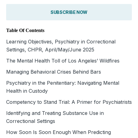
SUBSCRIBE NOW
Table Of Contents
Learning Objectives, Psychiatry in Correctional
Settings, CHPR, April/May/June 2025
The Mental Health Toll of Los Angeles’ Wildfires
Managing Behavioral Crises Behind Bars
Psychiatry in the Penitentiary: Navigating Mental
Health in Custody
Competency to Stand Trial: A Primer for Psychiatrists
Identifying and Treating Substance Use in
Correctional Settings
How Soon Is Soon Enough When Predicting