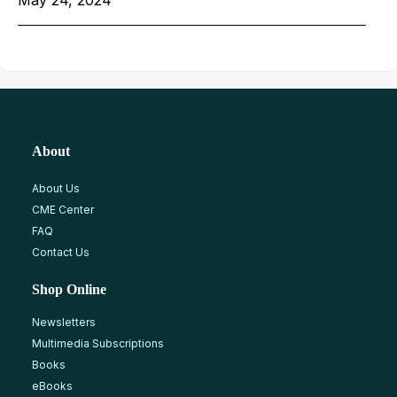
About
About Us
CME Center
FAQ
Contact Us
Shop Online
Newsletters
Multimedia Subscriptions
Books
eBooks