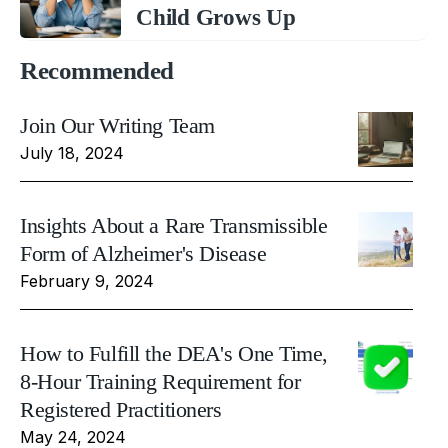
Child Grows Up
Recommended
Join Our Writing Team
July 18, 2024
Insights About a Rare Transmissible
Form of Alzheimer's Disease
February 9, 2024
How to Fulfill the DEA's One Time,
8-Hour Training Requirement for
Registered Practitioners
May 24, 2024