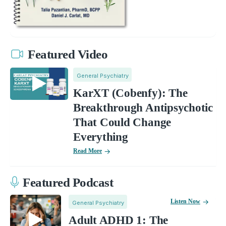
Featured Video
General Psychiatry
KarXT (Cobenfy): The
Breakthrough Antipsychotic
That Could Change
Everything
Read More
Featured Podcast
Listen Now
General Psychiatry
Adult ADHD 1: The