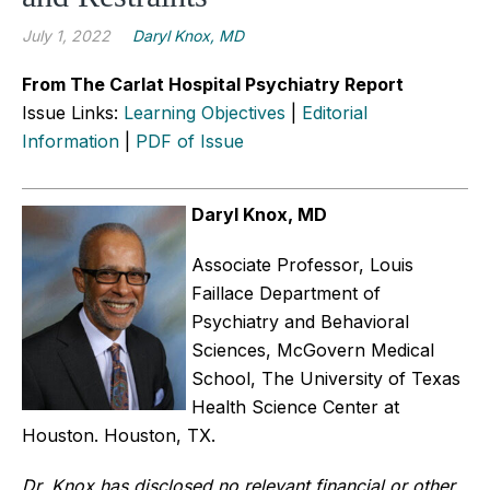
July 1, 2022
Daryl Knox, MD
From The Carlat Hospital Psychiatry Report
Issue Links:
Learning Objectives
|
Editorial
Information
|
PDF of Issue
Daryl Knox, MD
Associate Professor, Louis
Faillace Department of
Psychiatry and Behavioral
Sciences, McGovern Medical
School, The University of Texas
Health Science Center at
Houston. Houston, TX.
Dr. Knox has disclosed no relevant financial or other