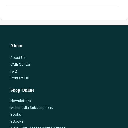
About
About Us
CME Center
FAQ
Contact Us
Shop Online
Newsletters
Multimedia Subscriptions
Books
eBooks