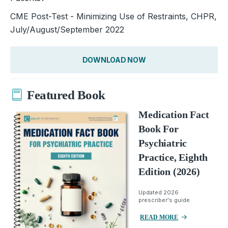
CME Post-Test - Minimizing Use of Restraints, CHPR,
July/August/September 2022
DOWNLOAD NOW
Featured Book
Medication Fact
Book For
Psychiatric
Practice, Eighth
Edition (2026)
Updated 2026
prescriber's guide.
READ MORE