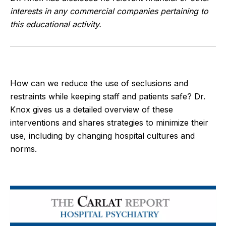
interests in any commercial companies pertaining to
this educational activity.
How can we reduce the use of seclusions and
restraints while keeping staff and patients safe? Dr.
Knox gives us a detailed overview of these
interventions and shares strategies to minimize their
use, including by changing hospital cultures and
norms.