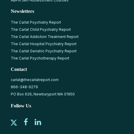
ABPN Self-Assessment Courses
Newsletters
The Carlat Psychiatry Report
The Carlat Child Psychiatry Report
The Carlat Addiction Treatment Report
The Carlat Hospital Psychiatry Report
The Carlat Geriatric Psychiatry Report
The Carlat Psychotherapy Report
Contact
carlat@thecarlatreport.com
866-348-9279
PO Box 626, Newburyport MA 01950
Follow Us