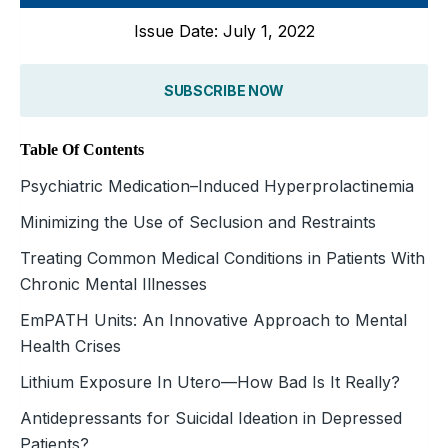
Issue Date: July 1, 2022
SUBSCRIBE NOW
Table Of Contents
Psychiatric Medication–Induced Hyperprolactinemia
Minimizing the Use of Seclusion and Restraints
Treating Common Medical Conditions in Patients With
Chronic Mental Illnesses
EmPATH Units: An Innovative Approach to Mental
Health Crises
Lithium Exposure In Utero—How Bad Is It Really?
Antidepressants for Suicidal Ideation in Depressed
Patients?