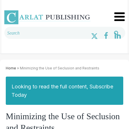
Home
» Minimizing the Use of Seclusion and Restraints
Looking to read the full content, Subscribe
Today
Minimizing the Use of Seclusion
and Restraints