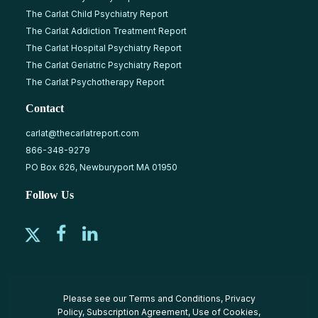
The Carlat Child Psychiatry Report
The Carlat Addiction Treatment Report
The Carlat Hospital Psychiatry Report
The Carlat Geriatric Psychiatry Report
The Carlat Psychotherapy Report
Contact
carlat@thecarlatreport.com
866-348-9279
PO Box 626, Newburyport MA 01950
Follow Us
Please see our
Terms and Conditions
,
Privacy
Policy
,
Subscription Agreement
,
Use of Cookies
,