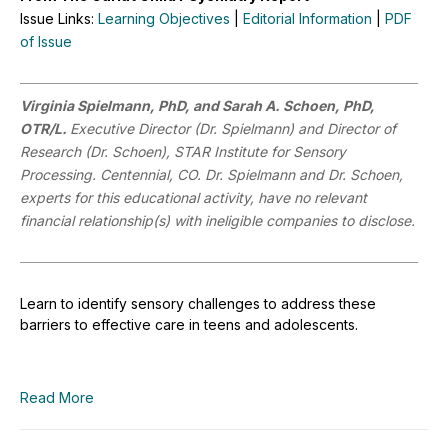
Issue Links:
Learning Objectives
|
Editorial Information
|
PDF
of Issue
Virginia Spielmann, PhD, and Sarah A. Schoen, PhD,
OTR/L.
Executive Director (Dr. Spielmann) and Director of
Research (Dr. Schoen), STAR Institute for Sensory
Processing. Centennial, CO.
Dr. Spielmann and Dr. Schoen,
experts for this educational activity, have no relevant
financial relationship(s) with ineligible companies to disclose.
Learn to identify sensory challenges to address these
barriers to effective care in teens and adolescents.
Read More