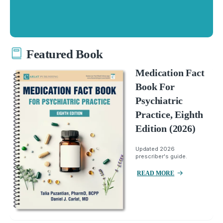
Featured Book
Medication Fact
Book For
Psychiatric
Practice, Eighth
Edition (2026)
Updated 2026
prescriber's guide.
READ MORE