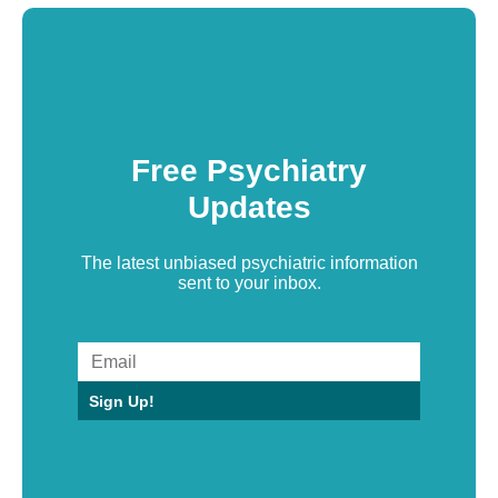
Free Psychiatry
Updates
The latest unbiased psychiatric information
sent to your inbox.
Sign Up!