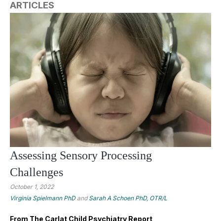
ARTICLES
Assessing Sensory Processing
Challenges
October 1, 2022
Virginia Spielmann PhD
and
Sarah A Schoen PhD, OTR/L
From The Carlat Child Psychiatry Report