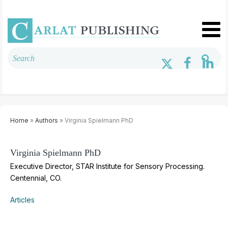
Home
»
Authors
» Virginia Spielmann PhD
Virginia Spielmann PhD
Executive Director, STAR Institute for Sensory Processing.
Centennial, CO.
Articles