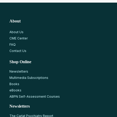
About
About Us
CME Center
FAQ
Contact Us
Shop Online
Newsletters
Multimedia Subscriptions
Books
eBooks
ABPN Self-Assessment Courses
Newsletters
The Carlat Psychiatry Report