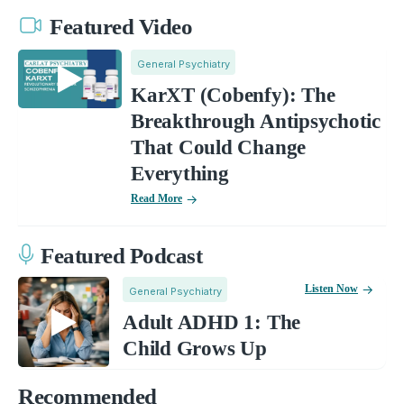
Featured Video
General Psychiatry
KarXT (Cobenfy): The
Breakthrough Antipsychotic
That Could Change
Everything
Read More
Featured Podcast
Listen Now
General Psychiatry
Adult ADHD 1: The
Child Grows Up
Recommended