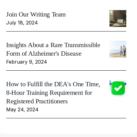
Join Our Writing Team
July 18, 2024
Insights About a Rare Transmissible
Form of Alzheimer's Disease
February 9, 2024
How to Fulfill the DEA's One Time,
8-Hour Training Requirement for
Registered Practitioners
May 24, 2024