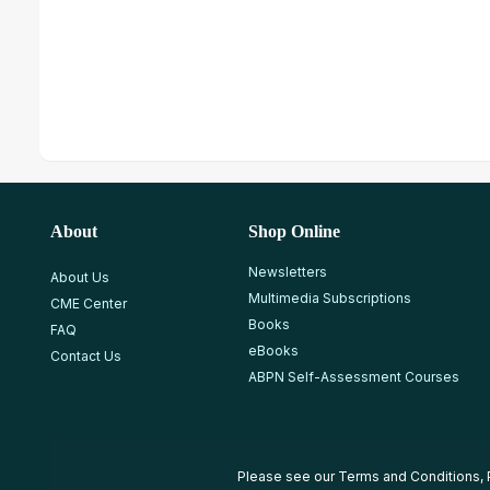
About
Shop Online
Newsletters
About Us
Multimedia Subscriptions
CME Center
Books
FAQ
eBooks
Contact Us
ABPN Self-Assessment Courses
Please see our
Terms and Conditions
,