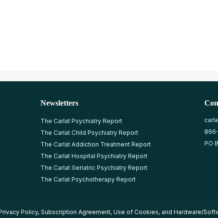
Newsletters
Con
carl
The Carlat Psychiatry Report
866
The Carlat Child Psychiatry Report
PO B
The Carlat Addiction Treatment Report
The Carlat Hospital Psychiatry Report
The Carlat Geriatric Psychiatry Report
The Carlat Psychotherapy Report
Privacy Policy
,
Subscription Agreement
,
Use of Cookies
, and
Hardware/Soft