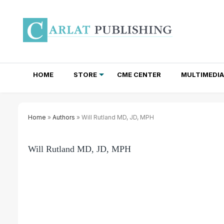
HOME
STORE
CME CENTER
MULTIMEDIA
TOTAL ACCESS SUBSCRIPTIONS
NEWSLETTER SUBSCRIPTIONS
INSTITUTIONAL SITE LICENSES
Home
»
Authors
» Will Rutland MD, JD, MPH
Will Rutland MD, JD, MPH