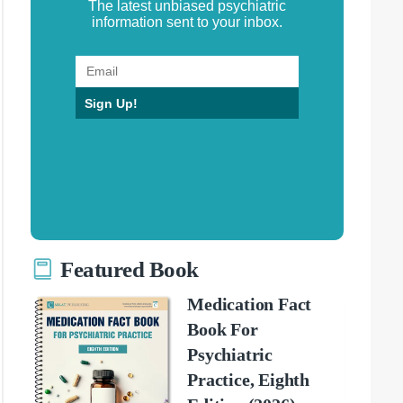
The latest unbiased psychiatric
information sent to your inbox.
Sign Up!
Featured Book
Medication Fact
Book For
Psychiatric
Practice, Eighth