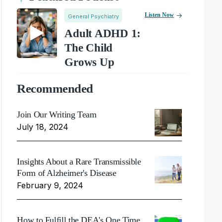
Listen Now
General Psychiatry
Adult ADHD 1:
The Child
Grows Up
Recommended
Join Our Writing Team
July 18, 2024
Insights About a Rare Transmissible
Form of Alzheimer's Disease
February 9, 2024
How to Fulfill the DEA's One Time,