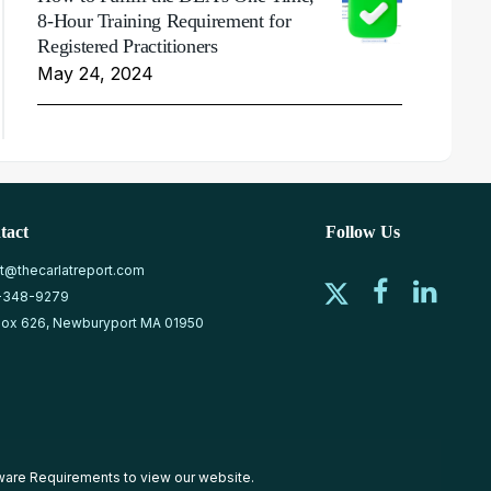
8-Hour Training Requirement for
Registered Practitioners
May 24, 2024
tact
Follow Us
at@thecarlatreport.com
-348-9279
ox 626, Newburyport MA 01950
ware Requirements
to view our website.