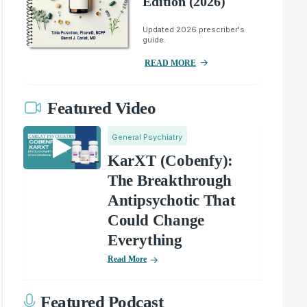
Edition (2026)
Updated 2026 prescriber's
guide.
READ MORE
Featured Video
General Psychiatry
KarXT (Cobenfy):
The Breakthrough
Antipsychotic That
Could Change
Everything
Read More
Featured Podcast