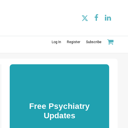
Log In
Register
Subscribe
Free Psychiatry
Updates