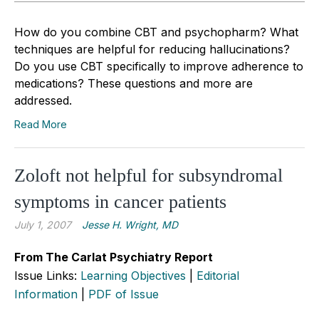
How do you combine CBT and psychopharm? What
techniques are helpful for reducing hallucinations?
Do you use CBT specifically to improve adherence to
medications? These questions and more are
addressed.
Read More
Zoloft not helpful for subsyndromal
symptoms in cancer patients
July 1, 2007
Jesse H. Wright, MD
From The Carlat Psychiatry Report
Issue Links:
Learning Objectives
|
Editorial
Information
|
PDF of Issue