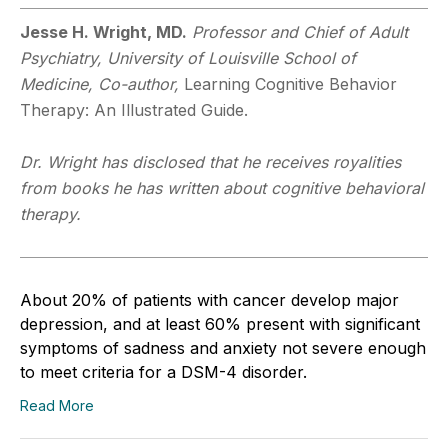
Jesse H. Wright, MD.
Professor and Chief of Adult
Psychiatry, University of Louisville School of
Medicine, Co-author,
Learning Cognitive Behavior
Therapy: An Illustrated Guide.
Dr. Wright has disclosed that he receives royalities
from books he has written about cognitive behavioral
therapy.
About 20% of patients with cancer develop major
depression, and at least 60% present with significant
symptoms of sadness and anxiety not severe enough
to meet criteria for a DSM-4 disorder.
Read More