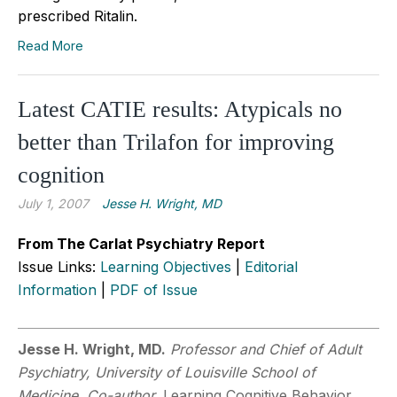
prescribed Ritalin.
Read More
Latest CATIE results: Atypicals no
better than Trilafon for improving
cognition
July 1, 2007
Jesse H. Wright, MD
From The Carlat Psychiatry Report
Issue Links:
Learning Objectives
|
Editorial
Information
|
PDF of Issue
Jesse H. Wright, MD.
Professor and Chief of Adult
Psychiatry, University of Louisville School of
Medicine, Co-author,
Learning Cognitive Behavior