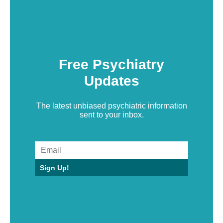
Free Psychiatry
Updates
The latest unbiased psychiatric information
sent to your inbox.
Sign Up!