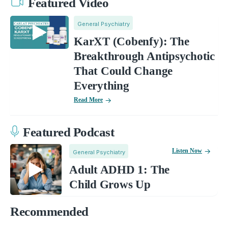
Featured Video
General Psychiatry
KarXT (Cobenfy): The
Breakthrough Antipsychotic
That Could Change
Everything
Read More
Featured Podcast
Listen Now
General Psychiatry
Adult ADHD 1: The
Child Grows Up
Recommended