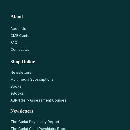
About
About Us
CME Center
FAQ
Contact Us
Shop Online
Newsletters
Multimedia Subscriptions
Books
eBooks
ABPN Self-Assessment Courses
Newsletters
The Carlat Psychiatry Report
The Carlat Child Psychiatry Report