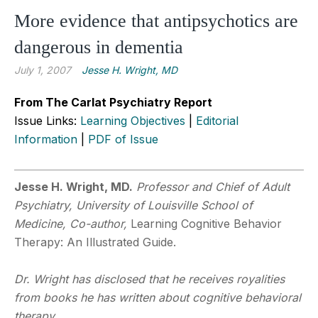
More evidence that antipsychotics are
dangerous in dementia
July 1, 2007
Jesse H. Wright, MD
From The Carlat Psychiatry Report
Issue Links:
Learning Objectives
|
Editorial
Information
|
PDF of Issue
Jesse H. Wright, MD.
Professor and Chief of Adult
Psychiatry, University of Louisville School of
Medicine, Co-author,
Learning Cognitive Behavior
Therapy: An Illustrated Guide.
Dr. Wright has disclosed that he receives royalities
from books he has written about cognitive behavioral
therapy.