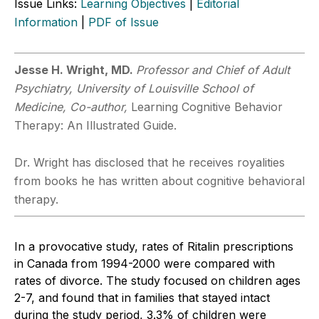
Issue Links:
Learning Objectives
|
Editorial
Information
|
PDF of Issue
Jesse H. Wright, MD.
Professor and Chief of Adult
Psychiatry, University of Louisville School of
Medicine, Co-author,
Learning Cognitive Behavior
Therapy: An Illustrated Guide.
Dr. Wright has disclosed that he receives royalities
from books he has written about cognitive behavioral
therapy.
In a provocative study, rates of Ritalin prescriptions
in Canada from 1994-2000 were compared with
rates of divorce. The study focused on children ages
2-7, and found that in families that stayed intact
during the study period, 3.3% of children were