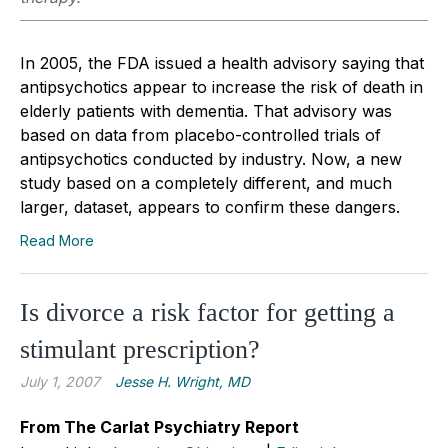
In 2005, the FDA issued a health advisory saying that
antipsychotics appear to increase the risk of death in
elderly patients with dementia. That advisory was
based on data from placebo-controlled trials of
antipsychotics conducted by industry. Now, a new
study based on a completely different, and much
larger, dataset, appears to confirm these dangers.
Read More
Is divorce a risk factor for getting a
stimulant prescription?
July 1, 2007
Jesse H. Wright, MD
From The Carlat Psychiatry Report