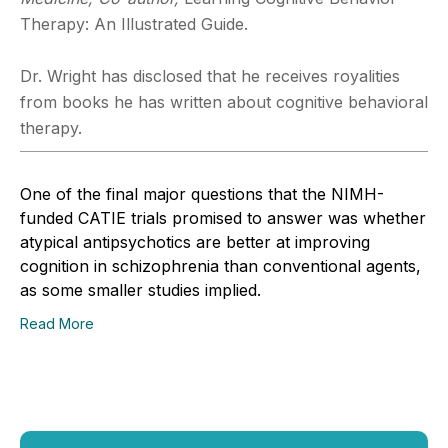
Therapy: An Illustrated Guide.
Dr. Wright has disclosed that he receives royalities
from books he has written about cognitive behavioral
therapy.
One of the final major questions that the NIMH-
funded CATIE trials promised to answer was whether
atypical antipsychotics are better at improving
cognition in schizophrenia than conventional agents,
as some smaller studies implied.
Read More