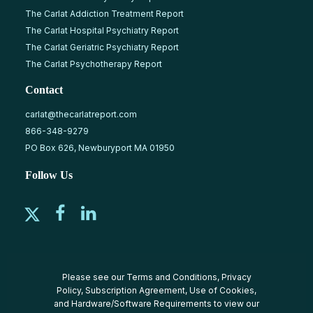
The Carlat Addiction Treatment Report
The Carlat Hospital Psychiatry Report
The Carlat Geriatric Psychiatry Report
The Carlat Psychotherapy Report
Contact
carlat@thecarlatreport.com
866-348-9279
PO Box 626, Newburyport MA 01950
Follow Us
Please see our
Terms and Conditions
,
Privacy
Policy
,
Subscription Agreement
,
Use of Cookies
,
and
Hardware/Software Requirements
to view our