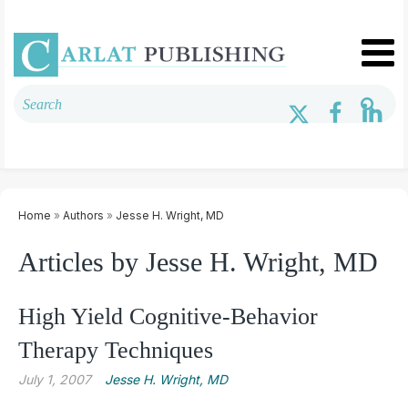
Home
»
Authors
»
Jesse H. Wright, MD
Articles by Jesse H. Wright, MD
High Yield Cognitive-Behavior
Therapy Techniques
July 1, 2007
Jesse H. Wright, MD