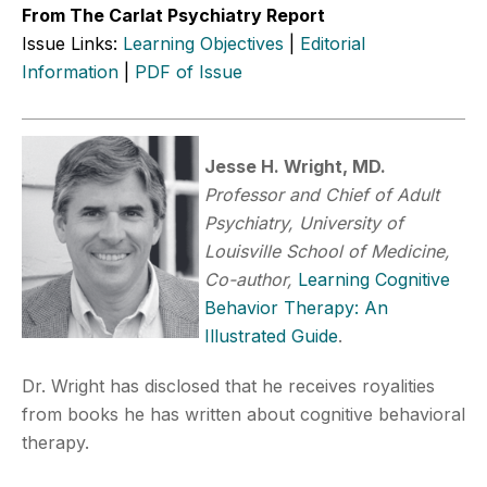
From The Carlat Psychiatry Report
Issue Links:
Learning Objectives
|
Editorial
Information
|
PDF of Issue
Jesse H. Wright, MD.
Professor and Chief of Adult
Psychiatry, University of
Louisville School of Medicine,
Co-author,
Learning Cognitive
Behavior Therapy: An
Illustrated Guide
.
Dr. Wright has disclosed that he receives royalities
from books he has written about cognitive behavioral
therapy.