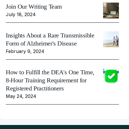
Join Our Writing Team
July 18, 2024
Insights About a Rare Transmissible
Form of Alzheimer's Disease
February 9, 2024
How to Fulfill the DEA's One Time,
8-Hour Training Requirement for
Registered Practitioners
May 24, 2024