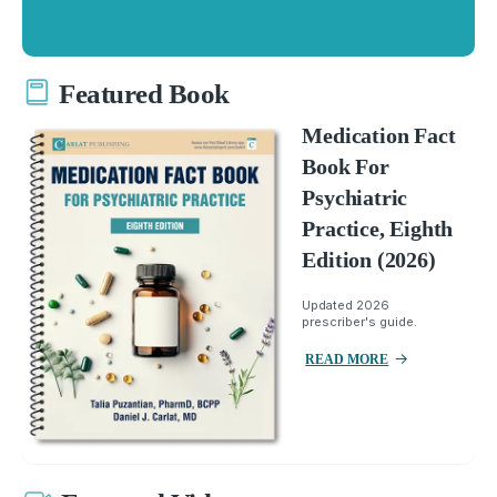
Featured Book
Medication Fact
Book For
Psychiatric
Practice, Eighth
Edition (2026)
Updated 2026
prescriber's guide.
READ MORE