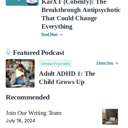
KarXT (Cobenfy): The
Breakthrough Antipsychotic
That Could Change
Everything
Read More
Featured Podcast
Listen Now
General Psychiatry
Adult ADHD 1: The
Child Grows Up
Recommended
Join Our Writing Team
July 18, 2024