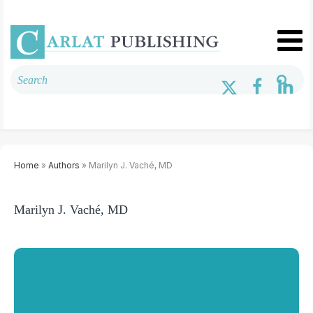
Home
»
Authors
» Marilyn J. Vaché, MD
Marilyn J. Vaché, MD