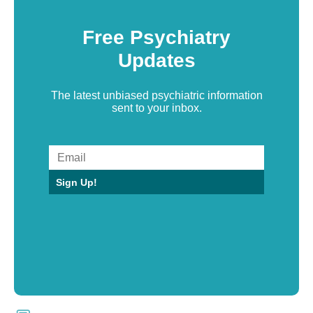
Free Psychiatry
Updates
The latest unbiased psychiatric information
sent to your inbox.
Sign Up!