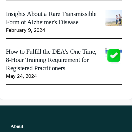
Insights About a Rare Transmissible
Form of Alzheimer's Disease
February 9, 2024
How to Fulfill the DEA's One Time,
8-Hour Training Requirement for
Registered Practitioners
May 24, 2024
About