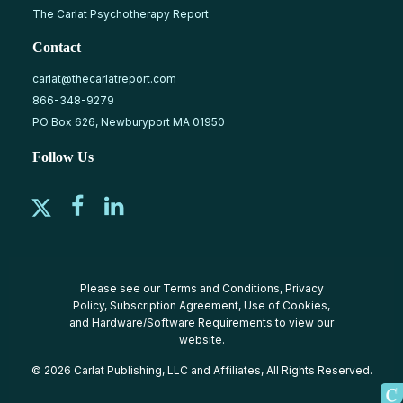
The Carlat Psychotherapy Report
Contact
carlat@thecarlatreport.com
866-348-9279
PO Box 626, Newburyport MA 01950
Follow Us
Please see our
Terms and Conditions
,
Privacy
Policy
,
Subscription Agreement
,
Use of Cookies
,
and
Hardware/Software Requirements
to view our
website.
© 2026 Carlat Publishing, LLC and Affiliates, All Rights Reserved.