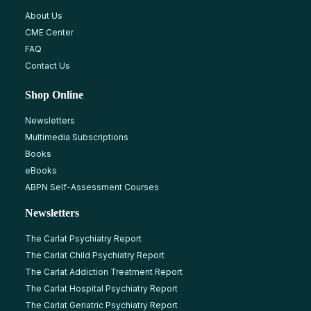
About Us
CME Center
FAQ
Contact Us
Shop Online
Newsletters
Multimedia Subscriptions
Books
eBooks
ABPN Self-Assessment Courses
Newsletters
The Carlat Psychiatry Report
The Carlat Child Psychiatry Report
The Carlat Addiction Treatment Report
The Carlat Hospital Psychiatry Report
The Carlat Geriatric Psychiatry Report