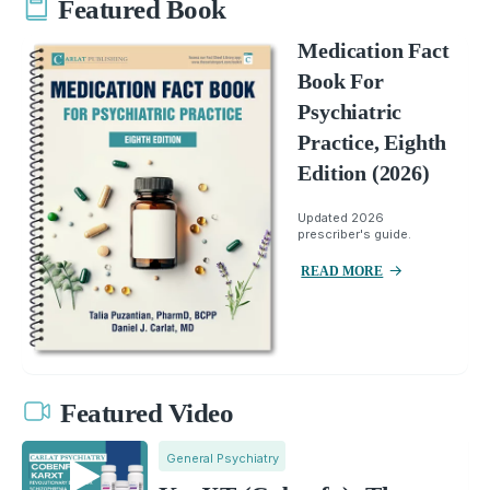
Featured Book
Medication Fact
Book For
Psychiatric
Practice, Eighth
Edition (2026)
Updated 2026
prescriber's guide.
READ MORE
Featured Video
General Psychiatry