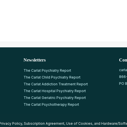
Newsletters
Con
carl
The Carlat Psychiatry Report
866
The Carlat Child Psychiatry Report
PO B
The Carlat Addiction Treatment Report
The Carlat Hospital Psychiatry Report
The Carlat Geriatric Psychiatry Report
The Carlat Psychotherapy Report
Privacy Policy
,
Subscription Agreement
,
Use of Cookies
, and
Hardware/Soft