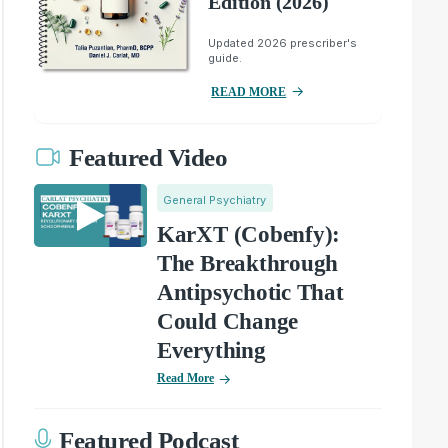
Edition (2026)
Updated 2026 prescriber's
guide.
READ MORE
Featured Video
General Psychiatry
KarXT (Cobenfy):
The Breakthrough
Antipsychotic That
Could Change
Everything
Read More
Featured Podcast