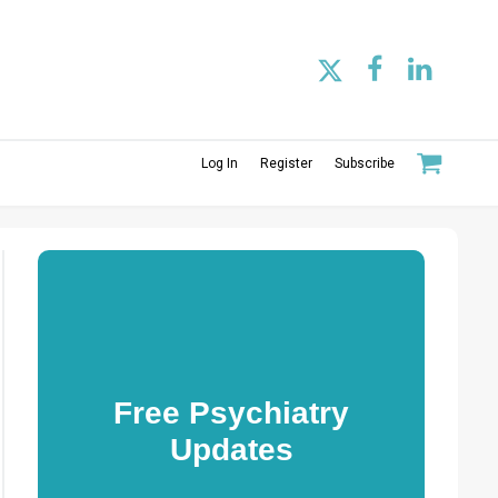
Log In
Register
Subscribe
Free Psychiatry
Updates