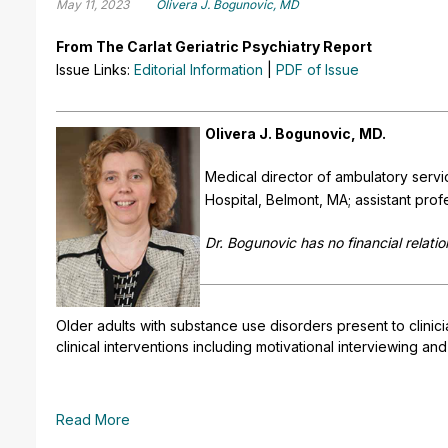
May 11, 2023
Olivera J. Bogunovic, MD
From The Carlat Geriatric Psychiatry Report
Issue Links:
Editorial Information
|
PDF of Issue
Olivera J. Bogunovic, MD.
Medical director of ambulatory servi
Hospital, Belmont, MA; assistant pro
Dr. Bogunovic has no financial relatio
Older adults with substance use disorders present to clinic
clinical interventions including motivational interviewing a
Read More