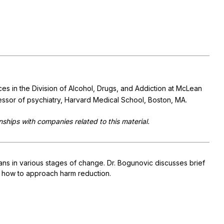
ces in the Division of Alcohol, Drugs, and Addiction at McLean
fessor of psychiatry, Harvard Medical School, Boston, MA.
nships with companies related to this material.
ians in various stages of change. Dr. Bogunovic discusses brief
nd how to approach harm reduction.