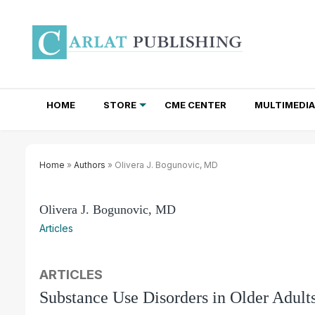
HOME
STORE
CME CENTER
MULTIMEDIA
TOTAL ACCESS SUBSCRIPTIONS
NEWSLETTER SUBSCRIPTIONS
INSTITUTIONAL SITE LICENSES
Home
»
Authors
» Olivera J. Bogunovic, MD
Olivera J. Bogunovic, MD
Articles
ARTICLES
Substance Use Disorders in Older Adul