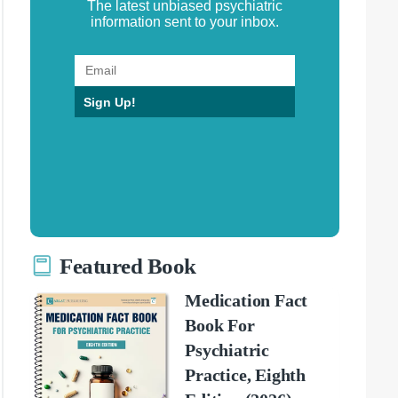
The latest unbiased psychiatric
information sent to your inbox.
Sign Up!
Featured Book
Medication Fact
Book For
Psychiatric
Practice, Eighth