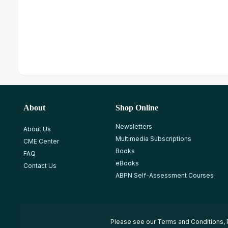
About
Shop Online
Newsletters
About Us
Multimedia Subscriptions
CME Center
Books
FAQ
eBooks
Contact Us
ABPN Self-Assessment Courses
Please see our
Terms and Conditions
,