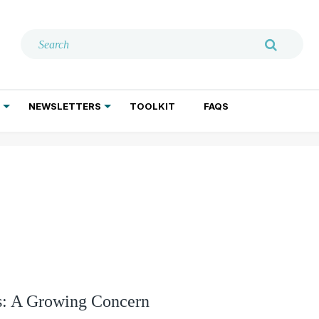
NEWSLETTERS
TOOLKIT
FAQS
ADDICTION TREATMENT
GERIATRIC PSYCHIATRY
PSYCHOTHERAPY AND SOCIAL WORK
ts: A Growing Concern