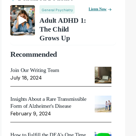
Listen Now
General Psychiatry
Adult ADHD 1:
The Child
Grows Up
Recommended
Join Our Writing Team
July 18, 2024
Insights About a Rare Transmissible
Form of Alzheimer's Disease
February 9, 2024
How to Fulfill the DEA's One Time,