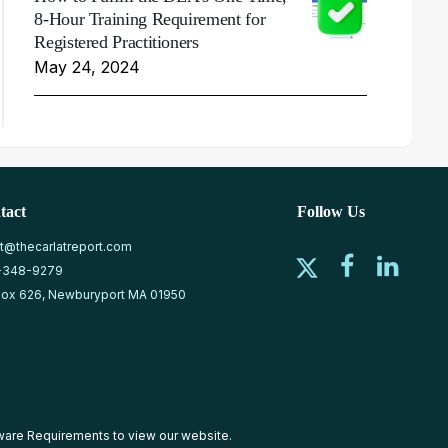
8-Hour Training Requirement for
Registered Practitioners
May 24, 2024
tact
Follow Us
at@thecarlatreport.com
-348-9279
ox 626, Newburyport MA 01950
ware Requirements
to view our website.