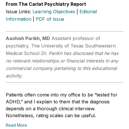
From The Carlat Psychiatry Report
Issue Links:
Learning Objectives
|
Editorial
Information
|
PDF of Issue
Aashish Parikh, MD
Assistant professor of
psychiatry, The University of Texas Southwestern
Medical School
Dr. Parikh has disclosed that he has
no relevant relationships or financial interests in any
commercial company pertaining to this educational
activity.
Patients often come into my office to be “tested for
ADHD,” and I explain to them that the diagnosis
depends on a thorough clinical interview.
Nonetheless, rating scales can be useful.
Read More