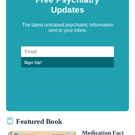
Updates
The latest unbiased psychiatric information
sent to your inbox.
Sign Up!
Featured Book
Medication Fact