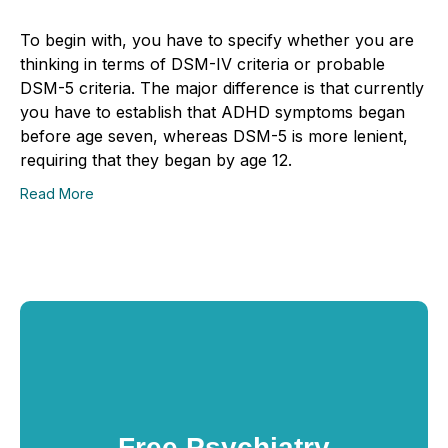
To begin with, you have to specify whether you are
thinking in terms of DSM-IV criteria or probable
DSM-5 criteria. The major difference is that currently
you have to establish that ADHD symptoms began
before age seven, whereas DSM-5 is more lenient,
requiring that they began by age 12.
Read More
Free Psychiatry