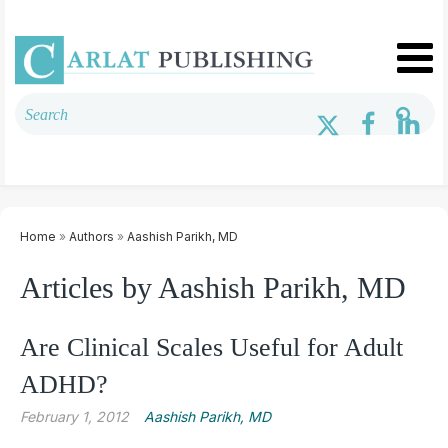
Home
»
Authors
»
Aashish Parikh, MD
Articles by Aashish Parikh, MD
Are Clinical Scales Useful for Adult
ADHD?
February 1, 2012
Aashish Parikh, MD