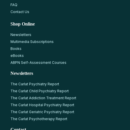
FAQ
Contact Us
Shop Online
Newsletters
Multimedia Subscriptions
Books
eBooks
ABPN Self-Assessment Courses
Newsletters
The Carlat Psychiatry Report
The Carlat Child Psychiatry Report
The Carlat Addiction Treatment Report
The Carlat Hospital Psychiatry Report
The Carlat Geriatric Psychiatry Report
The Carlat Psychotherapy Report
Contact