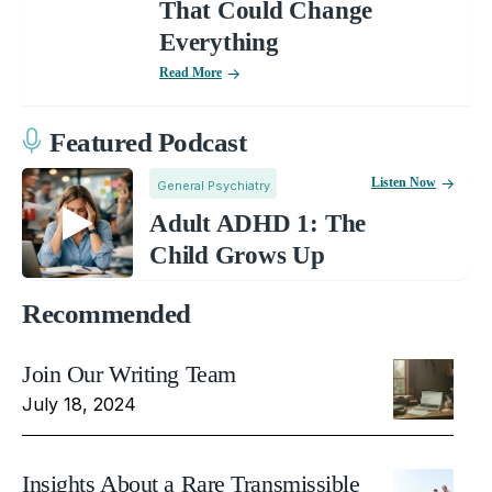
That Could Change
Everything
Read More
Featured Podcast
Listen Now
General Psychiatry
Adult ADHD 1: The
Child Grows Up
Recommended
Join Our Writing Team
July 18, 2024
Insights About a Rare Transmissible