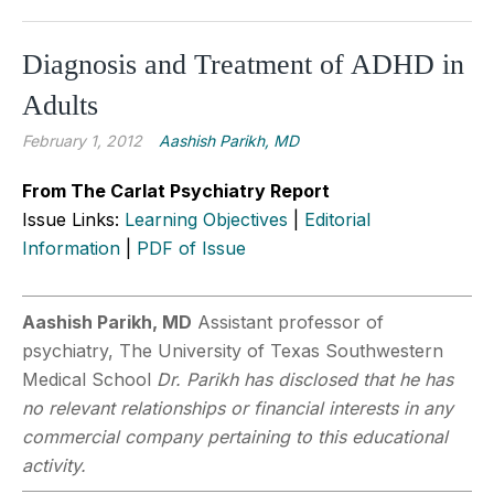
Diagnosis and Treatment of ADHD in
Adults
February 1, 2012
Aashish Parikh, MD
From The Carlat Psychiatry Report
Issue Links:
Learning Objectives
|
Editorial
Information
|
PDF of Issue
Aashish Parikh, MD
Assistant professor of
psychiatry, The University of Texas Southwestern
Medical School
Dr. Parikh has disclosed that he has
no relevant relationships or financial interests in any
commercial company pertaining to this educational
activity.