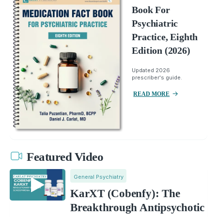
Book For
Psychiatric
Practice, Eighth
Edition (2026)
Updated 2026
prescriber's guide.
READ MORE
Featured Video
General Psychiatry
KarXT (Cobenfy): The
Breakthrough Antipsychotic