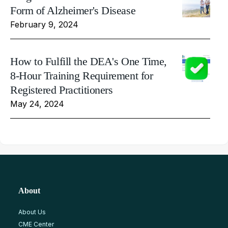
Form of Alzheimer's Disease
February 9, 2024
How to Fulfill the DEA's One Time,
8-Hour Training Requirement for
Registered Practitioners
May 24, 2024
About
About Us
CME Center