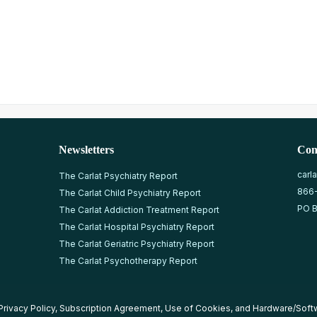
Newsletters
Con
carl
The Carlat Psychiatry Report
866
The Carlat Child Psychiatry Report
PO B
The Carlat Addiction Treatment Report
The Carlat Hospital Psychiatry Report
The Carlat Geriatric Psychiatry Report
The Carlat Psychotherapy Report
Privacy Policy
,
Subscription Agreement
,
Use of Cookies
, and
Hardware/Soft