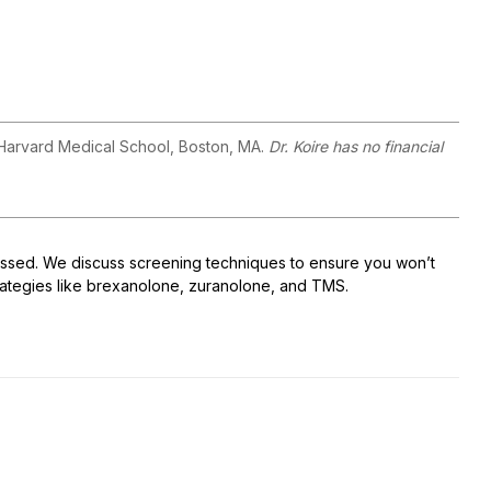
 Harvard Medical School, Boston, MA.
Dr. Koire has no financial
issed. We discuss screening techniques to ensure you won’t
trategies like brexanolone, zuranolone, and TMS.