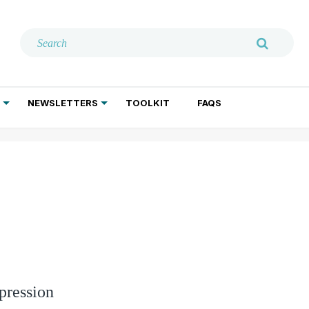
NEWSLETTERS
TOOLKIT
FAQS
ADDICTION TREATMENT
GERIATRIC PSYCHIATRY
PSYCHOTHERAPY AND SOCIAL WORK
pression