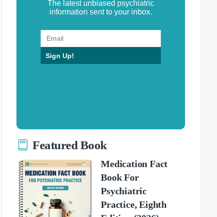
The latest unbiased psychiatric
information sent to your inbox.
Sign Up!
Featured Book
Medication Fact
Book For
Psychiatric
Practice, Eighth