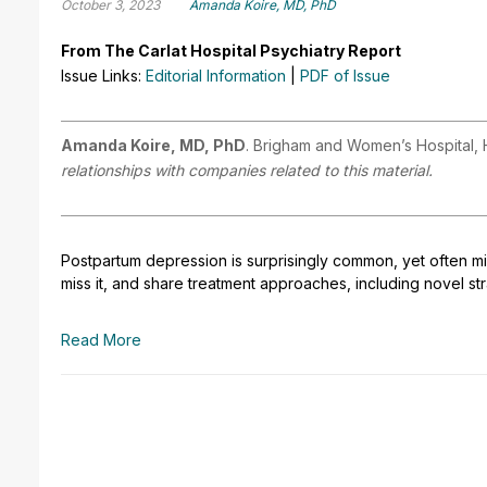
October 3, 2023
Amanda Koire, MD, PhD
From The Carlat Hospital Psychiatry Report
Issue Links:
Editorial Information
|
PDF of Issue
Amanda Koire, MD, PhD
. Brigham and Women’s Hospital,
relationships with companies related to this material.
Postpartum depression is surprisingly common, yet often m
miss it, and share treatment approaches, including novel s
Read More