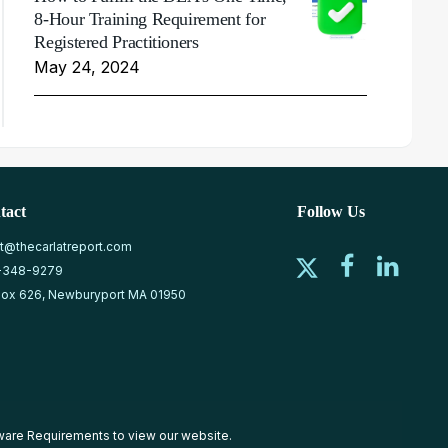
8-Hour Training Requirement for
Registered Practitioners
May 24, 2024
tact
Follow Us
at@thecarlatreport.com
-348-9279
ox 626, Newburyport MA 01950
ware Requirements
to view our website.