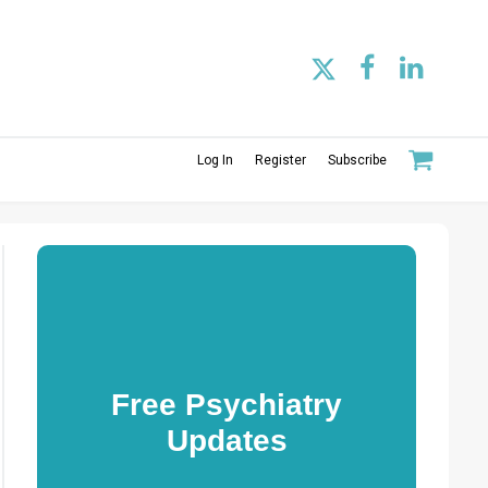
Log In
Register
Subscribe
Free Psychiatry
Updates