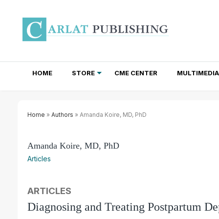
HOME
STORE
CME CENTER
MULTIMEDIA
TOTAL ACCESS SUBSCRIPTIONS
NEWSLETTER SUBSCRIPTIONS
INSTITUTIONAL SITE LICENSES
Home
»
Authors
» Amanda Koire, MD, PhD
Amanda Koire, MD, PhD
Articles
ARTICLES
Diagnosing and Treating Postpartum De