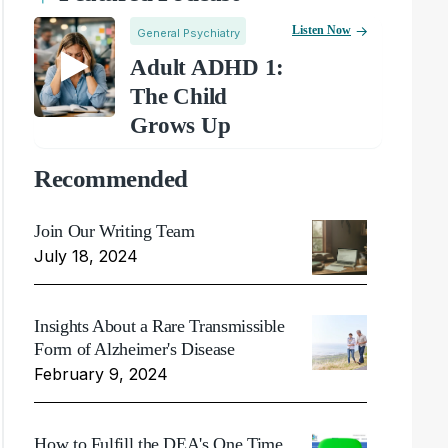
Listen Now
General Psychiatry
Adult ADHD 1:
The Child
Grows Up
Recommended
Join Our Writing Team
July 18, 2024
Insights About a Rare Transmissible
Form of Alzheimer's Disease
February 9, 2024
How to Fulfill the DEA's One Time,