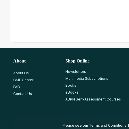
About
Shop Online
Newsletters
About Us
Multimedia Subscriptions
CME Center
Books
FAQ
eBooks
Contact Us
ABPN Self-Assessment Courses
Please see our
Terms and Conditions
,