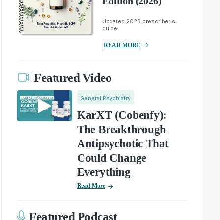
Edition (2026)
Updated 2026 prescriber's
guide.
READ MORE
Featured Video
General Psychiatry
KarXT (Cobenfy):
The Breakthrough
Antipsychotic That
Could Change
Everything
Read More
Featured Podcast