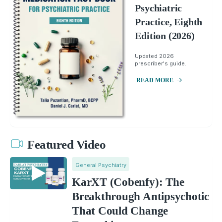
Psychiatric
Practice, Eighth
Edition (2026)
Updated 2026
prescriber's guide.
READ MORE
Featured Video
General Psychiatry
KarXT (Cobenfy): The
Breakthrough Antipsychotic
That Could Change