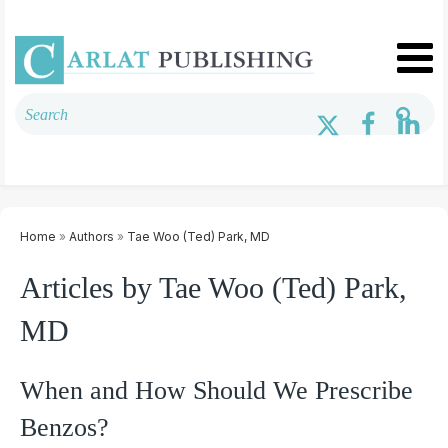
Home
»
Authors
»
Tae Woo (Ted) Park, MD
Articles by Tae Woo (Ted) Park,
MD
When and How Should We Prescribe
Benzos?