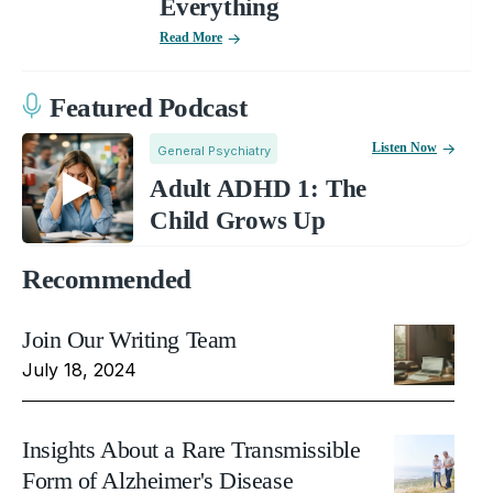
Everything
Read More
Featured Podcast
Listen Now
General Psychiatry
Adult ADHD 1: The
Child Grows Up
Recommended
Join Our Writing Team
July 18, 2024
Insights About a Rare Transmissible
Form of Alzheimer's Disease