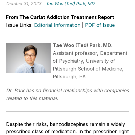
October 31, 2023
Tae Woo (Ted) Park, MD
From The Carlat Addiction Treatment Report
Issue Links:
Editorial Information
|
PDF of Issue
Tae Woo (Ted) Park, MD
.
Assistant professor, Department
of Psychiatry, University of
Pittsburgh School of Medicine,
Pittsburgh, PA.
Dr. Park has no financial relationships with companies
related to this material.
Despite their risks, benzodiazepines remain a widely
prescribed class of medication. In the prescriber right