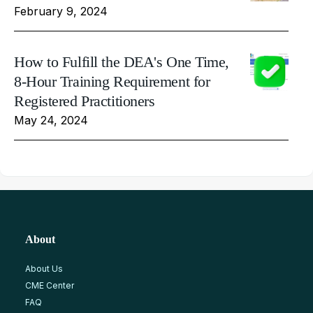
February 9, 2024
How to Fulfill the DEA's One Time,
8-Hour Training Requirement for
Registered Practitioners
May 24, 2024
About
About Us
CME Center
FAQ