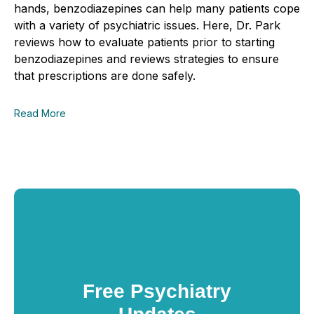
hands, benzodiazepines can help many patients cope
with a variety of psychiatric issues. Here, Dr. Park
reviews how to evaluate patients prior to starting
benzodiazepines and reviews strategies to ensure
that prescriptions are done safely.
Read More
Free Psychiatry