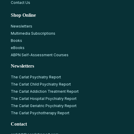
Contact Us
Shop Online
Newsletters
Multimedia Subscriptions
Books
eBooks
ABPN Self-Assessment Courses
Newsletters
The Carlat Psychiatry Report
The Carlat Child Psychiatry Report
The Carlat Addiction Treatment Report
The Carlat Hospital Psychiatry Report
The Carlat Geriatric Psychiatry Report
The Carlat Psychotherapy Report
Contact