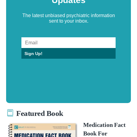
Updates
The latest unbiased psychiatric information
sent to your inbox.
Sign Up!
Featured Book
Medication Fact
Book For