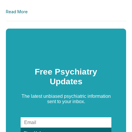
Read More
Free Psychiatry
Updates
The latest unbiased psychiatric information
sent to your inbox.