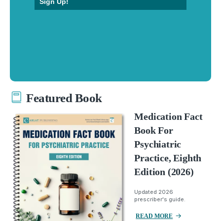
Sign Up!
Featured Book
Medication Fact
Book For
Psychiatric
Practice, Eighth
Edition (2026)
Updated 2026
prescriber's guide.
READ MORE