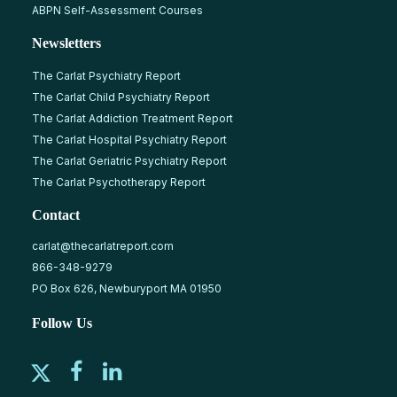
ABPN Self-Assessment Courses
Newsletters
The Carlat Psychiatry Report
The Carlat Child Psychiatry Report
The Carlat Addiction Treatment Report
The Carlat Hospital Psychiatry Report
The Carlat Geriatric Psychiatry Report
The Carlat Psychotherapy Report
Contact
carlat@thecarlatreport.com
866-348-9279
PO Box 626, Newburyport MA 01950
Follow Us