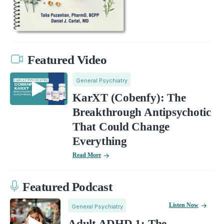
Featured Video
General Psychiatry
KarXT (Cobenfy): The
Breakthrough Antipsychotic
That Could Change
Everything
Read More
Featured Podcast
Listen Now
General Psychiatry
Adult ADHD 1: The