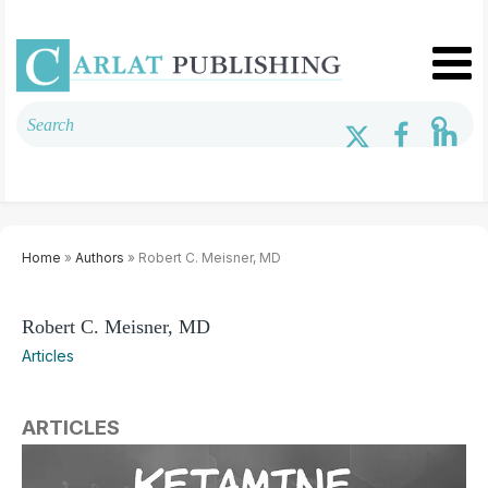
Home
»
Authors
» Robert C. Meisner, MD
Robert C. Meisner, MD
Articles
ARTICLES