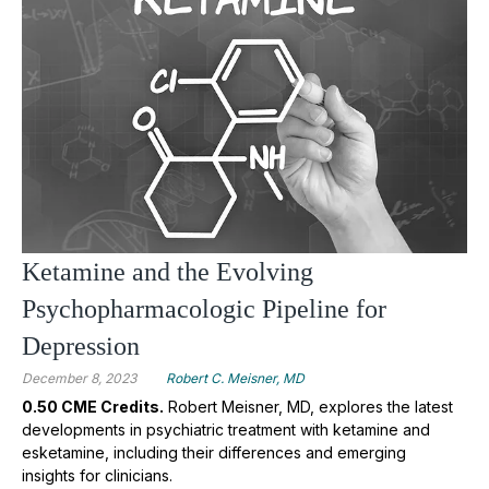
Ketamine and the Evolving
Psychopharmacologic Pipeline for
Depression
December 8, 2023
Robert C. Meisner, MD
0.50 CME Credits.
Robert Meisner, MD, explores the latest
developments in psychiatric treatment with ketamine and
esketamine, including their differences and emerging
insights for clinicians.