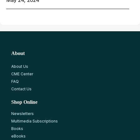
May 24, 2024
About
About Us
CME Center
FAQ
Contact Us
Shop Online
Newsletters
Multimedia Subscriptions
Books
eBooks