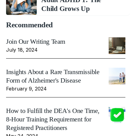
Child Grows Up
Recommended
Join Our Writing Team
July 18, 2024
Insights About a Rare Transmissible
Form of Alzheimer's Disease
February 9, 2024
How to Fulfill the DEA's One Time,
8-Hour Training Requirement for
Registered Practitioners