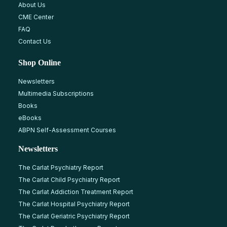
About Us
CME Center
FAQ
Contact Us
Shop Online
Newsletters
Multimedia Subscriptions
Books
eBooks
ABPN Self-Assessment Courses
Newsletters
The Carlat Psychiatry Report
The Carlat Child Psychiatry Report
The Carlat Addiction Treatment Report
The Carlat Hospital Psychiatry Report
The Carlat Geriatric Psychiatry Report