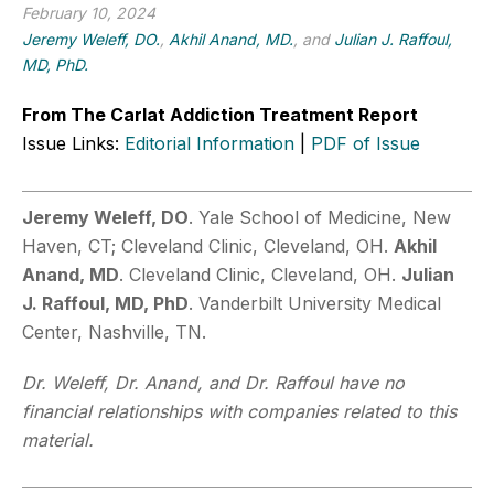
February 10, 2024
Jeremy Weleff, DO.
,
Akhil Anand, MD.
, and
Julian J. Raffoul,
MD, PhD.
From The Carlat Addiction Treatment Report
Issue Links:
Editorial Information
|
PDF of Issue
Jeremy Weleff, DO
. Yale School of Medicine, New
Haven, CT; Cleveland Clinic, Cleveland, OH.
Akhil
Anand, MD
. Cleveland Clinic, Cleveland, OH.
Julian
J. Raffoul, MD, PhD
. Vanderbilt University Medical
Center, Nashville, TN.
Dr. Weleff, Dr. Anand, and Dr. Raffoul have no
financial relationships with companies related to this
material.