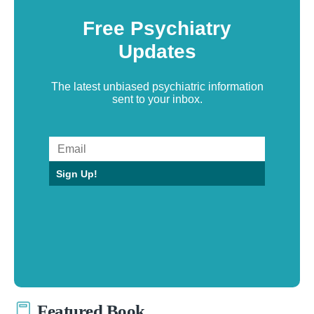
Free Psychiatry
Updates
The latest unbiased psychiatric information
sent to your inbox.
Sign Up!
Featured Book