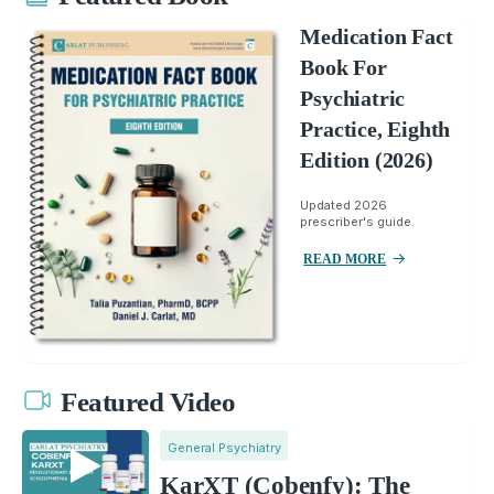
Medication Fact
Book For
Psychiatric
Practice, Eighth
Edition (2026)
Updated 2026
prescriber's guide.
READ MORE
Featured Video
General Psychiatry
KarXT (Cobenfy): The