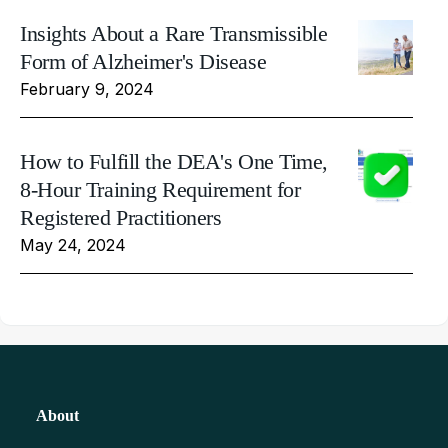
Insights About a Rare Transmissible
Form of Alzheimer's Disease
February 9, 2024
How to Fulfill the DEA's One Time,
8-Hour Training Requirement for
Registered Practitioners
May 24, 2024
About