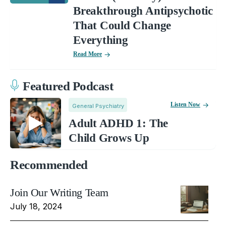
Breakthrough Antipsychotic
That Could Change
Everything
Read More
Featured Podcast
Listen Now
General Psychiatry
Adult ADHD 1: The
Child Grows Up
Recommended
Join Our Writing Team
July 18, 2024