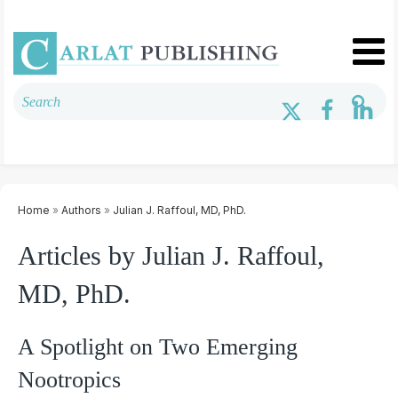
Home
»
Authors
»
Julian J. Raffoul, MD, PhD.
Articles by Julian J. Raffoul,
MD, PhD.
A Spotlight on Two Emerging
Nootropics