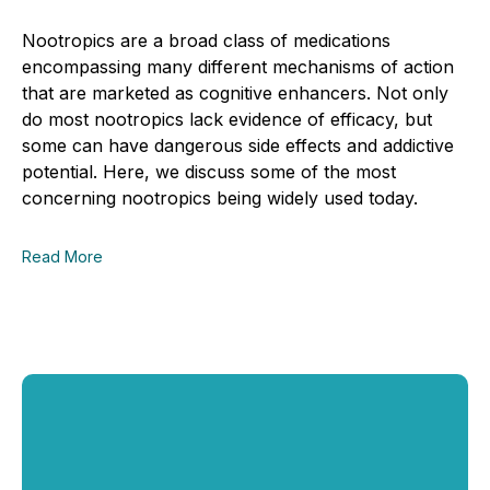
Nootropics are a broad class of medications
encompassing many different mechanisms of action
that are marketed as cognitive enhancers. Not only
do most nootropics lack evidence of efficacy, but
some can have dangerous side effects and addictive
potential. Here, we discuss some of the most
concerning nootropics being widely used today.
Read More