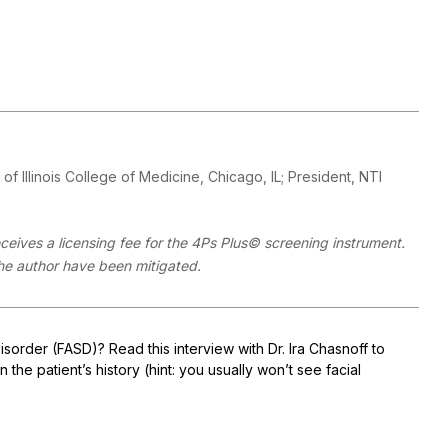
y of Illinois College of Medicine, Chicago, IL; President, NTI
eives a licensing fee for the 4Ps Plus© screening instrument.
 the author have been mitigated.
order (FASD)? Read this interview with Dr. Ira Chasnoff to
the patient’s history (hint: you usually won’t see facial