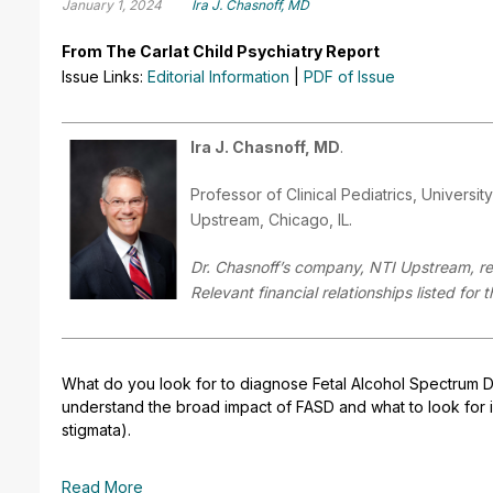
January 1, 2024
Ira J. Chasnoff, MD
From The Carlat Child Psychiatry Report
Issue Links:
Editorial Information
|
PDF of Issue
Ira J. Chasnoff, MD
.
Professor of Clinical Pediatrics, Universit
Upstream, Chicago, IL.
Dr. Chasnoff’s company, NTI Upstream, rec
Relevant financial relationships listed for
What do you look for to diagnose Fetal Alcohol Spectrum Dis
understand the broad impact of FASD and what to look for in 
stigmata).
Read More