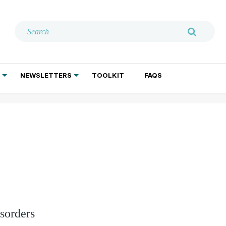
NEWSLETTERS
TOOLKIT
FAQS
ADDICTION TREATMENT
GERIATRIC PSYCHIATRY
PSYCHOTHERAPY AND SOCIAL WORK
sorders