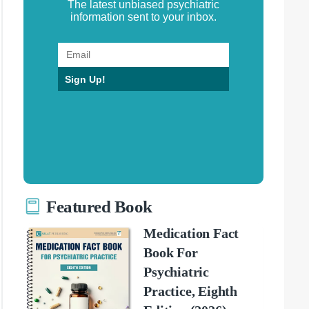
The latest unbiased psychiatric
information sent to your inbox.
Sign Up!
Featured Book
Medication Fact
Book For
Psychiatric
Practice, Eighth