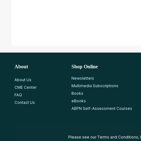
About
Shop Online
Newsletters
About Us
Multimedia Subscriptions
CME Center
Books
FAQ
eBooks
Contact Us
ABPN Self-Assessment Courses
Please see our
Terms and Conditions
,