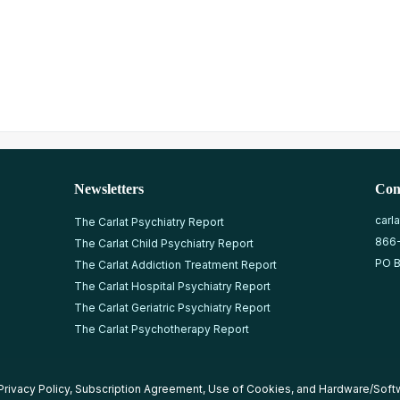
Newsletters
Con
carl
The Carlat Psychiatry Report
866
The Carlat Child Psychiatry Report
PO B
The Carlat Addiction Treatment Report
The Carlat Hospital Psychiatry Report
The Carlat Geriatric Psychiatry Report
The Carlat Psychotherapy Report
Privacy Policy
,
Subscription Agreement
,
Use of Cookies
, and
Hardware/Soft