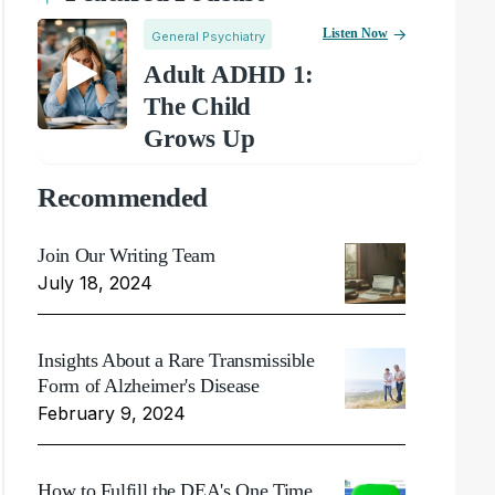
Listen Now
General Psychiatry
Adult ADHD 1:
The Child
Grows Up
Recommended
Join Our Writing Team
July 18, 2024
Insights About a Rare Transmissible
Form of Alzheimer's Disease
February 9, 2024
How to Fulfill the DEA's One Time,