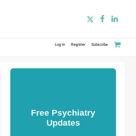
Log In
Register
Subscribe
Free Psychiatry
Updates