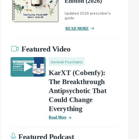
Edition (2026)
Updated 2026 prescriber's
guide.
READ MORE
Featured Video
General Psychiatry
KarXT (Cobenfy):
The Breakthrough
Antipsychotic That
Could Change
Everything
Read More
Featured Podcast