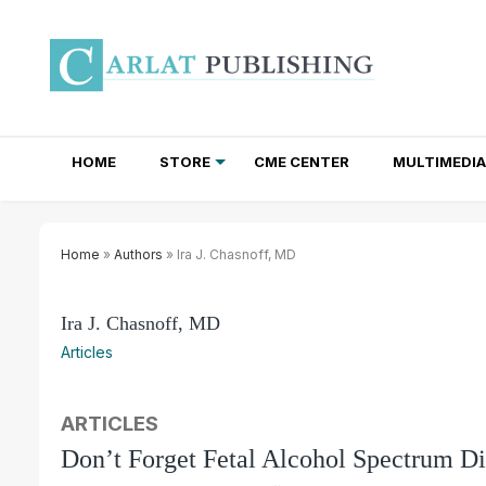
HOME
STORE
CME CENTER
MULTIMEDIA
TOTAL ACCESS SUBSCRIPTIONS
NEWSLETTER SUBSCRIPTIONS
INSTITUTIONAL SITE LICENSES
Home
»
Authors
» Ira J. Chasnoff, MD
Ira J. Chasnoff, MD
Articles
ARTICLES
Don’t Forget Fetal Alcohol Spectrum Di