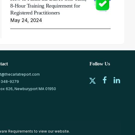
8-Hour Training Requirement for
Registered Practitioners
May 24, 2024
tact
Follow Us
at@thecarlatreport.com
-348-9279
ox 626, Newburyport MA 01950
ware Requirements
to view our website.