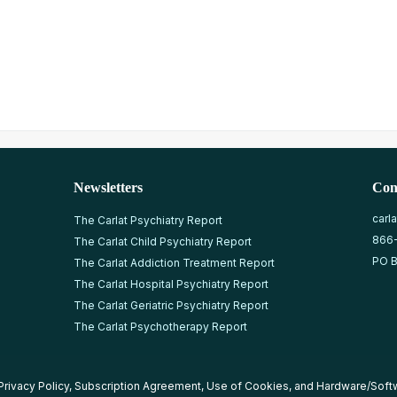
Newsletters
Con
carl
The Carlat Psychiatry Report
866
The Carlat Child Psychiatry Report
PO B
The Carlat Addiction Treatment Report
The Carlat Hospital Psychiatry Report
The Carlat Geriatric Psychiatry Report
The Carlat Psychotherapy Report
Privacy Policy
,
Subscription Agreement
,
Use of Cookies
, and
Hardware/Soft