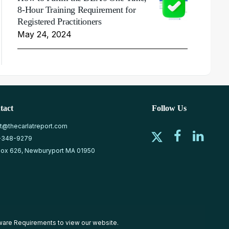
8-Hour Training Requirement for
Registered Practitioners
May 24, 2024
tact
Follow Us
at@thecarlatreport.com
-348-9279
ox 626, Newburyport MA 01950
ware Requirements
to view our website.