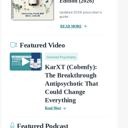
Edition (2026)
Updated 2026 prescriber's
guide.
READ MORE
Featured Video
General Psychiatry
KarXT (Cobenfy):
The Breakthrough
Antipsychotic That
Could Change
Everything
Read More
Featured Podcast