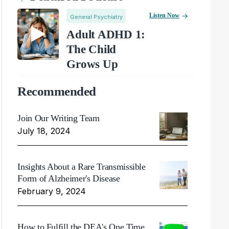
Listen Now
General Psychiatry
Adult ADHD 1:
The Child
Grows Up
Recommended
Join Our Writing Team
July 18, 2024
Insights About a Rare Transmissible
Form of Alzheimer's Disease
February 9, 2024
How to Fulfill the DEA's One Time,