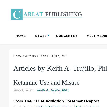
HOME
STORE
CME CENTER
MULTIMEDIA
TOTAL ACCESS SUBSCRIPTIONS
NEWSLETTER SUBSCRIPTIONS
INSTITUTIONAL SITE LICENSES
Home
»
Authors
»
Keith A. Trujillo, PhD
Articles by Keith A. Trujillo, P
Ketamine Use and Misuse
April 1, 2024
Keith A. Trujillo, PhD
From The Carlat Addiction Treatment Report