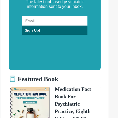
The latest unbiased psychiatric
information sent to your inbox.
Sign Up!
Featured Book
Medication Fact
Book For
Psychiatric
Practice, Eighth