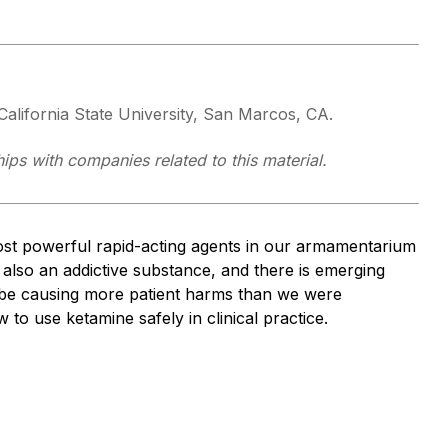
alifornia State University, San Marcos, CA.
ships with companies related to this material.
st powerful rapid-acting agents in our armamentarium
 also an addictive substance, and there is emerging
 be causing more patient harms than we were
 to use ketamine safely in clinical practice.