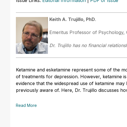
Issue Links:
Editorial Information
|
PDF of Issue
Keith A. Trujillo, PhD
.
Emeritus Professor of Psychology, C
Dr. Trujillo has no financial relation
Ketamine and esketamine represent some of the mo
of treatments for depression. However, ketamine is
evidence that the widespread use of ketamine may
previously aware of. Here, Dr. Trujillo discusses how
Read More