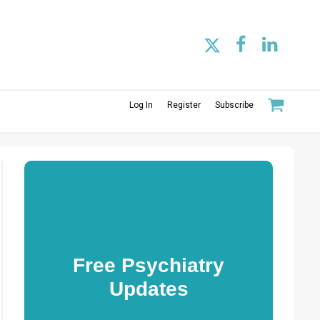
Log In
Register
Subscribe
Free Psychiatry
Updates