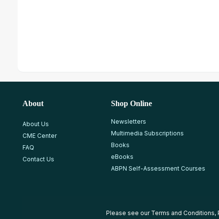
About
Shop Online
Newsletters
About Us
Multimedia Subscriptions
CME Center
Books
FAQ
eBooks
Contact Us
ABPN Self-Assessment Courses
Please see our
Terms and Conditions
,