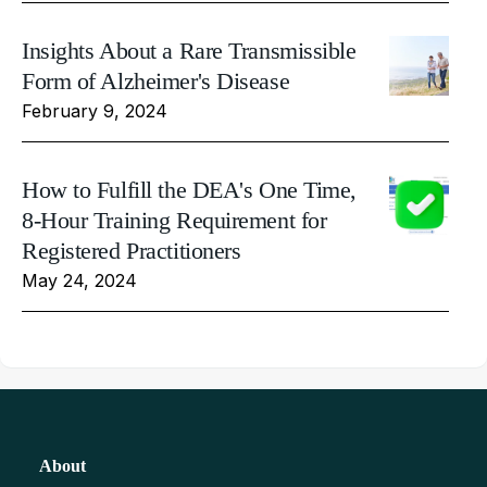
Insights About a Rare Transmissible
Form of Alzheimer's Disease
February 9, 2024
How to Fulfill the DEA's One Time,
8-Hour Training Requirement for
Registered Practitioners
May 24, 2024
About