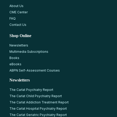
About Us
CME Center
FAQ
Contact Us
Shop Online
Newsletters
Multimedia Subscriptions
Books
eBooks
ABPN Self-Assessment Courses
Newsletters
The Carlat Psychiatry Report
The Carlat Child Psychiatry Report
The Carlat Addiction Treatment Report
The Carlat Hospital Psychiatry Report
The Carlat Geriatric Psychiatry Report