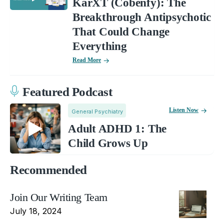
KarXT (Cobenfy): The
Breakthrough Antipsychotic
That Could Change
Everything
Read More
Featured Podcast
Listen Now
General Psychiatry
Adult ADHD 1: The
Child Grows Up
Recommended
Join Our Writing Team
July 18, 2024