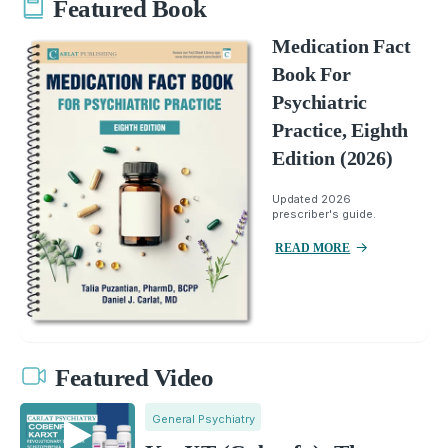
Featured Book
Medication Fact
Book For
Psychiatric
Practice, Eighth
Edition (2026)
Updated 2026
prescriber's guide.
READ MORE
Featured Video
General Psychiatry