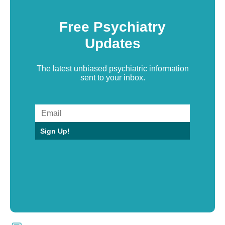
Free Psychiatry
Updates
The latest unbiased psychiatric information
sent to your inbox.
Sign Up!