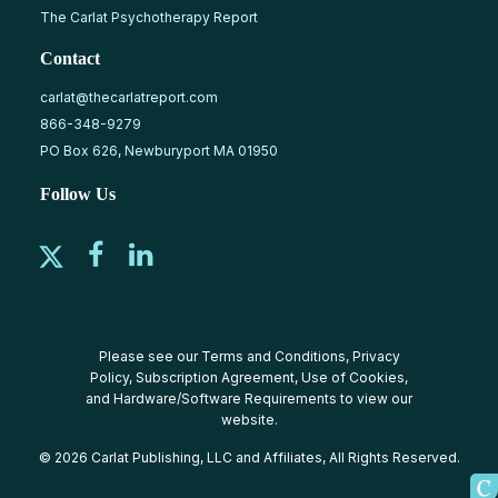
The Carlat Psychotherapy Report
Contact
carlat@thecarlatreport.com
866-348-9279
PO Box 626, Newburyport MA 01950
Follow Us
Please see our
Terms and Conditions
,
Privacy
Policy
,
Subscription Agreement
,
Use of Cookies
,
and
Hardware/Software Requirements
to view our
website.
© 2026 Carlat Publishing, LLC and Affiliates, All Rights Reserved.