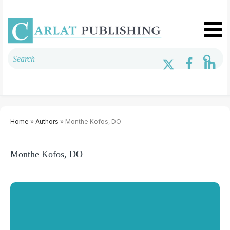
Home
»
Authors
» Monthe Kofos, DO
Monthe Kofos, DO