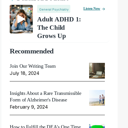
Listen Now
General Psychiatry
Adult ADHD 1:
The Child
Grows Up
Recommended
Join Our Writing Team
July 18, 2024
Insights About a Rare Transmissible
Form of Alzheimer's Disease
February 9, 2024
How to Fulfill the DEA's One Time,