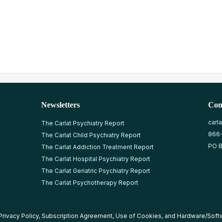
Newsletters
Con
carl
The Carlat Psychiatry Report
866
The Carlat Child Psychiatry Report
PO B
The Carlat Addiction Treatment Report
The Carlat Hospital Psychiatry Report
The Carlat Geriatric Psychiatry Report
The Carlat Psychotherapy Report
Privacy Policy
,
Subscription Agreement
,
Use of Cookies
, and
Hardware/Soft