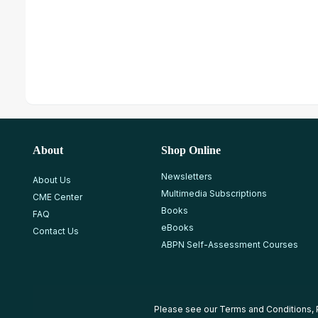
About
Shop Online
Newsletters
About Us
Multimedia Subscriptions
CME Center
Books
FAQ
eBooks
Contact Us
ABPN Self-Assessment Courses
Please see our
Terms and Conditions
,