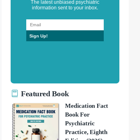
The latest unbiased psychiatric
information sent to your inbox.
Sign Up!
Featured Book
Medication Fact
Book For
Psychiatric
Practice, Eighth