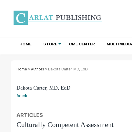
HOME
STORE
CME CENTER
MULTIMEDIA
TOTAL ACCESS SUBSCRIPTIONS
NEWSLETTER SUBSCRIPTIONS
INSTITUTIONAL SITE LICENSES
Home
»
Authors
» Dakota Carter, MD, EdD
Dakota Carter, MD, EdD
Articles
ARTICLES
Culturally Competent Assessment