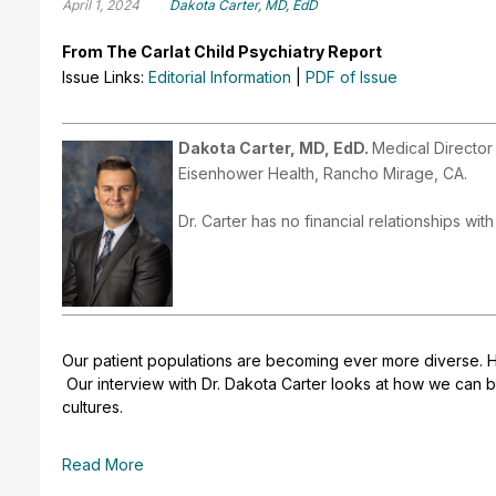
April 1, 2024
Dakota Carter, MD, EdD
From The Carlat Child Psychiatry Report
Issue Links:
Editorial Information
|
PDF of Issue
Dakota Carter, MD, EdD.
Medical Director
Eisenhower Health, Rancho Mirage, CA.
Dr. Carter has no financial relationships wit
Our patient populations are becoming ever more diverse. 
Our interview with Dr. Dakota Carter looks at how we can be
cultures.
Read More