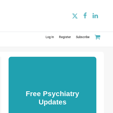
Log In
Register
Subscribe
Free Psychiatry
Updates