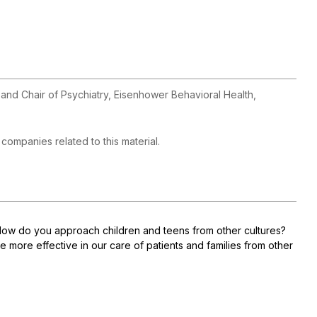
 and Chair of Psychiatry, Eisenhower Behavioral Health,
h companies related to this material.
How do you approach children and teens from other cultures?
 more effective in our care of patients and families from other