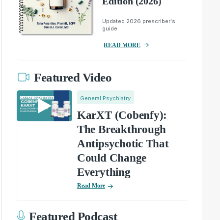
Edition (2026)
Updated 2026 prescriber's
guide.
READ MORE
Featured Video
General Psychiatry
KarXT (Cobenfy):
The Breakthrough
Antipsychotic That
Could Change
Everything
Read More
Featured Podcast