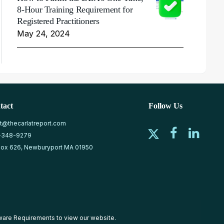
8-Hour Training Requirement for
Registered Practitioners
May 24, 2024
tact
Follow Us
at@thecarlatreport.com
-348-9279
ox 626, Newburyport MA 01950
ware Requirements
to view our website.