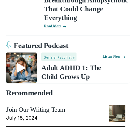
Breakthrough Antipsychotic
That Could Change
Everything
Read More
Featured Podcast
Listen Now
General Psychiatry
Adult ADHD 1: The
Child Grows Up
Recommended
Join Our Writing Team
July 18, 2024