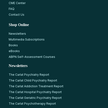
CME Center
FAQ
Contact Us
Shop Online
Newsletters
Multimedia Subscriptions
Books
eBooks
ABPN Self-Assessment Courses
Newsletters
The Carlat Psychiatry Report
The Carlat Child Psychiatry Report
The Carlat Addiction Treatment Report
The Carlat Hospital Psychiatry Report
The Carlat Geriatric Psychiatry Report
The Carlat Psychotherapy Report