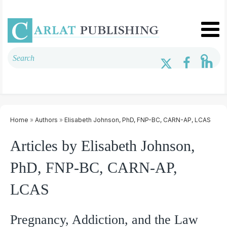
Home
»
Authors
»
Elisabeth Johnson, PhD, FNP-BC, CARN-AP, LCAS
Articles by Elisabeth Johnson,
PhD, FNP-BC, CARN-AP,
LCAS
Pregnancy, Addiction, and the Law