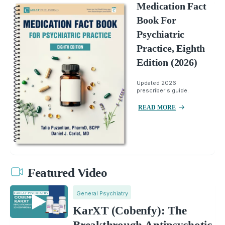
Medication Fact
Book For
Psychiatric
Practice, Eighth
Edition (2026)
Updated 2026
prescriber's guide.
READ MORE
Featured Video
General Psychiatry
KarXT (Cobenfy): The