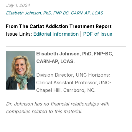
July 1, 2024
Elisabeth Johnson, PhD, FNP-BC, CARN-AP, LCAS
From The Carlat Addiction Treatment Report
Issue Links:
Editorial Information
|
PDF of Issue
Elisabeth Johnson, PhD, FNP-BC,
CARN-AP, LCAS.
Division Director, UNC Horizons;
Clinical Assistant Professor,UNC-
Chapel Hill, Carrboro, NC.
Dr. Johnson has no financial relationships with
companies related to this material.