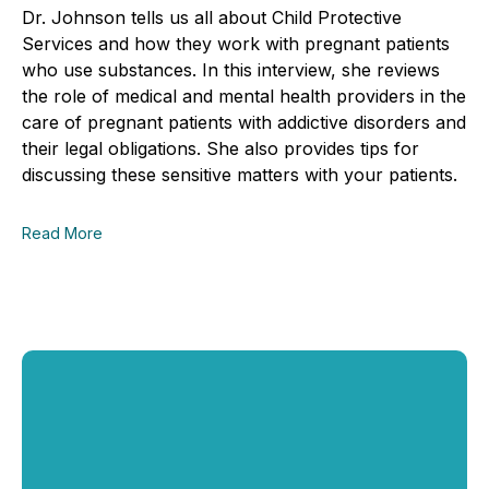
Dr. Johnson tells us all about Child Protective
Services and how they work with pregnant patients
who use substances. In this interview, she reviews
the role of medical and mental health providers in the
care of pregnant patients with addictive disorders and
their legal obligations. She also provides tips for
discussing these sensitive matters with your patients.
Read More