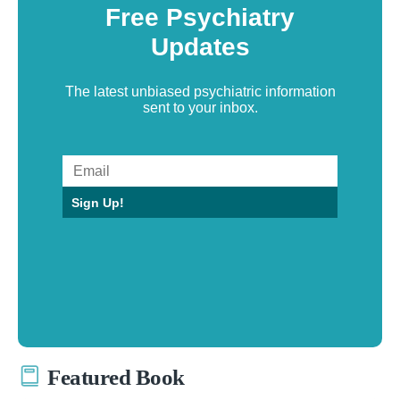
Free Psychiatry
Updates
The latest unbiased psychiatric information
sent to your inbox.
Sign Up!
Featured Book