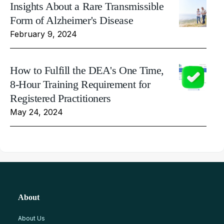
Insights About a Rare Transmissible
Form of Alzheimer's Disease
February 9, 2024
How to Fulfill the DEA's One Time,
8-Hour Training Requirement for
Registered Practitioners
May 24, 2024
About
About Us