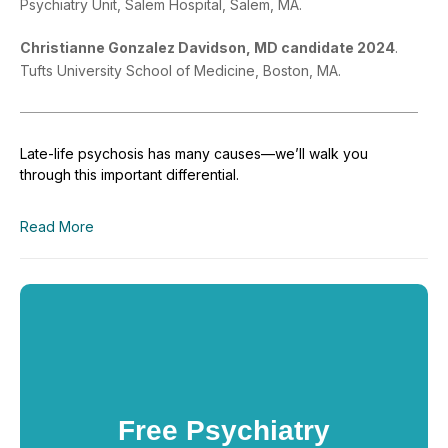
Psychiatry Unit, Salem Hospital, Salem, MA.
Christianne Gonzalez Davidson, MD
candidate 2024
.
Tufts University School of Medicine, Boston, MA.
Late-life psychosis has many causes—we’ll walk you
through this important differential.
Read More
Free Psychiatry