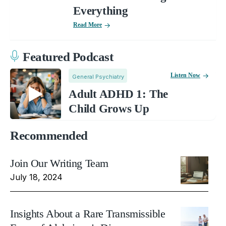
Everything
Read More
Featured Podcast
Listen Now
General Psychiatry
Adult ADHD 1: The
Child Grows Up
Recommended
Join Our Writing Team
July 18, 2024
Insights About a Rare Transmissible