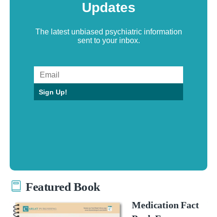
Updates
The latest unbiased psychiatric information
sent to your inbox.
Sign Up!
Featured Book
Medication Fact