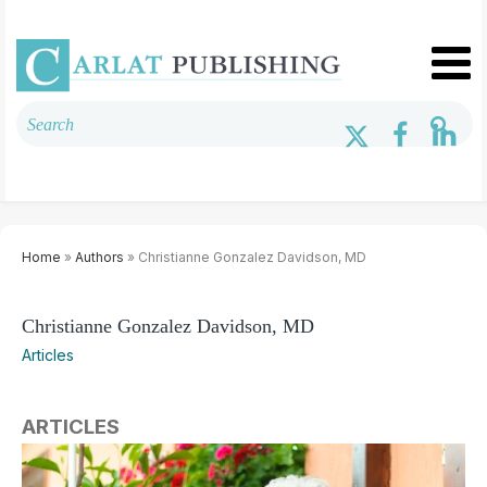
Home
»
Authors
» Christianne Gonzalez Davidson, MD
Christianne Gonzalez Davidson, MD
Articles
ARTICLES