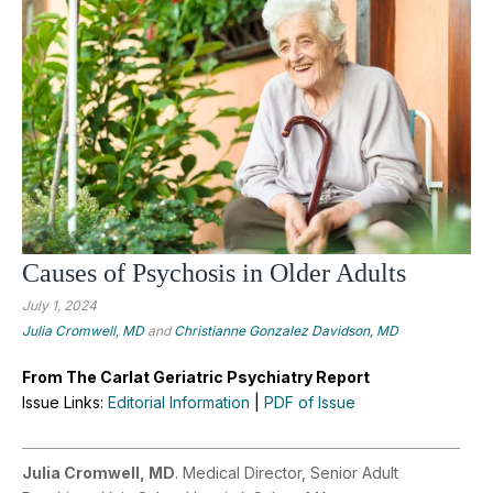
Causes of Psychosis in Older Adults
July 1, 2024
Julia Cromwell, MD
and
Christianne Gonzalez Davidson, MD
From The Carlat Geriatric Psychiatry Report
Issue Links:
Editorial Information
|
PDF of Issue
Julia Cromwell, MD
. Medical Director, Senior Adult