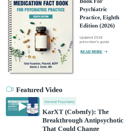
Book For
Psychiatric
Practice, Eighth
Edition (2026)
Updated 2026
prescriber's guide.
READ MORE
Featured Video
General Psychiatry
KarXT (Cobenfy): The
Breakthrough Antipsychotic
That Could Change