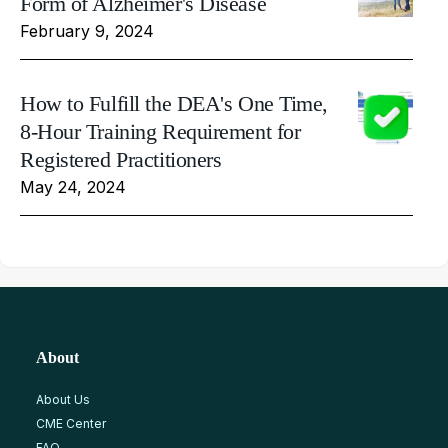
Form of Alzheimer's Disease
February 9, 2024
How to Fulfill the DEA's One Time,
8-Hour Training Requirement for
Registered Practitioners
May 24, 2024
About
About Us
CME Center
FAQ