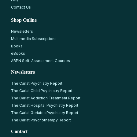
Contact Us
Shop Online
Newsletters
Multimedia Subscriptions
Books
eBooks
ABPN Self-Assessment Courses
Newsletters
The Carlat Psychiatry Report
The Carlat Child Psychiatry Report
The Carlat Addiction Treatment Report
The Carlat Hospital Psychiatry Report
The Carlat Geriatric Psychiatry Report
The Carlat Psychotherapy Report
Contact