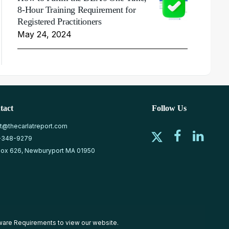
8-Hour Training Requirement for
Registered Practitioners
May 24, 2024
tact
Follow Us
at@thecarlatreport.com
-348-9279
ox 626, Newburyport MA 01950
ware Requirements
to view our website.