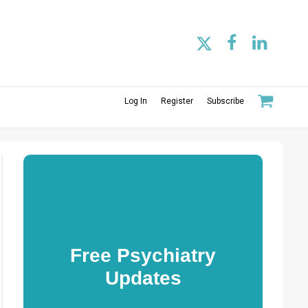
Log In
Register
Subscribe
Free Psychiatry
Updates