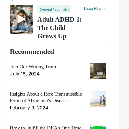
Listen Now
General Psychiatry
Adult ADHD 1:
The Child
Grows Up
Recommended
Join Our Writing Team
July 18, 2024
Insights About a Rare Transmissible
Form of Alzheimer's Disease
February 9, 2024
How to Fulfill the DEA's One Time,