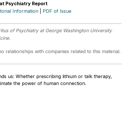
at Psychiatry Report
itorial Information
|
PDF of Issue
itus of Psychiatry at George Washington University
icine.
o relationships with companies related to this material.
ds us: Whether prescribing lithium or talk therapy,
timate the power of human connection.