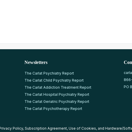
Newsletters
Con
carl
The Carlat Psychiatry Report
866
The Carlat Child Psychiatry Report
PO B
The Carlat Addiction Treatment Report
The Carlat Hospital Psychiatry Report
The Carlat Geriatric Psychiatry Report
The Carlat Psychotherapy Report
Privacy Policy
,
Subscription Agreement
,
Use of Cookies
, and
Hardware/Soft