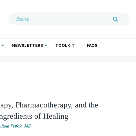
NEWSLETTERS
TOOLKIT
FAQS
ADDICTION TREATMENT
GERIATRIC PSYCHIATRY
PSYCHOTHERAPY AND SOCIAL WORK
apy, Pharmacotherapy, and the
gredients of Healing
Julia Frank, MD