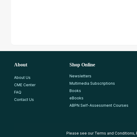
About
Shop Online
Newsletters
About Us
Multimedia Subscriptions
CME Center
Books
FAQ
eBooks
Contact Us
ABPN Self-Assessment Courses
Please see our
Terms and Conditions
,