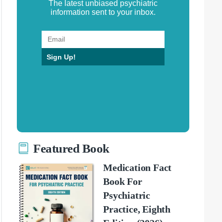
The latest unbiased psychiatric
information sent to your inbox.
Sign Up!
Featured Book
Medication Fact
Book For
Psychiatric
Practice, Eighth