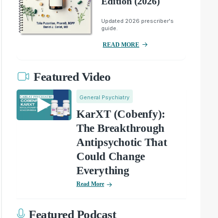
Edition (2026)
Updated 2026 prescriber's
guide.
READ MORE
Featured Video
General Psychiatry
KarXT (Cobenfy):
The Breakthrough
Antipsychotic That
Could Change
Everything
Read More
Featured Podcast