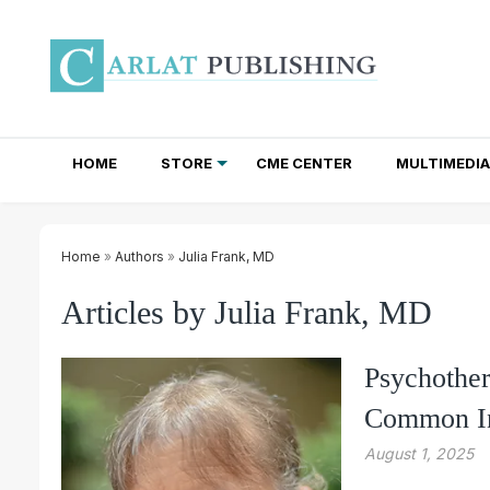
HOME
STORE
CME CENTER
MULTIMEDIA
TOTAL ACCESS SUBSCRIPTIONS
NEWSLETTER SUBSCRIPTIONS
INSTITUTIONAL SITE LICENSES
Home
»
Authors
»
Julia Frank, MD
Articles by Julia Frank, MD
Psychother
Common In
August 1, 2025