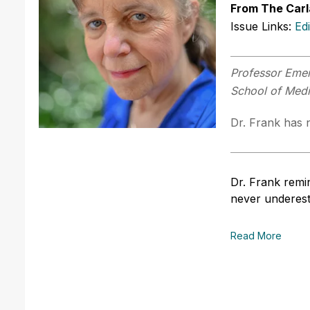
From The Carl
Issue Links:
Ed
Professor Emer
School of Med
Dr. Frank has n
Dr. Frank remin
never underes
Read More