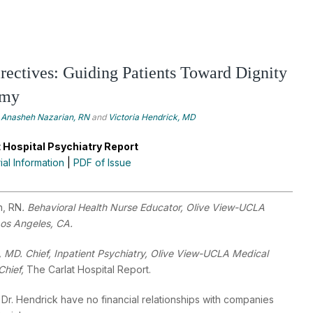
ectives: Guiding Patients Toward Dignity
omy
Anasheh Nazarian, RN
and
Victoria Hendrick, MD
 Hospital Psychiatry Report
rial Information
|
PDF of Issue
n, RN
. Behavioral Health Nurse Educator, Olive View-UCLA
Los Angeles, CA.
, MD. Chief, Inpatient Psychiatry, Olive View-UCLA Medical
Chief,
The Carlat Hospital Report.
Dr. Hendrick have no financial relationships with companies