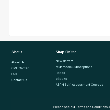
About
Shop Online
Newsletters
About Us
Multimedia Subscriptions
CME Center
Books
FAQ
eBooks
Contact Us
ABPN Self-Assessment Courses
Please see our
Terms and Conditions
,