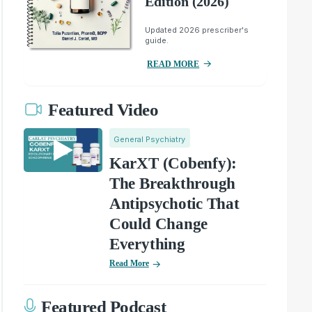
Edition (2026)
Updated 2026 prescriber's
guide.
READ MORE
Featured Video
General Psychiatry
KarXT (Cobenfy):
The Breakthrough
Antipsychotic That
Could Change
Everything
Read More
Featured Podcast