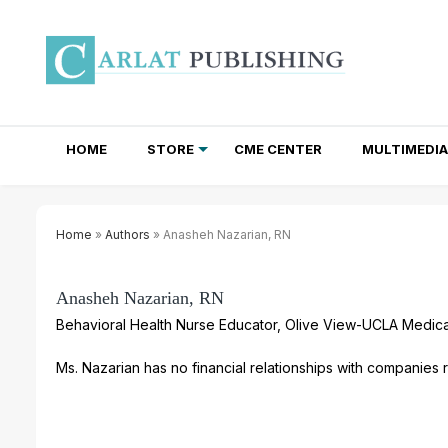
HOME
STORE
CME CENTER
MULTIMEDIA
TOTAL ACCESS SUBSCRIPTIONS
NEWSLETTER SUBSCRIPTIONS
INSTITUTIONAL SITE LICENSES
Home
»
Authors
» Anasheh Nazarian, RN
Anasheh Nazarian, RN
Behavioral Health Nurse Educator, Olive View-UCLA Medica
Ms. Nazarian has no financial relationships with companies re