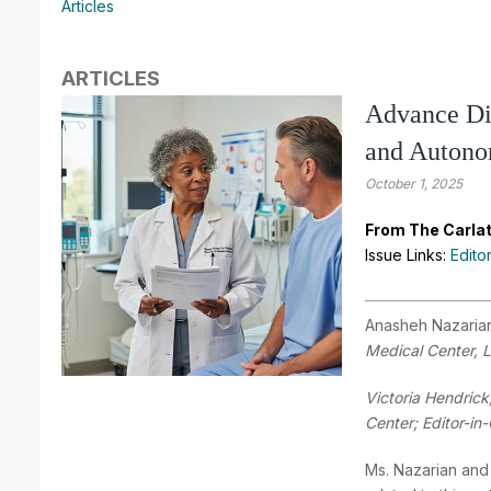
Articles
ARTICLES
Advance Dir
and Auton
October 1, 2025
From The Carlat
Issue Links:
Edito
Anasheh Nazaria
Medical Center, 
Victoria Hendrick
Center; Editor-in-
Ms. Nazarian and 