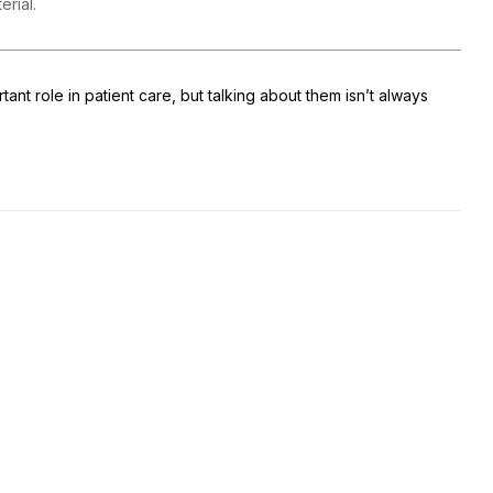
terial.
tant role in patient care, but talking about them isn’t always