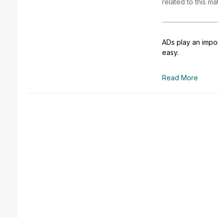
related to this ma
ADs play an impor
easy.
Read More