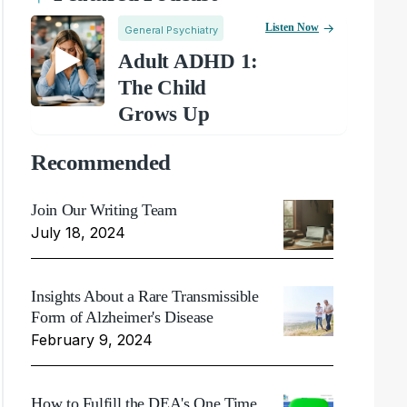
Listen Now
General Psychiatry
Adult ADHD 1:
The Child
Grows Up
Recommended
Join Our Writing Team
July 18, 2024
Insights About a Rare Transmissible
Form of Alzheimer's Disease
February 9, 2024
How to Fulfill the DEA's One Time,