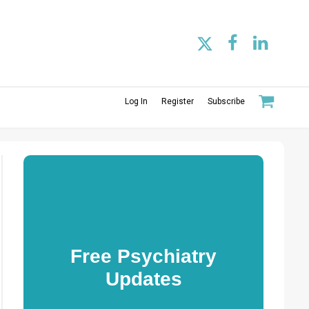
Log In
Register
Subscribe
Free Psychiatry
Updates