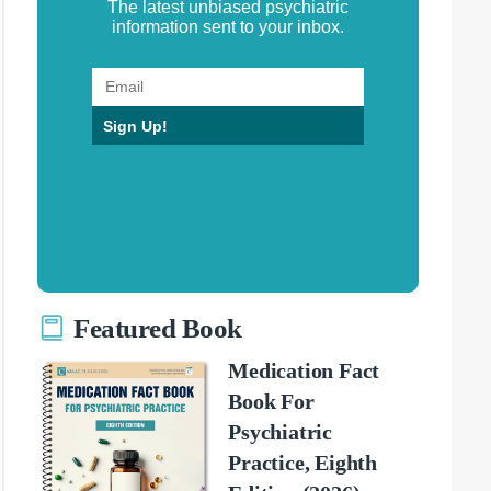
The latest unbiased psychiatric
information sent to your inbox.
Sign Up!
Featured Book
Medication Fact
Book For
Psychiatric
Practice, Eighth