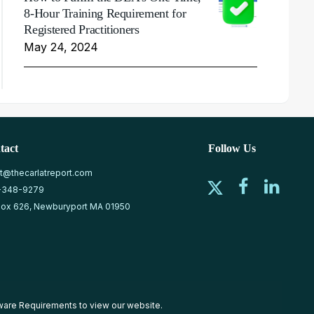
8-Hour Training Requirement for
Registered Practitioners
May 24, 2024
tact
Follow Us
at@thecarlatreport.com
-348-9279
ox 626, Newburyport MA 01950
ware Requirements
to view our website.