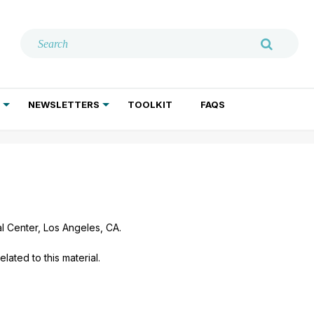
NEWSLETTERS
TOOLKIT
FAQS
ADDICTION TREATMENT
GERIATRIC PSYCHIATRY
PSYCHOTHERAPY AND SOCIAL WORK
l Center, Los Angeles, CA.
lated to this material.