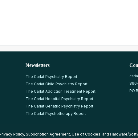
Newsletters
Con
carl
The Carlat Psychiatry Report
866
The Carlat Child Psychiatry Report
PO B
The Carlat Addiction Treatment Report
The Carlat Hospital Psychiatry Report
The Carlat Geriatric Psychiatry Report
The Carlat Psychotherapy Report
Privacy Policy
,
Subscription Agreement
,
Use of Cookies
, and
Hardware/Soft