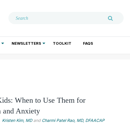
NEWSLETTERS
TOOLKIT
FAQS
ADDICTION TREATMENT
GERIATRIC PSYCHIATRY
PSYCHOTHERAPY AND SOCIAL WORK
Kids: When to Use Them for
n and Anxiety
Kristen Kim, MD
and
Charmi Patel Rao, MD, DFAACAP