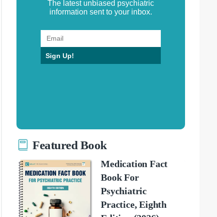
The latest unbiased psychiatric
information sent to your inbox.
Sign Up!
Featured Book
Medication Fact
Book For
Psychiatric
Practice, Eighth