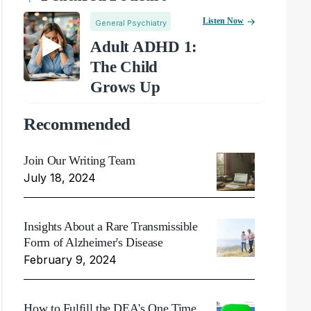
Listen Now
General Psychiatry
Adult ADHD 1:
The Child
Grows Up
Recommended
Join Our Writing Team
July 18, 2024
Insights About a Rare Transmissible
Form of Alzheimer's Disease
February 9, 2024
How to Fulfill the DEA's One Time,