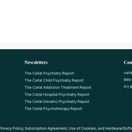
Newsletters
Con
carl
The Carlat Psychiatry Report
866
The Carlat Child Psychiatry Report
PO B
The Carlat Addiction Treatment Report
The Carlat Hospital Psychiatry Report
The Carlat Geriatric Psychiatry Report
The Carlat Psychotherapy Report
Privacy Policy
,
Subscription Agreement
,
Use of Cookies
, and
Hardware/Soft