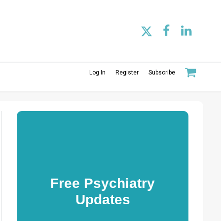
Log In
Register
Subscribe
Free Psychiatry
Updates