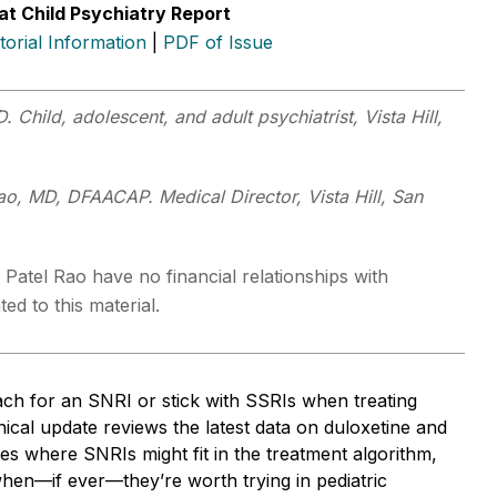
at Child Psychiatry Report
itorial Information
|
PDF of Issue
. Child, adolescent, and adult psychiatrist, Vista Hill,
.
ao, MD, DFAACAP. Medical Director, Vista Hill, San
 Patel Rao have no financial relationships with
ed to this material.
ch for an SNRI or stick with SSRIs when treating
nical update reviews the latest data on duloxetine and
ifies where SNRIs might fit in the treatment algorithm,
hen—if ever—they’re worth trying in pediatric