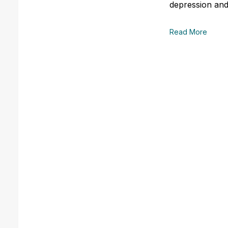
depression and
Read More