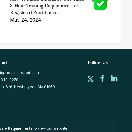
8-Hour Training Requirement for
Registered Practitioners
May 24, 2024
tact
Follow Us
at@thecarlatreport.com
-348-9279
ox 626, Newburyport MA 01950
ware Requirements
to view our website.