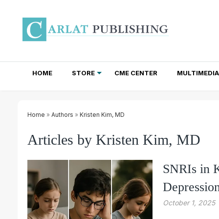
HOME
STORE
CME CENTER
MULTIMEDIA
TOTAL ACCESS SUBSCRIPTIONS
NEWSLETTER SUBSCRIPTIONS
INSTITUTIONAL SITE LICENSES
Home
»
Authors
»
Kristen Kim, MD
Articles by Kristen Kim, MD
SNRIs in 
Depressio
October 1, 2025