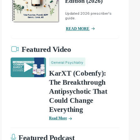
Edition (2026)
Updated 2026 prescriber's
guide.
READ MORE
Featured Video
General Psychiatry
KarXT (Cobenfy):
The Breakthrough
Antipsychotic That
Could Change
Everything
Read More
Featured Podcast