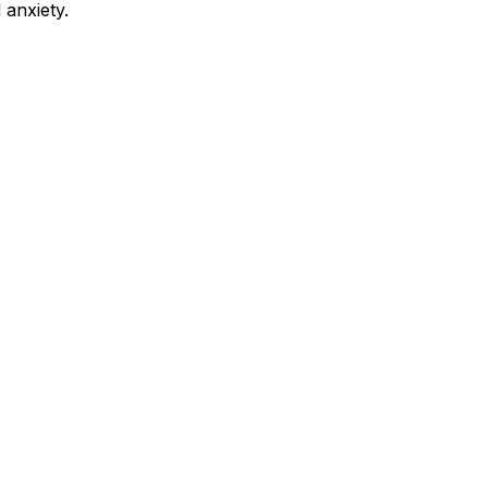
 anxiety.