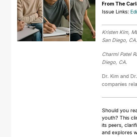
From The Carl
Issue Links:
Ed
Kristen Kim, MD
San Diego, CA
Charmi Patel R
Diego, CA.
Dr. Kim and Dr.
companies relat
Should you rea
youth? This cli
its peers, clar
and explores w