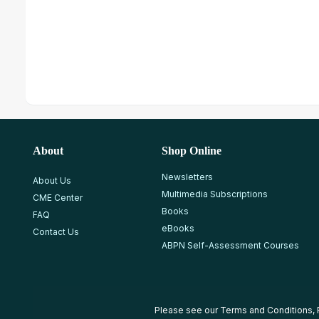
About
Shop Online
Newsletters
About Us
Multimedia Subscriptions
CME Center
Books
FAQ
eBooks
Contact Us
ABPN Self-Assessment Courses
Please see our
Terms and Conditions
,