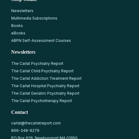
Newsletters
Multimedia Subscriptions
Books
eBooks
ABPN Self-Assessment Courses
Newsletters
The Carlat Psychiatry Report
The Carlat Child Psychiatry Report
The Carlat Addiction Treatment Report
The Carlat Hospital Psychiatry Report
The Carlat Geriatric Psychiatry Report
The Carlat Psychotherapy Report
Contact
carlat@thecarlatreport.com
866-348-9279
PO Box 626, Newburyport MA 01950