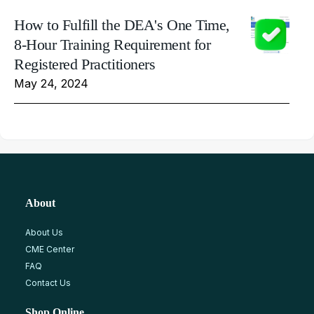
How to Fulfill the DEA's One Time,
8-Hour Training Requirement for
Registered Practitioners
May 24, 2024
About
About Us
CME Center
FAQ
Contact Us
Shop Online