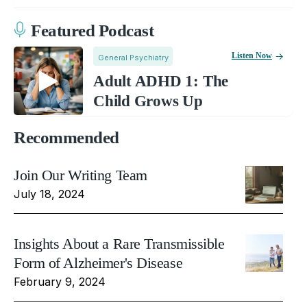
Featured Podcast
Listen Now
General Psychiatry
Adult ADHD 1: The
Child Grows Up
Recommended
Join Our Writing Team
July 18, 2024
Insights About a Rare Transmissible
Form of Alzheimer's Disease
February 9, 2024