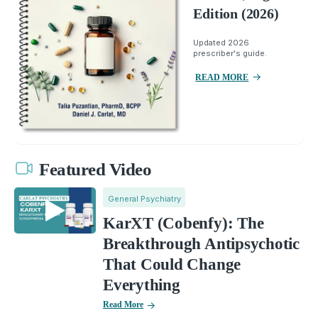
Edition (2026)
Updated 2026
prescriber's guide.
READ MORE
Featured Video
General Psychiatry
KarXT (Cobenfy): The
Breakthrough Antipsychotic
That Could Change
Everything
Read More