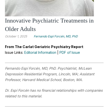
Innovative Psychiatric Treatments in
Older Adults
October 1, 2025
Fernando Espí Forcén, MD, PhD
From The Carlat Geriatric Psychiatry Report
Issue Links:
Editorial Information
|
PDF of Issue
Fernando Espí Forcén, MD, PhD.
Psychiatrist, McLean
Depression Residential Program, Lincoln, MA; Assistant
Professor, Harvard Medical School, Boston, MA.
Dr. Espí Forcén has no financial relationships with companies
related to this material.