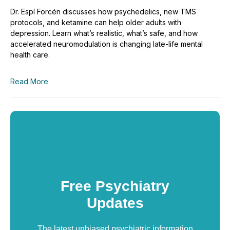
Dr. Espí Forcén discusses how psychedelics, new TMS
protocols, and ketamine can help older adults with
depression. Learn what’s realistic, what’s safe, and how
accelerated neuromodulation is changing late-life mental
health care.
Read More
Free Psychiatry
Updates
The latest unbiased psychiatric information