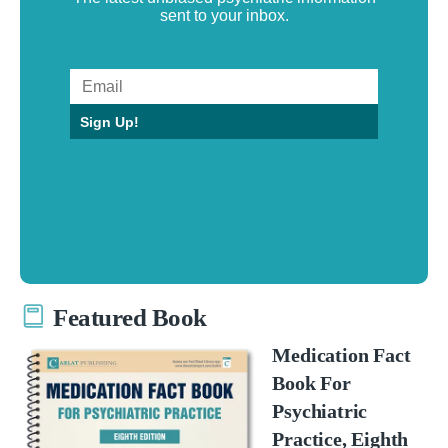
sent to your inbox.
Sign Up!
Featured Book
Medication Fact
Book For
Psychiatric
Practice, Eighth