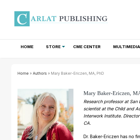
HOME
STORE
CME CENTER
MULTIMEDIA
TOTAL ACCESS SUBSCRIPTIONS
NEWSLETTER SUBSCRIPTIONS
INSTITUTIONAL SITE LICENSES
Home
»
Authors
» Mary Baker-Ericzen, MA, PhD
Mary Baker-Ericzen, M
Research professor at San D
scientist at the Child and 
Interwork Institute. Director
CA.
Dr. Baker-Ericzen has no fin