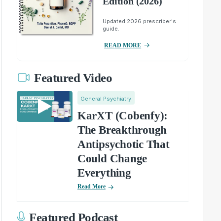
Edition (2026)
Updated 2026 prescriber's
guide.
READ MORE
Featured Video
General Psychiatry
KarXT (Cobenfy):
The Breakthrough
Antipsychotic That
Could Change
Everything
Read More
Featured Podcast