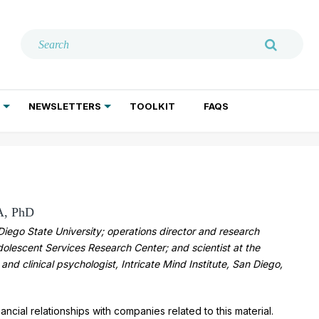
NEWSLETTERS
TOOLKIT
FAQS
ADDICTION TREATMENT
GERIATRIC PSYCHIATRY
PSYCHOTHERAPY AND SOCIAL WORK
A, PhD
iego State University; operations director and research
Adolescent Services Research Center; and scientist at the
 and clinical psychologist, Intricate Mind Institute, San Diego,
ancial relationships with companies related to this material.