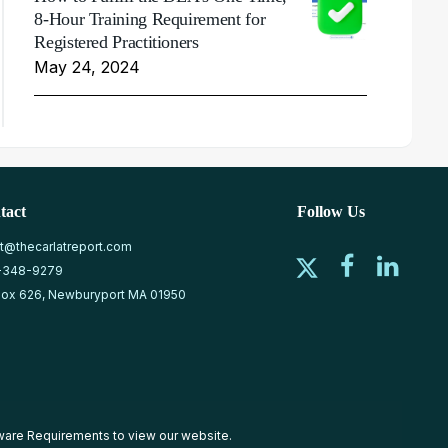
8-Hour Training Requirement for
Registered Practitioners
May 24, 2024
tact
Follow Us
at@thecarlatreport.com
-348-9279
ox 626, Newburyport MA 01950
ware Requirements
to view our website.