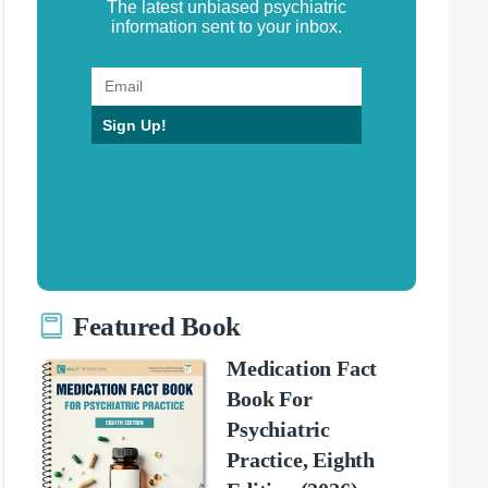
The latest unbiased psychiatric
information sent to your inbox.
Sign Up!
Featured Book
Medication Fact
Book For
Psychiatric
Practice, Eighth