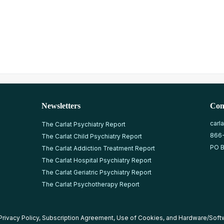
Newsletters
Con
carl
The Carlat Psychiatry Report
866
The Carlat Child Psychiatry Report
PO B
The Carlat Addiction Treatment Report
The Carlat Hospital Psychiatry Report
The Carlat Geriatric Psychiatry Report
The Carlat Psychotherapy Report
Privacy Policy
,
Subscription Agreement
,
Use of Cookies
, and
Hardware/Soft