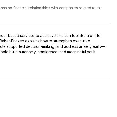
 has no financial relationships with companies related to this
hool-based services to adult systems can feel like a cliff for
r. Baker-Ericzen explains how to strengthen executive
mote supported decision-making, and address anxiety early—
ople build autonomy, confidence, and meaningful adult