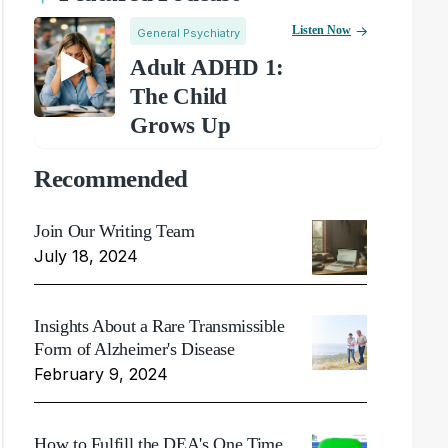
Listen Now
General Psychiatry
Adult ADHD 1:
The Child
Grows Up
Recommended
Join Our Writing Team
July 18, 2024
Insights About a Rare Transmissible
Form of Alzheimer's Disease
February 9, 2024
How to Fulfill the DEA's One Time,