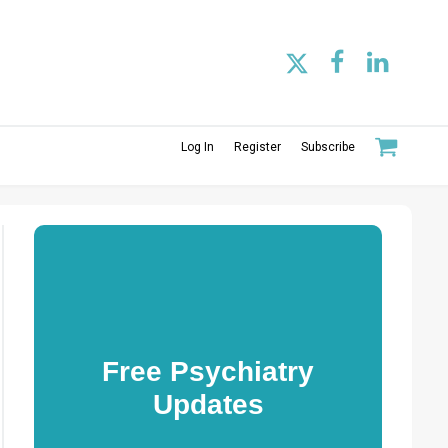
Log In
Register
Subscribe
Free Psychiatry
Updates