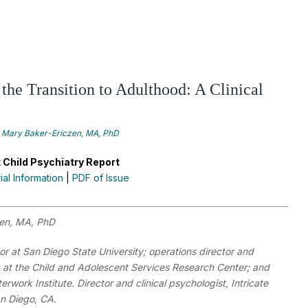
the Transition to Adulthood: A Clinical
Mary Baker-Ericzen, MA, PhD
 Child Psychiatry Report
rial Information
|
PDF of Issue
zen, MA, PhD
r at San Diego State University; operations director and
t at the Child and Adolescent Services Research Center; and
nterwork Institute. Director and clinical psychologist, Intricate
an Diego, CA.