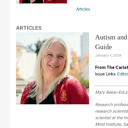
Articles
ARTICLES
Autism and 
Guide
January 1, 2026
From The Carlat
Issue Links:
Edito
Mary Baker-Eric
Research professo
research scientis
scientist at the I
Mind Institute, S