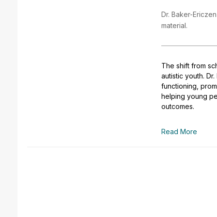
Dr. Baker-Ericzen
material.
The shift from sc
autistic youth. D
functioning, pro
helping young pe
outcomes.
Read More