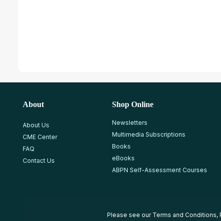
About
Shop Online
Newsletters
About Us
Multimedia Subscriptions
CME Center
Books
FAQ
eBooks
Contact Us
ABPN Self-Assessment Courses
Please see our
Terms and Conditions
,