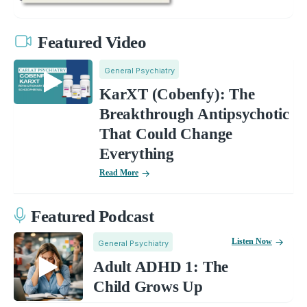
Featured Video
General Psychiatry
KarXT (Cobenfy): The
Breakthrough Antipsychotic
That Could Change
Everything
Read More
Featured Podcast
Listen Now
General Psychiatry
Adult ADHD 1: The
Child Grows Up