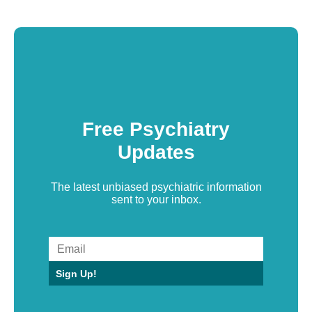
Free Psychiatry
Updates
The latest unbiased psychiatric information
sent to your inbox.
Sign Up!