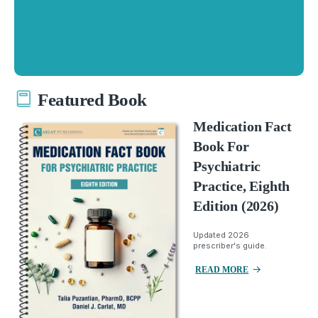
Featured Book
Medication Fact
Book For
Psychiatric
Practice, Eighth
Edition (2026)
Updated 2026
prescriber's guide.
READ MORE