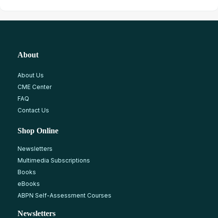
About
About Us
CME Center
FAQ
Contact Us
Shop Online
Newsletters
Multimedia Subscriptions
Books
eBooks
ABPN Self-Assessment Courses
Newsletters