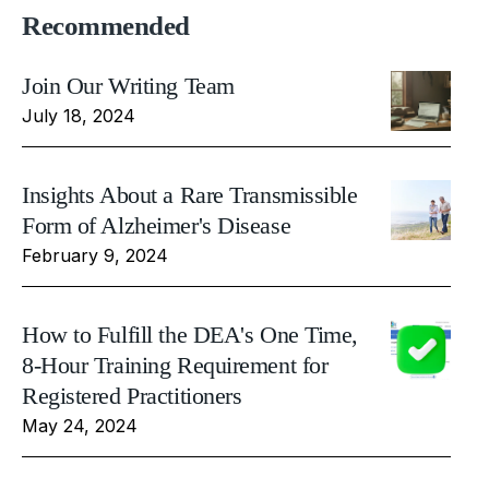
Recommended
Join Our Writing Team
July 18, 2024
Insights About a Rare Transmissible
Form of Alzheimer's Disease
February 9, 2024
How to Fulfill the DEA's One Time,
8-Hour Training Requirement for
Registered Practitioners
May 24, 2024