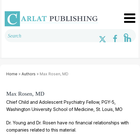
Home
»
Authors
» Max Rosen, MD
Max Rosen, MD
Chief Child and Adolescent Psychiatry Fellow, PGY-5,
Washington University School of Medicine, St. Louis, MO
Dr. Young and Dr. Rosen have no financial relationships with
companies related to this material.