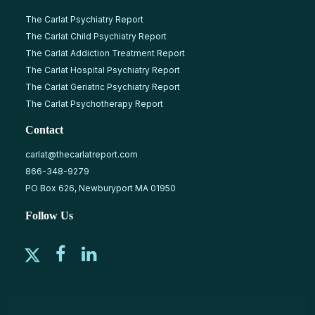
The Carlat Psychiatry Report
The Carlat Child Psychiatry Report
The Carlat Addiction Treatment Report
The Carlat Hospital Psychiatry Report
The Carlat Geriatric Psychiatry Report
The Carlat Psychotherapy Report
Contact
carlat@thecarlatreport.com
866-348-9279
PO Box 626, Newburyport MA 01950
Follow Us