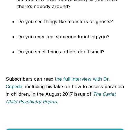
there’s nobody around?
Do you see things like monsters or ghosts?
Do you ever feel someone touching you?
Do you smell things others don’t smell?
Subscribers can read
the full interview with Dr.
Cepeda
, including his take on how to assess paranoia
in children, in the August 2017 issue of
The Carlat
Child Psychiatry Report
.