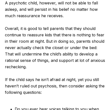
A psychotic child, however, will not be able to fall
asleep, and will persist in his belief no matter how
much reassurance he receives.
Overall, it is good to tell parents that they should
continue to reassure kids that there is nothing to fear
in their room at night. But in doing so, parents should
never actually check the closet or under the bed:
That will undermine the child’s ability to develop a
rational sense of things, and support at lot of anxious
rechecking.
If the child says he isn’t afraid at night, yet you still
haven’t ruled out psychosis, then consider asking the
following questions:
Do you ever hear voices talking to you when