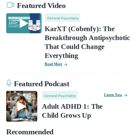
Featured Video
General Psychiatry
KarXT (Cobenfy): The
Breakthrough Antipsychotic
That Could Change
Everything
Read More
Featured Podcast
Listen Now
General Psychiatry
Adult ADHD 1: The
Child Grows Up
Recommended