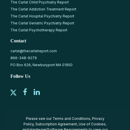
The Carlat Child Psychiatry Report
The Carlat Addiction Treatment Report
The Carlat Hospital Psychiatry Report
The Carlat Geriatric Psychiatry Report
The Carlat Psychotherapy Report
Contact
carlat@thecarlatreport.com
866-348-9279
PO Box 626, Newburyport MA 01950
Follow Us
Please see our
Terms and Conditions
,
Privacy
Policy
,
Subscription Agreement
,
Use of Cookies
,
and
Hardware/Software Requirements
to view our