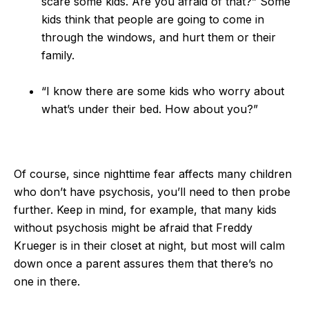
scare some kids. Are you afraid of that?” Some
kids think that people are going to come in
through the windows, and hurt them or their
family.
“I know there are some kids who worry about
what’s under their bed. How about you?”
Of course, since nighttime fear affects many children
who don’t have psychosis, you’ll need to then probe
further. Keep in mind, for example, that many kids
without psychosis might be afraid that Freddy
Krueger is in their closet at night, but most will calm
down once a parent assures them that there’s no
one in there.