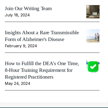
Join Our Writing Team
July 18, 2024
Insights About a Rare Transmissible
Form of Alzheimer's Disease
February 9, 2024
How to Fulfill the DEA's One Time,
8-Hour Training Requirement for
Registered Practitioners
May 24, 2024