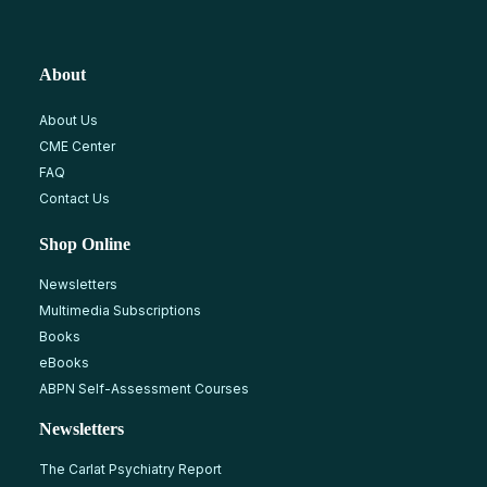
About
About Us
CME Center
FAQ
Contact Us
Shop Online
Newsletters
Multimedia Subscriptions
Books
eBooks
ABPN Self-Assessment Courses
Newsletters
The Carlat Psychiatry Report