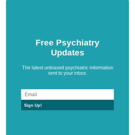
Free Psychiatry
Updates
The latest unbiased psychiatric information
sent to your inbox.
Sign Up!