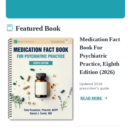
Featured Book
Medication Fact
Book For
Psychiatric
Practice, Eighth
Edition (2026)
Updated 2026
prescriber's guide.
READ MORE