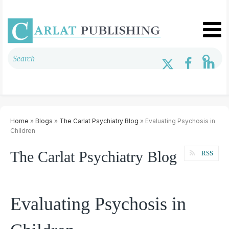
Home
»
Blogs
»
The Carlat Psychiatry Blog
» Evaluating Psychosis in
Children
The Carlat Psychiatry Blog
RSS
Evaluating Psychosis in