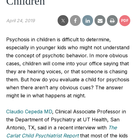
Children
April 24, 2019
PDF
Psychosis in children is difficult to determine,
especially in younger kids who might not understand
the concept of psychotic behavior. In more obvious
cases, children will come into your office saying that
they are hearing voices, or that someone is chasing
them. But how do you evaluate a child for psychosis
when there aren’t any obvious cues? The answer
might lie in what happens at night.
Claudio Cepeda MD
, Clinical Associate Professor in
the Department of Psychiatry at UT Health, San
Antonio, TX, said in a recent interview with
The
Carlat Child Psychiatrist Report
that most of the kids