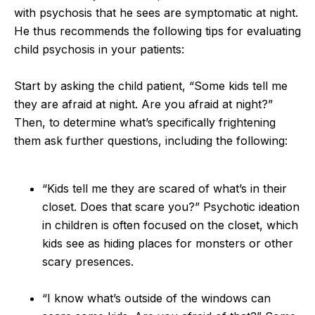
with psychosis that he sees are symptomatic at night.
He thus recommends the following tips for evaluating
child psychosis in your patients:
Start by asking the child patient, “Some kids tell me
they are afraid at night. Are you afraid at night?”
Then, to determine what’s specifically frightening
them ask further questions, including the following:
“Kids tell me they are scared of what’s in their
closet. Does that scare you?” Psychotic ideation
in children is often focused on the closet, which
kids see as hiding places for monsters or other
scary presences.
“I know what’s outside of the windows can