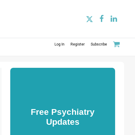
Log In
Register
Subscribe
Free Psychiatry
Updates