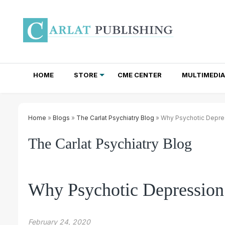
HOME
STORE
CME CENTER
MULTIMEDIA
TOTAL ACCESS SUBSCRIPTIONS
NEWSLETTER SUBSCRIPTIONS
INSTITUTIONAL SITE LICENSES
Home
»
Blogs
»
The Carlat Psychiatry Blog
» Why Psychotic Depre
The Carlat Psychiatry Blog
Why Psychotic Depression
February 24, 2020