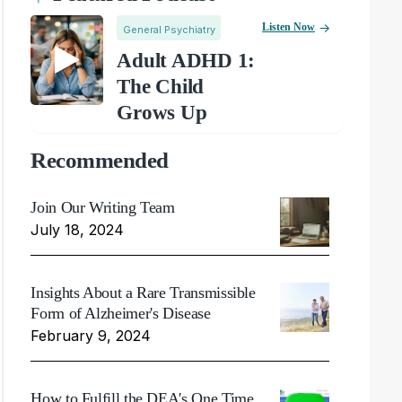
Listen Now
General Psychiatry
Adult ADHD 1:
The Child
Grows Up
Recommended
Join Our Writing Team
July 18, 2024
Insights About a Rare Transmissible
Form of Alzheimer's Disease
February 9, 2024
How to Fulfill the DEA's One Time,