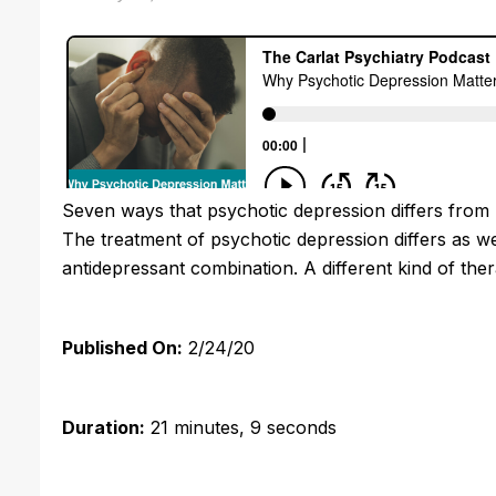
Seven ways that psychotic depression differs from 
The treatment of psychotic depression differs as we
antidepressant combination. A different kind of the
Published On:
2/24/20
Duration:
21 minutes, 9 seconds