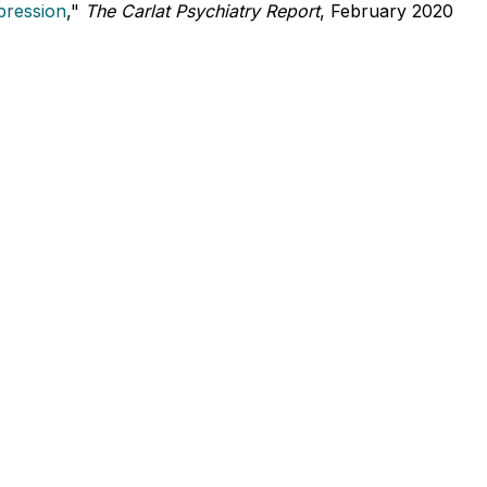
pression
,"
The Carlat Psychiatry Report
, February 2020