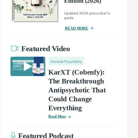
Edition (2026)
Updated 2026 prescriber's
guide.
READ MORE
Featured Video
General Psychiatry
KarXT (Cobenfy):
The Breakthrough
Antipsychotic That
Could Change
Everything
Read More
Featured Podcast