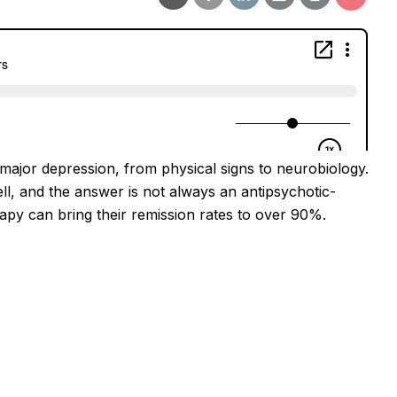
major depression, from physical signs to neurobiology.
ll, and the answer is not always an antipsychotic-
rapy can bring their remission rates to over 90%.