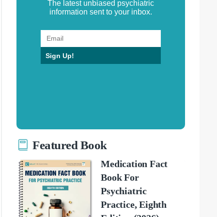
The latest unbiased psychiatric
information sent to your inbox.
Sign Up!
Featured Book
Medication Fact
Book For
Psychiatric
Practice, Eighth