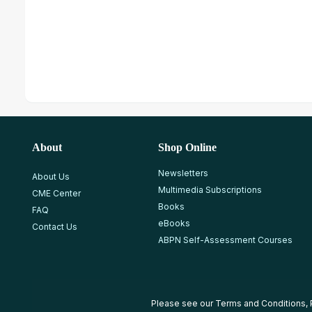
About
Shop Online
Newsletters
About Us
Multimedia Subscriptions
CME Center
Books
FAQ
eBooks
Contact Us
ABPN Self-Assessment Courses
Please see our
Terms and Conditions
,