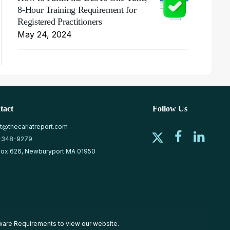
8-Hour Training Requirement for
Registered Practitioners
May 24, 2024
tact
Follow Us
at@thecarlatreport.com
-348-9279
ox 626, Newburyport MA 01950
ware Requirements
to view our website.