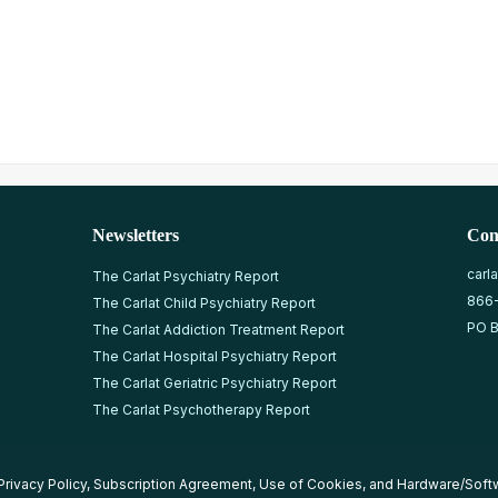
Newsletters
Con
carl
The Carlat Psychiatry Report
866
The Carlat Child Psychiatry Report
PO B
The Carlat Addiction Treatment Report
The Carlat Hospital Psychiatry Report
The Carlat Geriatric Psychiatry Report
The Carlat Psychotherapy Report
Privacy Policy
,
Subscription Agreement
,
Use of Cookies
, and
Hardware/Soft