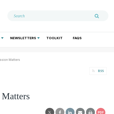
NEWSLETTERS
TOOLKIT
FAQS
ADDICTION TREATMENT
GERIATRIC PSYCHIATRY
PSYCHOTHERAPY AND SOCIAL WORK
ssion Matters
RSS
 Matters
PDF