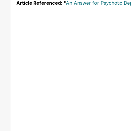
Article Referenced:
"
An Answer for Psychotic De