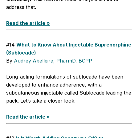
address that.
Read the article »
#14
What to Know About Injectable Buprenorphine
(Sublocade)
By
Audrey Abelleira, PharmD, BCPP
Long-acting formulations of sublocade have been
developed to enhance adherence, with a
subcutaneous injectable called ­Sublocade leading the
pack. Let’s take a closer look.
Read the article »