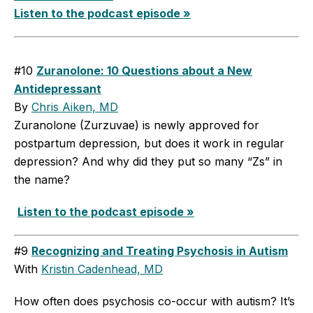
Listen to the podcast episode »
#10
Zuranolone: 10 Questions about a New
Antidepressant
By
Chris Aiken, MD
Zuranolone (Zurzuvae) is newly approved for
postpartum depression, but does it work in regular
depression? And why did they put so many “Zs” in
the name?
Listen to the podcast episode »
#9
Recognizing and Treating Psychosis in Autism
With
Kristin Cadenhead, MD
How often does psychosis co-occur with autism? It’s