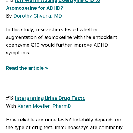
#13
Is It Worth Adding Coenzyme Q10 to
Atomoxetine for ADHD?
By
Dorothy Chyung, MD
In this study, researchers tested whether
augmentation of atomoxetine with the antioxidant
coenzyme Q10 would further improve ADHD
symptoms.
Read the article »
#12
Interpreting Urine Drug Tests
With
Karen Moeller, PharmD
How reliable are urine tests? Reliability depends on
the type of drug test. Immunoassays are commonly