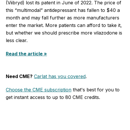
(Viibryd) lost its patent in June of 2022. The price of
this “multimodal” antidepressant has fallen to $40 a
month and may fall further as more manufacturers
enter the market. More patients can afford to take it,
but whether we should prescribe more vilazodone is
less clear.
Read the article »
Need CME?
Carlat has you covered
.
Choose the CME subscription
that's best for you to
get instant access to up to 80 CME credits.