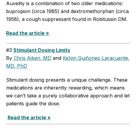
Auvelity is a combination of two older medications:
bupropion (circa 1985) and dextromethorphan (circa
1958), a cough suppressant found in Robitussin DM.
Read the article »
#3
Stimulant Dosing Limits
By
Chris Aiken, MD
and
Kelvin Quiñones-Laracuente,
MD, PhD
Stimulant dosing presents a unique challenge. These
medications are inherently rewarding, which means
we can’t take a purely collaborative approach and let
patients guide the dose.
Read the article »