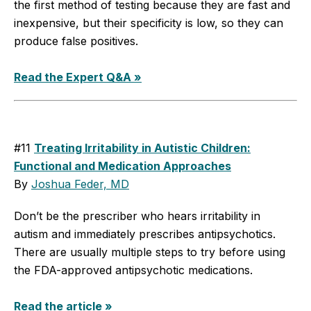
the first method of testing because they are fast and
inexpensive, but their specificity is low, so they can
produce false positives.
Read the Expert Q&A »
#11
Treating Irritability in Autistic Children:
Functional and Medication Approaches
By
Joshua Feder, MD
Don’t be the prescriber who hears irritability in
autism and immediately prescribes antipsychotics.
There are usually multiple steps to try before using
the FDA-approved antipsychotic medications.
Read the article »