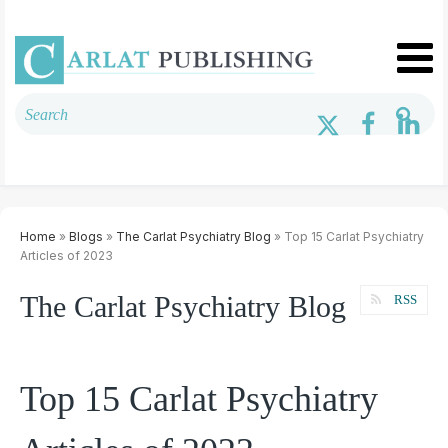
Home
»
Blogs
»
The Carlat Psychiatry Blog
» Top 15 Carlat Psychiatry
Articles of 2023
The Carlat Psychiatry Blog
RSS
Top 15 Carlat Psychiatry