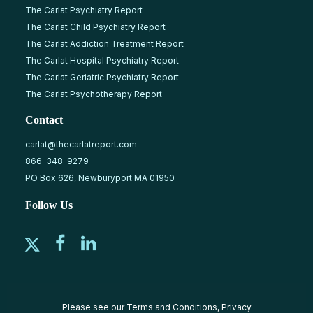
The Carlat Psychiatry Report
The Carlat Child Psychiatry Report
The Carlat Addiction Treatment Report
The Carlat Hospital Psychiatry Report
The Carlat Geriatric Psychiatry Report
The Carlat Psychotherapy Report
Contact
carlat@thecarlatreport.com
866-348-9279
PO Box 626, Newburyport MA 01950
Follow Us
Please see our
Terms and Conditions
,
Privacy