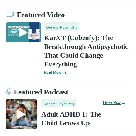
Featured Video
General Psychiatry
KarXT (Cobenfy): The
Breakthrough Antipsychotic
That Could Change
Everything
Read More
Featured Podcast
Listen Now
General Psychiatry
Adult ADHD 1: The
Child Grows Up