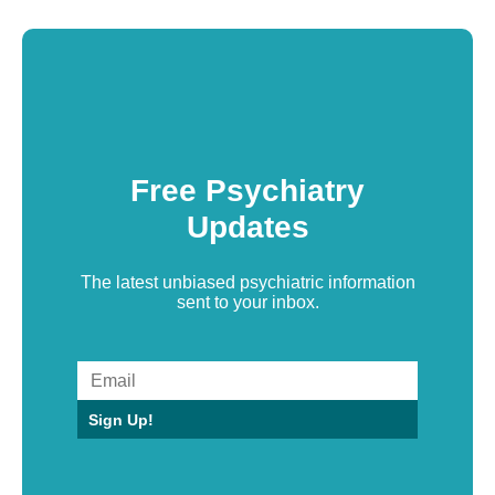
Free Psychiatry
Updates
The latest unbiased psychiatric information
sent to your inbox.
Sign Up!