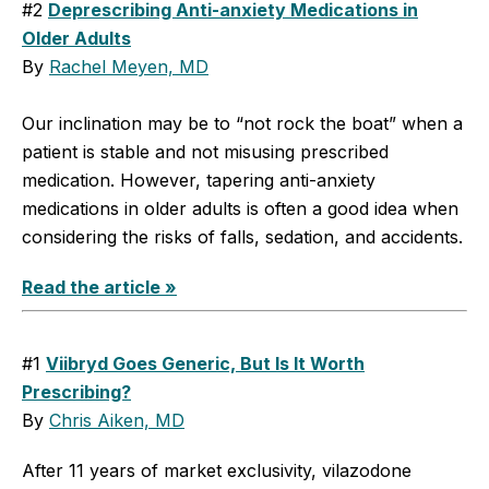
#2
Deprescribing Anti-anxiety Medications in
Older Adults
By
Rachel Meyen, MD
Our inclination may be to “not rock the boat” when a
patient is stable and not misusing prescribed
medication. However, tapering anti-anxiety
medications in older adults is often a good idea when
considering the risks of falls, sedation, and accidents.
Read the article »
#1
Viibryd Goes Generic, But Is It Worth
Prescribing?
By
Chris Aiken, MD
After 11 years of market exclusivity, vilazodone