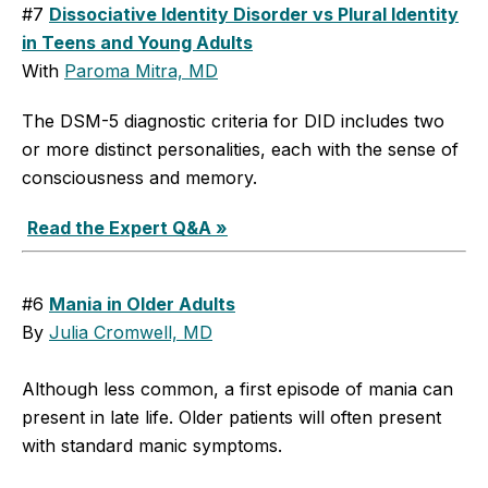
#7
Dissociative Identity Disorder vs Plural Identity
in Teens and Young Adults
With
Paroma Mitra, MD
The DSM-5 diagnostic criteria for DID includes two
or more distinct personalities, each with the sense of
consciousness and memory.
Read the Expert Q&A »
#6
Mania in Older Adults
By
Julia Cromwell, MD
Although less common, a first episode of mania can
present in late life. Older patients will often present
with standard manic symptoms.