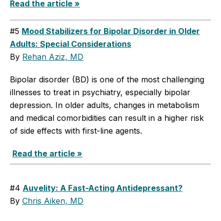
Read the article »
#5
Mood Stabilizers for Bipolar Disorder in Older
Adults: Special Considerations
By
Rehan Aziz, MD
Bipolar disorder (BD) is one of the most challenging
illnesses to treat in psychiatry, especially bipolar
depression. In older adults, changes in metabolism
and medical comorbidities can result in a higher risk
of side effects with first-line agents.
Read the article »
#4
Auvelity: A Fast-Acting Antidepressant?
By
Chris Aiken, MD