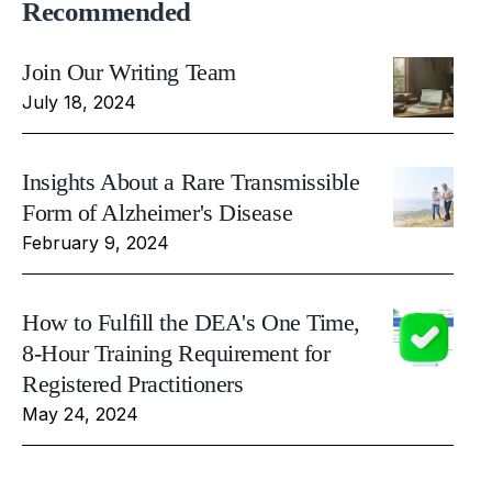
Recommended
Join Our Writing Team
July 18, 2024
Insights About a Rare Transmissible
Form of Alzheimer's Disease
February 9, 2024
How to Fulfill the DEA's One Time,
8-Hour Training Requirement for
Registered Practitioners
May 24, 2024