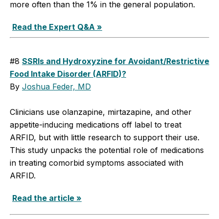
more often than the 1% in the general population.
Read the Expert Q&A »
#8
SSRIs and Hydroxyzine for Avoidant/Restrictive
Food Intake Disorder (ARFID)?
By
Joshua Feder, MD
Clinicians use olanzapine, mirtazapine, and other
appetite-inducing medications off label to treat
ARFID, but with little research to support their use.
This study unpacks the potential role of medications
in treating comorbid symptoms associated with
ARFID.
Read the article »