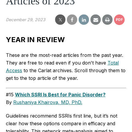
Articles of 2023
December 29, 2023
PDF
YEAR IN REVIEW
These are the most-read articles from the past year.
They are free to read even if you don't have
Total
Access
to the Carlat archives. Scroll through them to
get to the top article of the year.
#15
Which SSRI Is Best for Panic Disorder?
By
Rushaniya Khairova, MD, PhD.
Guidelines recommend SSRIs first line, but it’s not
clear how these options compare in efficacy and
tolerability. This network meta-analysis aimed to