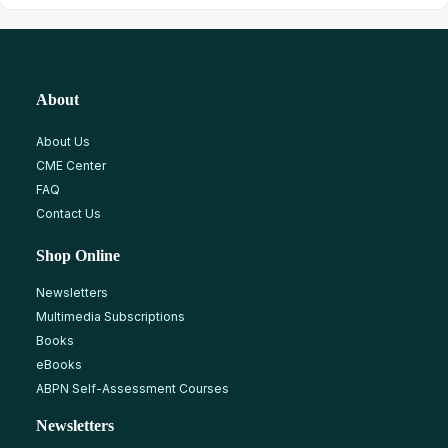
About
About Us
CME Center
FAQ
Contact Us
Shop Online
Newsletters
Multimedia Subscriptions
Books
eBooks
ABPN Self-Assessment Courses
Newsletters