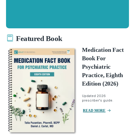
Featured Book
Medication Fact
Book For
Psychiatric
Practice, Eighth
Edition (2026)
Updated 2026
prescriber's guide.
READ MORE