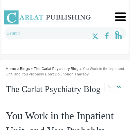
Home
»
Blogs
»
The Carlat Psychiatry Blog
» You Work in the Inpatient
Unit, and You Probably Don't Do Enough Therapy
The Carlat Psychiatry Blog
RSS
You Work in the Inpatient