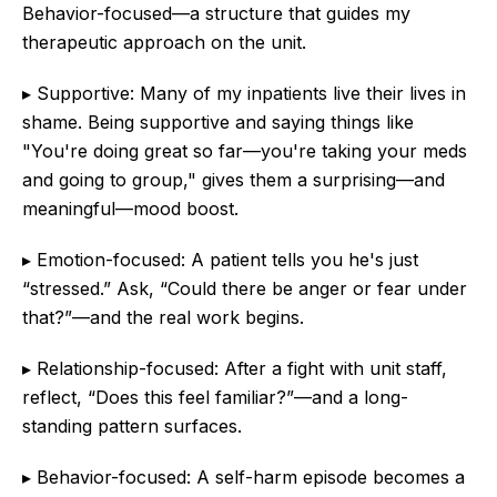
Behavior-focused—a structure that guides my
therapeutic approach on the unit.
▸ Supportive: Many of my inpatients live their lives in
shame. Being supportive and saying things like
"You're doing great so far—you're taking your meds
and going to group," gives them a surprising—and
meaningful—mood boost.
▸ Emotion-focused: A patient tells you he's just
“stressed.” Ask, “Could there be anger or fear under
that?”—and the real work begins.
▸ Relationship-focused: After a fight with unit staff,
reflect, “Does this feel familiar?”—and a long-
standing pattern surfaces.
▸ Behavior-focused: A self-harm episode becomes a