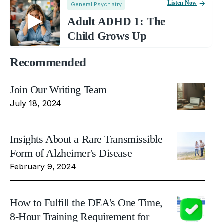
Listen Now
General Psychiatry
Adult ADHD 1: The
Child Grows Up
Recommended
Join Our Writing Team
July 18, 2024
Insights About a Rare Transmissible
Form of Alzheimer's Disease
February 9, 2024
How to Fulfill the DEA's One Time,
8-Hour Training Requirement for