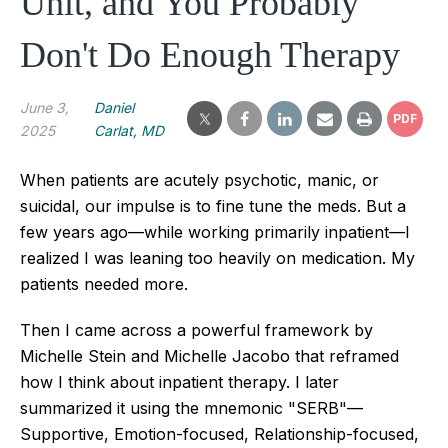
Unit, and You Probably
Don't Do Enough Therapy
June 3,
Daniel
PDF
2025
Carlat, MD
When patients are acutely psychotic, manic, or
suicidal, our impulse is to fine tune the meds. But a
few years ago—while working primarily inpatient—I
realized I was leaning too heavily on medication. My
patients needed more.
Then I came across a powerful framework by
Michelle Stein and Michelle Jacobo that reframed
how I think about inpatient therapy. I later
summarized it using the mnemonic "SERB"—
Supportive, Emotion-focused, Relationship-focused,