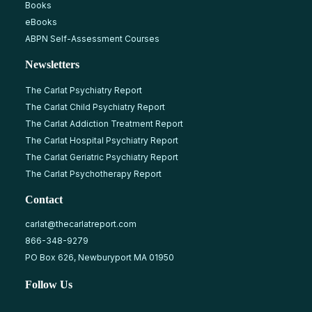
Books
eBooks
ABPN Self-Assessment Courses
Newsletters
The Carlat Psychiatry Report
The Carlat Child Psychiatry Report
The Carlat Addiction Treatment Report
The Carlat Hospital Psychiatry Report
The Carlat Geriatric Psychiatry Report
The Carlat Psychotherapy Report
Contact
carlat@thecarlatreport.com
866-348-9279
PO Box 626, Newburyport MA 01950
Follow Us