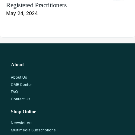
Registered Practitioners
May 24, 2024
About
About Us
CME Center
FAQ
Contact Us
Shop Online
Newsletters
Multimedia Subscriptions