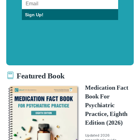
Sign Up!
Featured Book
Medication Fact
Book For
Psychiatric
Practice, Eighth
Edition (2026)
Updated 2026