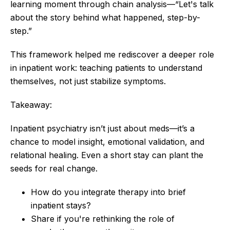
learning moment through chain analysis—“Let's talk
about the story behind what happened, step-by-
step.”
This framework helped me rediscover a deeper role
in inpatient work: teaching patients to understand
themselves, not just stabilize symptoms.
Takeaway:
Inpatient psychiatry isn’t just about meds—it’s a
chance to model insight, emotional validation, and
relational healing. Even a short stay can plant the
seeds for real change.
How do you integrate therapy into brief
inpatient stays?
Share if you're rethinking the role of