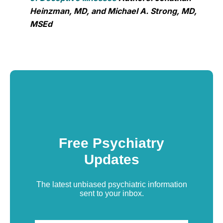
Heinzman, MD, and Michael A. Strong, MD,
MSEd
Free Psychiatry
Updates
The latest unbiased psychiatric information
sent to your inbox.