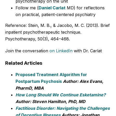
psychotherapy on the unit
Follow me (
Daniel Carlat
MD) for reflections
on practical, patient-centered psychiatry
Reference: Stein, M. B., & Jacobo, M. C. (2013). Brief
inpatient psychotherapeutic technique.
Psychotherapy, 50(3), 464–468.
Join the conversation
on LinkedIn
with Dr. Carlat
Related Articles
Proposed Treatment Algorithm for
Postpartum Psychosis
Author: Alex Evans,
PharmD, MBA
How Long Should We Continue Esketamine?
Author: Steven Hamilton, PhD, MD
Factitious Disorder: Navigating the Challenges
of Deceptive Illnesses
Authors: Jonathan