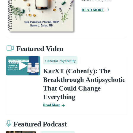
prescriber's guide.
READ MORE
Featured Video
General Psychiatry
KarXT (Cobenfy): The
Breakthrough Antipsychotic
That Could Change
Everything
Read More
Featured Podcast