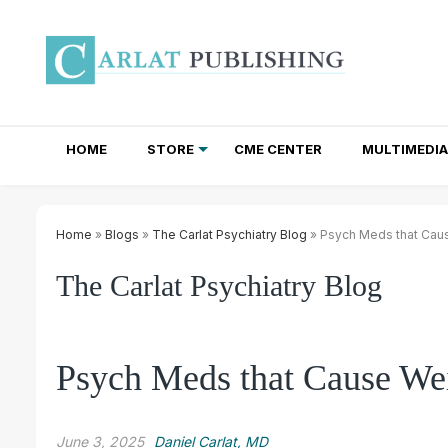
HOME
STORE
CME CENTER
MULTIMEDIA
TOTAL ACCESS SUBSCRIPTIONS
NEWSLETTER SUBSCRIPTIONS
INSTITUTIONAL SITE LICENSES
Home
»
Blogs
»
The Carlat Psychiatry Blog
» Psych Meds that Caus
The Carlat Psychiatry Blog
Psych Meds that Cause Wei
June 3, 2025
Daniel Carlat, MD