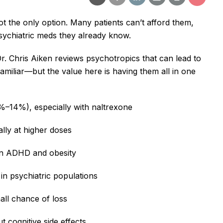
t the only option. Many patients can’t afford them,
 psychiatric meds they already know.
r. Chris Aiken reviews psychotropics that can lead to
amiliar—but the value here is having them all in one
6%–14%), especially with naltrexone
ally at higher doses
 in ADHD and obesity
 in psychiatric populations
all chance of loss
t cognitive side effects