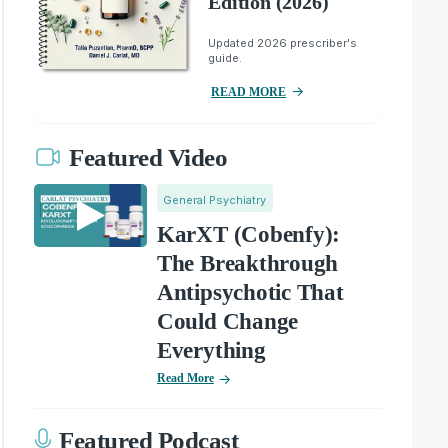
Edition (2026)
Updated 2026 prescriber's
guide.
READ MORE
Featured Video
General Psychiatry
KarXT (Cobenfy):
The Breakthrough
Antipsychotic That
Could Change
Everything
Read More
Featured Podcast