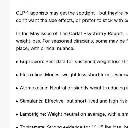
GLP-1 agonists may get the spotlight—but they’re no
don’t want the side effects, or prefer to stick with
In the May issue of The Carlat Psychiatry Report, D
weight loss. For seasoned clinicians, some may be f
place, with clinical nuance.
▸ Bupropion: Best data for sustained weight loss (
▸ Fluoxetine: Modest weight loss short term, especi
▸ Atomoxetine: Neutral or slightly weight-reducing
▸ Stimulants: Effective, but short-lived and high risk
▸ Lamotrigine: Weight neutral on average, with a sm
▸ Topiramate: Strong evidence for 10–15 lbs loss, bu