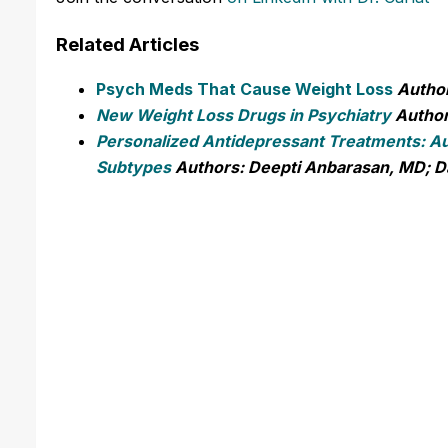
Related Articles
Psych Meds That Cause Weight Loss
Author
New Weight Loss Drugs in Psychiatry
Author
Personalized Antidepressant Treatments: Au
Subtypes
Authors: Deepti Anbarasan, MD; D