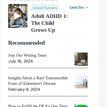
Listen Now
General Psychiatry
Adult ADHD 1:
The Child
Grows Up
Recommended
Join Our Writing Team
July 18, 2024
Insights About a Rare Transmissible
Form of Alzheimer's Disease
February 9, 2024
How to Fulfill the DEA's One Time,