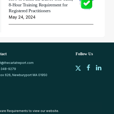
8-Hour Training Requirement for
Registered Practitioners
May 24, 2024
tact
Follow Us
at@thecarlatreport.com
-348-9279
ox 626, Newburyport MA 01950
ware Requirements
to view our website.