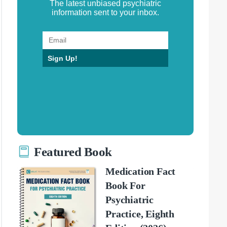
The latest unbiased psychiatric
information sent to your inbox.
Sign Up!
Featured Book
Medication Fact
Book For
Psychiatric
Practice, Eighth