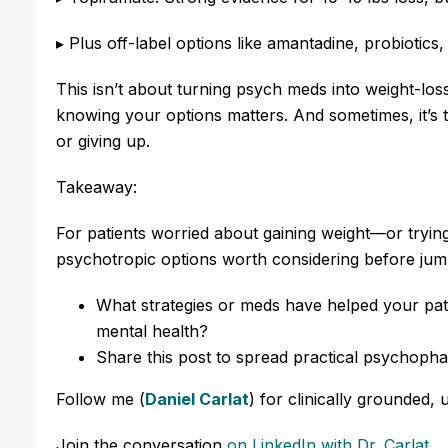
▸ Plus off-label options like amantadine, probiotics
This isn’t about turning psych meds into weight-loss
knowing your options matters. And sometimes, it’s t
or giving up.
Takeaway:
For patients worried about gaining weight—or tryi
psychotropic options worth considering before jumpi
What strategies or meds have helped your pati
mental health?
Share this post to spread practical psychopha
Follow me (
Daniel Carlat
) for clinically grounded, 
Join the conversation
on LinkedIn with Dr. Carlat