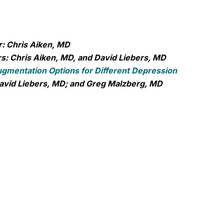
: Chris Aiken, MD
s: Chris Aiken, MD, and David Liebers, MD
gmentation Options for Different Depression
avid Liebers, MD; and Greg Malzberg, MD