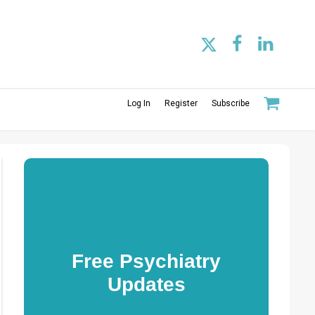
Log In
Register
Subscribe
Free Psychiatry
Updates