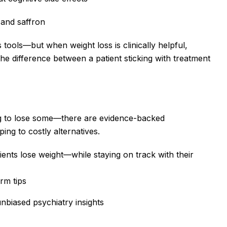
, and saffron
 tools—but when weight loss is clinically helpful,
he difference between a patient sticking with treatment
ng to lose some—there are evidence-backed
ng to costly alternatives.
ents lose weight—while staying on track with their
rm tips
unbiased psychiatry insights