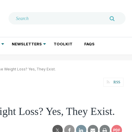
NEWSLETTERS
TOOLKIT
FAQS
ADDICTION TREATMENT
GERIATRIC PSYCHIATRY
PSYCHOTHERAPY AND SOCIAL WORK
e Weight Loss? Yes, They Exist.
RSS
ght Loss? Yes, They Exist.
PDF