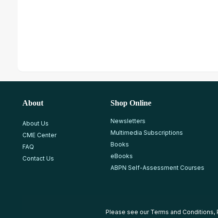
About
Shop Online
Newsletters
About Us
Multimedia Subscriptions
CME Center
Books
FAQ
eBooks
Contact Us
ABPN Self-Assessment Courses
Please see our
Terms and Conditions
,