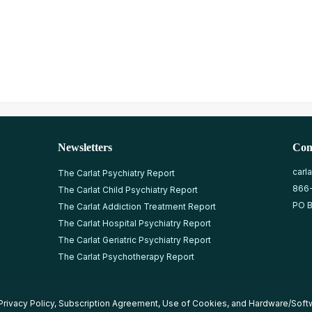
Newsletters
Con
carl
The Carlat Psychiatry Report
866
The Carlat Child Psychiatry Report
PO B
The Carlat Addiction Treatment Report
The Carlat Hospital Psychiatry Report
The Carlat Geriatric Psychiatry Report
The Carlat Psychotherapy Report
Privacy Policy
,
Subscription Agreement
,
Use of Cookies
, and
Hardware/Soft