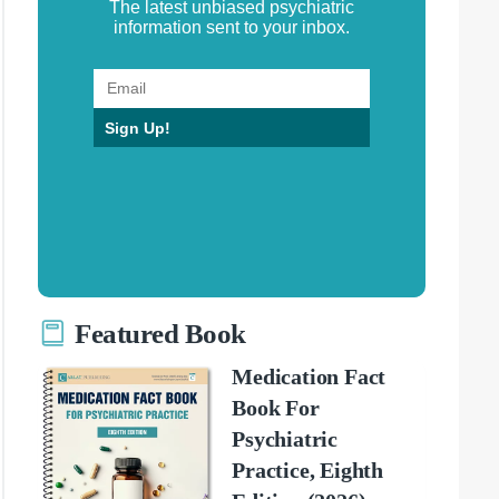
The latest unbiased psychiatric
information sent to your inbox.
Sign Up!
Featured Book
Medication Fact
Book For
Psychiatric
Practice, Eighth