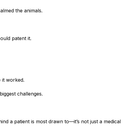
calmed the animals.
uld patent it.
 it worked.
biggest challenges.
ind a patient is most drawn to—it’s not just a medical