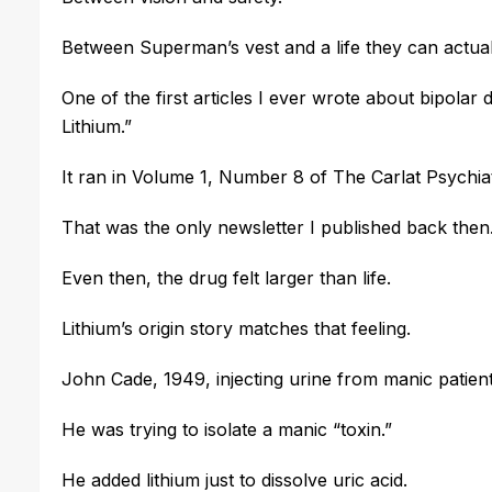
Between Superman’s vest and a life they can actually
One of the first articles I ever wrote about bipolar
Lithium.”
I
t ran in Volume 1, Number 8 of The Carlat Psych
That was the only newsletter I published back then
Even then, the drug felt larger than life.
Lithium’s origin story matches that feeling.
John Cade, 1949, injecting urine from manic patient
He was trying to isolate a manic “toxin.”
He added lithium just to dissolve uric acid.