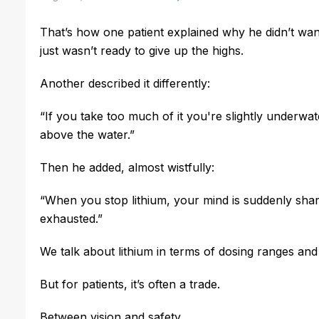
That’s how one patient explained why he didn’t want
just wasn’t ready to give up the highs.
Another described it differently:
“If you take too much of it you're slightly underwater
above the water.”
Then he added, almost wistfully:
“When you stop lithium, your mind is suddenly sha
exhausted.”
We talk about lithium in terms of dosing ranges and 
But for patients, it’s often a trade.
Between vision and safety.