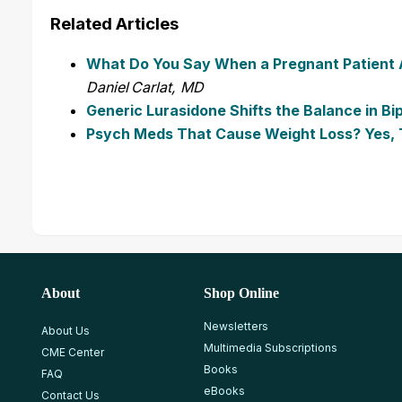
Related Articles
What Do You Say When a Pregnant Patient As
Daniel Carlat, MD
Generic Lurasidone Shifts the Balance in Bi
Psych Meds That Cause Weight Loss? Yes, 
About
Shop Online
Newsletters
About Us
Multimedia Subscriptions
CME Center
Books
FAQ
eBooks
Contact Us