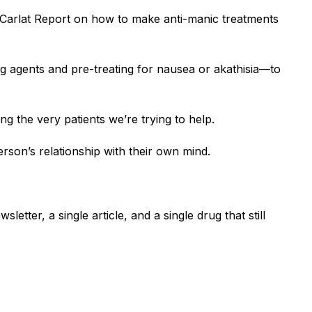
 Carlat Report on how to make anti-manic treatments
ing agents and pre-treating for nausea or akathisia—to
 the very patients we’re trying to help.
person’s relationship with their own mind.
letter, a single article, and a single drug that still