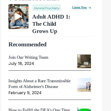
Listen Now
General Psychiatry
Adult ADHD 1:
The Child
Grows Up
Recommended
Join Our Writing Team
July 18, 2024
Insights About a Rare Transmissible
Form of Alzheimer's Disease
February 9, 2024
How to Fulfill the DEA's One Time,