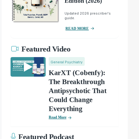
Edition (2026)
Updated 2026 prescriber's
guide.
READ MORE
Featured Video
General Psychiatry
KarXT (Cobenfy):
The Breakthrough
Antipsychotic That
Could Change
Everything
Read More
Featured Podcast