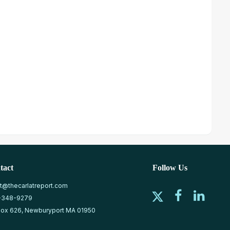
tact
Follow Us
at@thecarlatreport.com
-348-9279
ox 626, Newburyport MA 01950