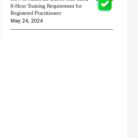
8-Hour Training Requirement for
Registered Practitioners
May 24, 2024