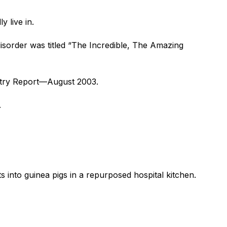
 live in.
 disorder was titled “The Incredible, The Amazing
iatry Report—August 2003.
.
s into guinea pigs in a repurposed hospital kitchen.