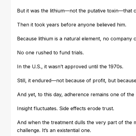
But it was the lithium—not the putative toxin—that 
Then it took years before anyone believed him.
Because lithium is a natural element, no company co
No one rushed to fund trials.
In the U.S., it wasn’t approved until the 1970s.
Still, it endured—not because of profit, but because
And yet, to this day, adherence remains one of the 
Insight fluctuates. Side effects erode trust.
And when the treatment dulls the very part of the m
challenge. It’s an existential one.