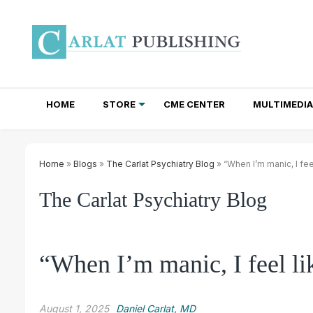
HOME
STORE
CME CENTER
MULTIMEDIA
TOTAL ACCESS SUBSCRIPTIONS
NEWSLETTER SUBSCRIPTIONS
INSTITUTIONAL SITE LICENSES
Home
»
Blogs
»
The Carlat Psychiatry Blog
» “When I’m manic, I fee
The Carlat Psychiatry Blog
“When I’m manic, I feel li
August 1, 2025
Daniel Carlat, MD