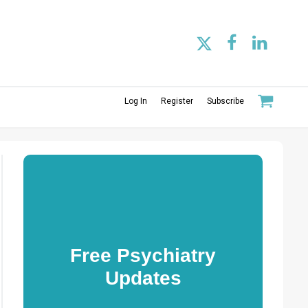
Log In
Register
Subscribe
Free Psychiatry
Updates