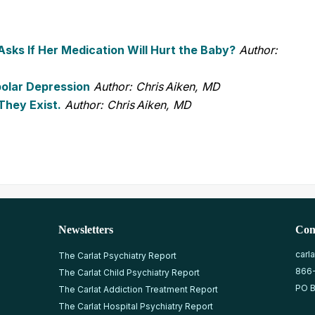
ks If Her Medication Will Hurt the Baby?
Author:
polar Depression
Author: Chris Aiken, MD
They Exist.
Author: Chris Aiken, MD
Newsletters
Con
carl
The Carlat Psychiatry Report
866
The Carlat Child Psychiatry Report
PO B
The Carlat Addiction Treatment Report
The Carlat Hospital Psychiatry Report