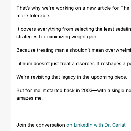
That’s why we’re working on a new article for The
more tolerable.
It covers everything from selecting the least sedat
strategies for minimizing weight gain.
Because treating mania shouldn’t mean overwhelming
Lithium doesn’t just treat a disorder. It reshapes a 
We’re revisiting that legacy in the upcoming piece.
But for me, it started back in 2003—with a single news
amazes me.
Join the conversation
on LinkedIn
with Dr. Carlat