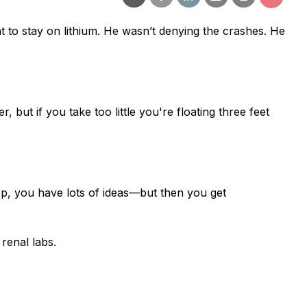
 to stay on lithium.
He wasn’t denying the crashes. He
, but if you take too little you're floating three feet
rp, you have lots of ideas—but then you get
renal labs.