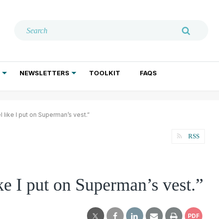
NEWSLETTERS
TOOLKIT
FAQS
ADDICTION TREATMENT
GERIATRIC PSYCHIATRY
PSYCHOTHERAPY AND SOCIAL WORK
l like I put on Superman’s vest.”
RSS
ke I put on Superman’s vest.”
PDF