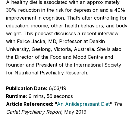
A healthy diet is associated with an approximately
30% reduction in the risk for depression and a 40%
improvement in cognition. That’s after controlling for
education, income, other health behaviors, and body
weight. This podcast discusses a recent interview
with Felice Jacka, MD, Professor at Deakin
University, Geelong, Victoria, Australia. She is also
the Director of the Food and Mood Centre and
founder and President of the International Society
for Nutritional Psychiatry Research.
Publication Date:
6/03/19
Runtime:
9 mins, 56 seconds
Article Referenced:
"
An Antidepressant Diet
"
The
Carlat Psychiatry Report
, May 2019