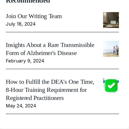
Recommended
Join Our Writing Team
July 18, 2024
Insights About a Rare Transmissible
Form of Alzheimer's Disease
February 9, 2024
How to Fulfill the DEA's One Time,
8-Hour Training Requirement for
Registered Practitioners
May 24, 2024