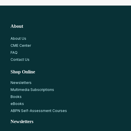
About
About Us
CME Center
FAQ
Contact Us
Shop Online
Newsletters
Multimedia Subscriptions
Books
eBooks
ABPN Self-Assessment Courses
Newsletters