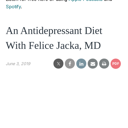
Spotify
.
An Antidepressant Diet
With Felice Jacka, MD
June 3, 2019
PDF