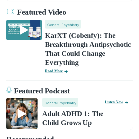
Featured Video
General Psychiatry
KarXT (Cobenfy): The
Breakthrough Antipsychotic
That Could Change
Everything
Read More
Featured Podcast
Listen Now
General Psychiatry
Adult ADHD 1: The
Child Grows Up