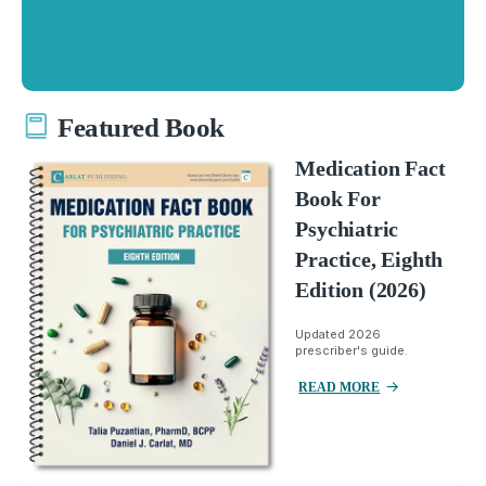
Featured Book
Medication Fact
Book For
Psychiatric
Practice, Eighth
Edition (2026)
Updated 2026
prescriber's guide.
READ MORE