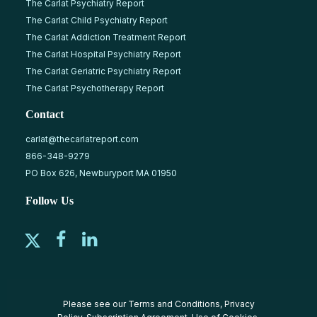
The Carlat Psychiatry Report
The Carlat Child Psychiatry Report
The Carlat Addiction Treatment Report
The Carlat Hospital Psychiatry Report
The Carlat Geriatric Psychiatry Report
The Carlat Psychotherapy Report
Contact
carlat@thecarlatreport.com
866-348-9279
PO Box 626, Newburyport MA 01950
Follow Us
Please see our
Terms and Conditions
,
Privacy