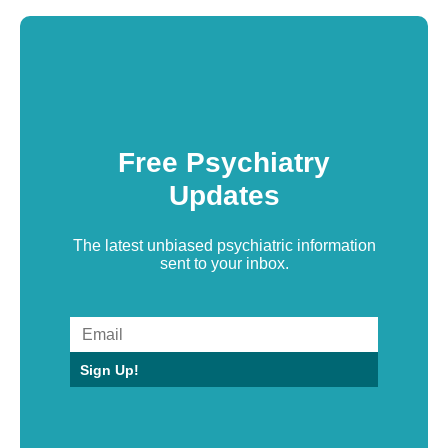
Free Psychiatry
Updates
The latest unbiased psychiatric information
sent to your inbox.
Sign Up!