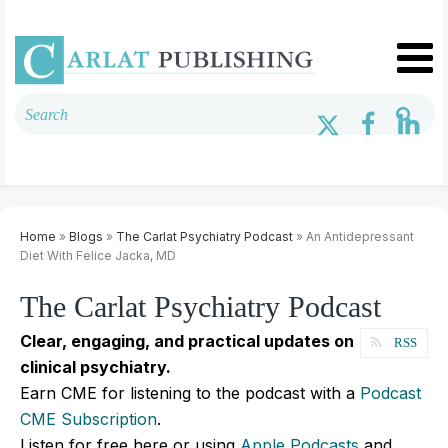
Home
»
Blogs
»
The Carlat Psychiatry Podcast
» An Antidepressant
Diet With Felice Jacka, MD
The Carlat Psychiatry Podcast
Clear, engaging, and practical updates on
RSS
clinical psychiatry.
Earn CME for listening to the podcast with a
Podcast
CME Subscription
.
Listen for free here or using
Apple Podcasts
and