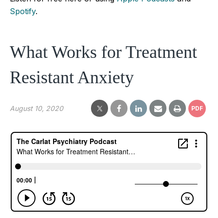
Spotify
.
What Works for Treatment
Resistant Anxiety
August 10, 2020
PDF