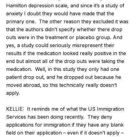
Hamilton depression scale, and since it’s a study of
anxiety I doubt they would have made that the
primary one. The other reason they excluded it was
that the authors didn’t specify whether there drop
outs were in the treatment or placebo group. And
yes, a study could seriously misrepresent their
results if the medication looked really positive in the
end but almost all of the drop outs were taking the
medication. Well, in this study they only had one
patient drop out, and he dropped out because he
moved abroad, so this technically really doesn’t
apply.
KELLIE: It reminds me of what the US Immigration
Services has been doing recently. They deny
applications for immigration if they have any blank
field on their application – even if it doesn’t apply –