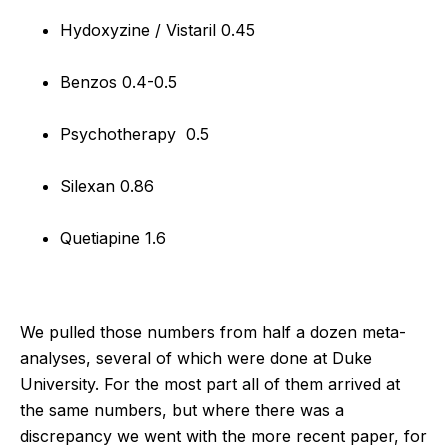
Hydoxyzine / Vistaril 0.45
Benzos 0.4-0.5
Psychotherapy 0.5
Silexan 0.86
Quetiapine 1.6
We pulled those numbers from half a dozen meta-
analyses, several of which were done at Duke
University. For the most part all of them arrived at
the same numbers, but where there was a
discrepancy we went with the more recent paper, for