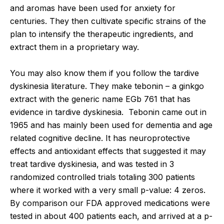
and aromas have been used for anxiety for
centuries. They then cultivate specific strains of the
plan to intensify the therapeutic ingredients, and
extract them in a proprietary way.
You may also know them if you follow the tardive
dyskinesia literature. They make tebonin – a ginkgo
extract with the generic name EGb 761 that has
evidence in tardive dyskinesia. Tebonin came out in
1965 and has mainly been used for dementia and age
related cognitive decline. It has neuroprotective
effects and antioxidant effects that suggested it may
treat tardive dyskinesia, and was tested in 3
randomized controlled trials totaling 300 patients
where it worked with a very small p-value: 4 zeros.
By comparison our FDA approved medications were
tested in about 400 patients each, and arrived at a p-