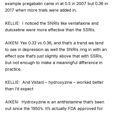
example pregabalin came in at 0.5 in 2007 but 0.38 in
2017 when more trials were added in.
KELLIE: I noticed the SNRIs like venlafaxine and
duloxetine were more effective than the SSRIs.
AIKEN: Yes 0.33 vs 0.36, and that’s a trend we tend
to see in depression as well the SNRIs ring in with an
effect size that’s just slightly above that with SSRIs,
but not enough to make a meaningful difference in
practice.
KELLIE: And Vistaril – hydroxyzine – worked better
than I’d expect
AIKEN: Hydroxyzine is an antihistamine that’s been
out since the 1950’s. It’s actually FDA approved for