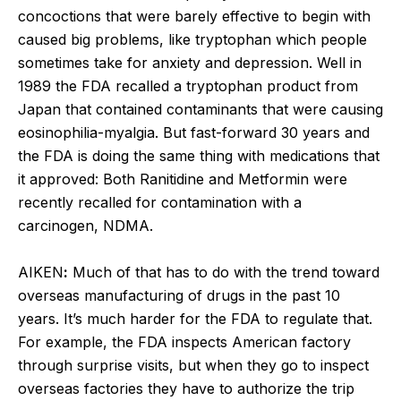
concoctions that were barely effective to begin with
caused big problems, like tryptophan which people
sometimes take for anxiety and depression. Well in
1989 the FDA recalled a tryptophan product from
Japan that contained contaminants that were causing
eosinophilia-myalgia. But fast-forward 30 years and
the FDA is doing the same thing with medications that
it approved: Both Ranitidine and Metformin were
recently recalled for contamination with a
carcinogen, NDMA.
AIKEN
:
Much of that has to do with the trend toward
overseas manufacturing of drugs in the past 10
years. It’s much harder for the FDA to regulate that.
For example, the FDA inspects American factory
through surprise visits, but when they go to inspect
overseas factories they have to authorize the trip