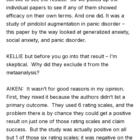
individual papers to see if any of them showed
efficacy on their own terms. And one did. It was a
study of pindolol augmentation in panic disorder –
this paper by the way looked at generalized anxiety,
social anxiety, and panic disorder.
KELLIE but before you go into that result – I’m
skeptical. Why did they exclude it from the
metaanalysis?
AIKEN: It wasn’t for good reasons in my opinion.
First, they nixed it because the authors didn’t list a
primary outcome. They used 6 rating scales, and the
problem there is by chance they could get a positive
result on just one of those rating scales and claim
success. But the study was actually positive on all
but 1 of those six rating scales: it was negative on the