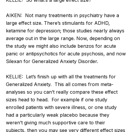
AIKEN: Not many treatments in psychiatry have a
large effect size. There’s stimulants for ADHD,
ketamine for depression; those studies nearly always
average out in the large range. Now, depending on
the study we might also include benzos for acute
panic or antipsychotics for acute psychosis, and now
Silexan for Generalized Anxiety Disorder.
KELLIE: Let’s finish up with all the treatments for
Generalized Anxiety. This all comes from meta-
analyses so you can’t really compare these effect
sizes head to head. For example if one study
enrolled patients with severe illness, or one study
had a particularly weak placebo because they
weren’t giving much supportive care to their
subjects, then you may see very different effect sizes