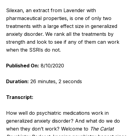
Silexan, an extract from Lavender with
pharmaceutical properties, is one of only two
treatments with a large effect size in generalized
anxiety disorder. We rank all the treatments by
strength and look to see if any of them can work
when the SSRIs do not.
Published On:
8/10/2020
Duration:
26 minutes, 2 seconds
Transcript:
How well do psychiatric medications work in
generalized anxiety disorder? And what do we do
when they don’t work?
Welcome to
The Carlat