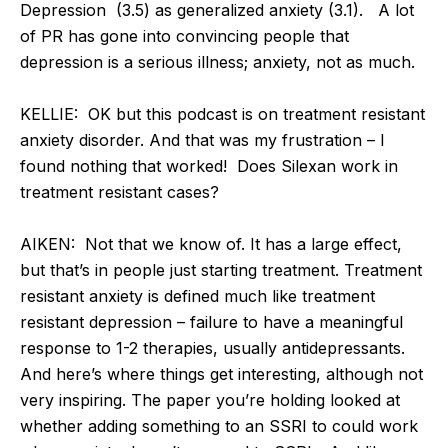
Depression (3.5) as generalized anxiety (3.1). A lot
of PR has gone into convincing people that
depression is a serious illness; anxiety, not as much.
KELLIE: OK but this podcast is on treatment resistant
anxiety disorder. And that was my frustration – I
found nothing that worked! Does Silexan work in
treatment resistant cases?
AIKEN: Not that we know of. It has a large effect,
but that’s in people just starting treatment. Treatment
resistant anxiety is defined much like treatment
resistant depression – failure to have a meaningful
response to 1-2 therapies, usually antidepressants.
And here’s where things get interesting, although not
very inspiring. The paper you’re holding looked at
whether adding something to an SSRI to could work