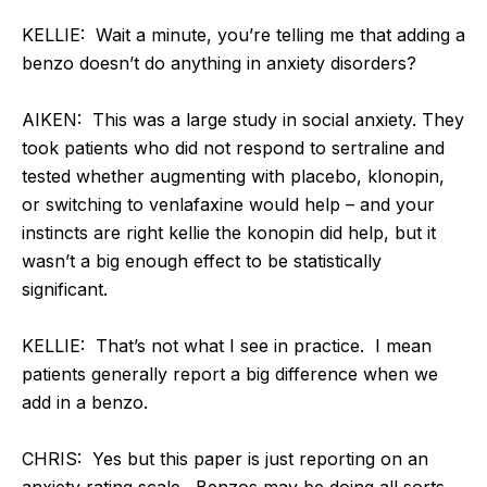
KELLIE: Wait a minute, you’re telling me that adding a
benzo doesn’t do anything in anxiety disorders?
AIKEN: This was a large study in social anxiety. They
took patients who did not respond to sertraline and
tested whether augmenting with placebo, klonopin,
or switching to venlafaxine would help – and your
instincts are right kellie the konopin did help, but it
wasn’t a big enough effect to be statistically
significant.
KELLIE: That’s not what I see in practice. I mean
patients generally report a big difference when we
add in a benzo.
CHRIS: Yes but this paper is just reporting on an
anxiety rating scale. Benzos may be doing all sorts