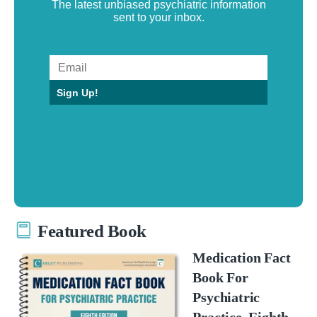
The latest unbiased psychiatric information
sent to your inbox.
Sign Up!
Featured Book
Medication Fact
Book For
Psychiatric