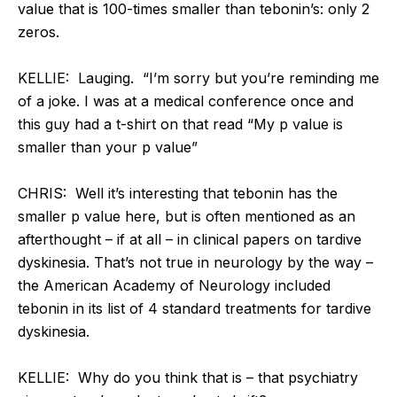
value that is 100-times smaller than tebonin’s: only 2
zeros.
KELLIE: Lauging. “I’m sorry but you’re reminding me
of a joke. I was at a medical conference once and
this guy had a t-shirt on that read “My p value is
smaller than your p value”
CHRIS: Well it’s interesting that tebonin has the
smaller p value here, but is often mentioned as an
afterthought – if at all – in clinical papers on tardive
dyskinesia. That’s not true in neurology by the way –
the American Academy of Neurology included
tebonin in its list of 4 standard treatments for tardive
dyskinesia.
KELLIE:
Why do you think that is – that psychiatry