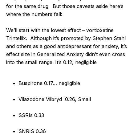
for the same drug. But those caveats aside here’s
where the numbers fall:
We’ll start with the lowest effect – vortioxetine
Trintellix. Although it’s promoted by Stephen Stahl
and others as a good antidepressant for anxiety, it’s
effect size in Generalized Anxiety didn’t even cross
into the small range. It’s 0.12, negligible
Buspirone 0.17… negligible
Vilazodone Viibryd 0.26, Small
SSRIs 0.33
SNRIS 0.36