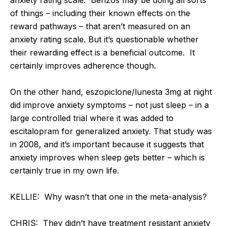
of things – including their known effects on the
reward pathways – that aren’t measured on an
anxiety rating scale. But it’s questionable whether
their rewarding effect is a beneficial outcome. It
certainly improves adherence though.
On the other hand, eszopiclone/lunesta 3mg at night
did improve anxiety symptoms – not just sleep – in a
large controlled trial where it was added to
escitalopram for generalized anxiety. That study was
in 2008, and it’s important because it suggests that
anxiety improves when sleep gets better – which is
certainly true in my own life.
KELLIE: Why wasn’t that one in the meta-analysis?
CHRIS: They didn’t have treatment resistant anxiety