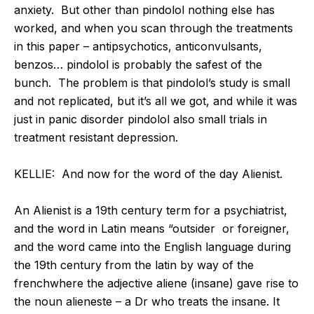
anxiety. But other than pindolol nothing else has
worked, and when you scan through the treatments
in this paper – antipsychotics, anticonvulsants,
benzos… pindolol is probably the safest of the
bunch. The problem is that pindolol’s study is small
and not replicated, but it’s all we got, and while it was
just in panic disorder pindolol also small trials in
treatment resistant depression.
KELLIE: And now for the word of the day Alienist.
An Alienist is a 19th century term for a psychiatrist,
and the word in Latin means “outsider or foreigner,
and the word came into the English language during
the 19th century from the latin by way of the
frenchwhere the adjective aliene (insane) gave rise to
the noun alieneste – a Dr who treats the insane. It