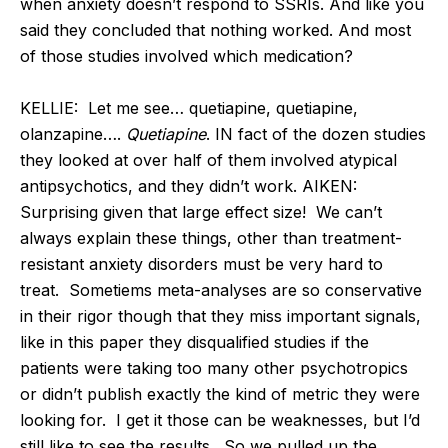
when anxiety doesn’t respond to SSRIs. And like you
said they concluded that nothing worked. And most
of those studies involved which medication?
KELLIE: Let me see… quetiapine, quetiapine,
olanzapine….
Quetiapine
. IN fact of the dozen studies
they looked at over half of them involved atypical
antipsychotics, and they didn’t work. AIKEN:
Surprising given that large effect size! We can’t
always explain these things, other than treatment-
resistant anxiety disorders must be very hard to
treat. Sometiems meta-analyses are so conservative
in their rigor though that they miss important signals,
like in this paper they disqualified studies if the
patients were taking too many other psychotropics
or didn’t publish exactly the kind of metric they were
looking for. I get it those can be weaknesses, but I’d
still like to see the results. So we pulled up the