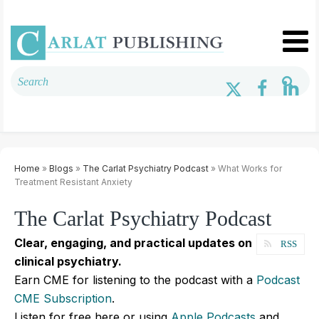
Home
»
Blogs
»
The Carlat Psychiatry Podcast
» What Works for
Treatment Resistant Anxiety
The Carlat Psychiatry Podcast
Clear, engaging, and practical updates on
RSS
clinical psychiatry.
Earn CME for listening to the podcast with a
Podcast
CME Subscription
.
Listen for free here or using
Apple Podcasts
and