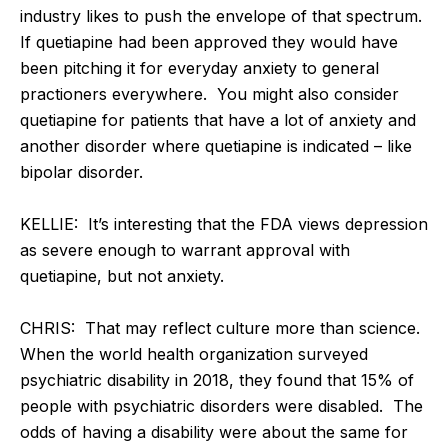
industry likes to push the envelope of that spectrum.
If quetiapine had been approved they would have
been pitching it for everyday anxiety to general
practioners everywhere. You might also consider
quetiapine for patients that have a lot of anxiety and
another disorder where quetiapine is indicated – like
bipolar disorder.
KELLIE: It’s interesting that the FDA views depression
as severe enough to warrant approval with
quetiapine, but not anxiety.
CHRIS: That may reflect culture more than science.
When the world health organization surveyed
psychiatric disability in 2018, they found that 15% of
people with psychiatric disorders were disabled. The
odds of having a disability were about the same for