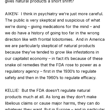
gives natural products a short shrift?
AIKEN:
I think in psychiatry we’re just more careful.
The public is very skeptical and suspicious of what
we’re doing – giving medications for the mind – and
we do have a history of going too far in the wrong
direction like with frontal lobotomies. And in America
we are particularly skeptical of natural products
because they’ve tended to grow like infestations in
our capitalist economy – in fact it’s because of these
snake oil remedies that the FDA rose to power as a
regulatory agency – first in the 1930’s to regulate
safety and then in the 1960’s to regulate efficacy.
KELLIE:
But the FDA doesn’t regulate natural
products much at all. As long as they don’t make
libelious claims or cause major harms, they can do
whatever they want. But in Europe – and in particular