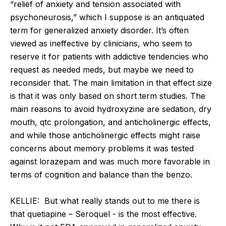
“relief of anxiety and tension associated with
psychoneurosis,” which I suppose is an antiquated
term for generalized anxiety disorder. It’s often
viewed as ineffective by clinicians, who seem to
reserve it for patients with addictive tendencies who
request as needed meds, but maybe we need to
reconsider that. The main limitation in that effect size
is that it was only based on short term studies. The
main reasons to avoid hydroxyzine are sedation, dry
mouth, qtc prolongation, and anticholinergic effects,
and while those anticholinergic effects might raise
concerns about memory problems it was tested
against lorazepam and was much more favorable in
terms of cognition and balance than the benzo.
KELLIE: But what really stands out to me there is
that quetiapine – Seroquel - is the most effective.