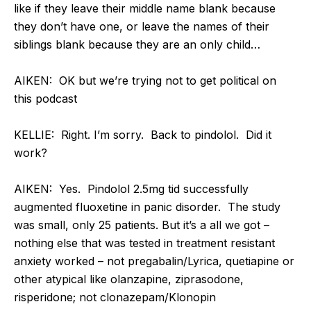
like if they leave their middle name blank because
they don’t have one, or leave the names of their
siblings blank because they are an only child…
AIKEN: OK but we’re trying not to get political on
this podcast
KELLIE: Right. I’m sorry. Back to pindolol. Did it
work?
AIKEN: Yes. Pindolol 2.5mg tid successfully
augmented fluoxetine in panic disorder. The study
was small, only 25 patients. But it’s a all we got –
nothing else that was tested in treatment resistant
anxiety worked – not pregabalin/Lyrica, quetiapine or
other atypical like olanzapine, ziprasodone,
risperidone; not clonazepam/Klonopin