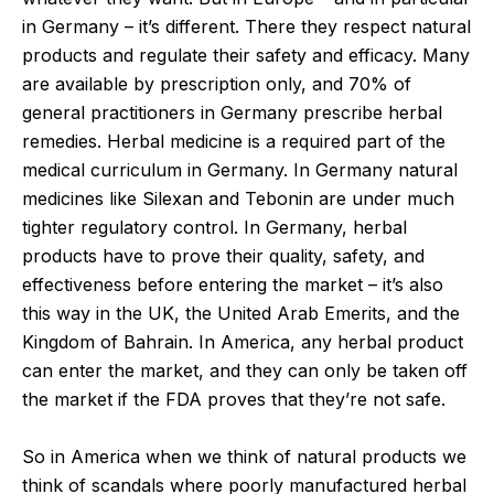
in Germany – it’s different. There they respect natural
products and regulate their safety and efficacy. Many
are available by prescription only, and 70% of
general practitioners in Germany prescribe herbal
remedies. Herbal medicine is a required part of the
medical curriculum in Germany. In Germany natural
medicines like Silexan and Tebonin are under much
tighter regulatory control. In Germany, herbal
products have to prove their quality, safety, and
effectiveness before entering the market – it’s also
this way in the UK, the United Arab Emerits, and the
Kingdom of Bahrain. In America, any herbal product
can enter the market, and they can only be taken off
the market if the FDA proves that they’re not safe.
So in America when we think of natural products we
think of scandals where poorly manufactured herbal