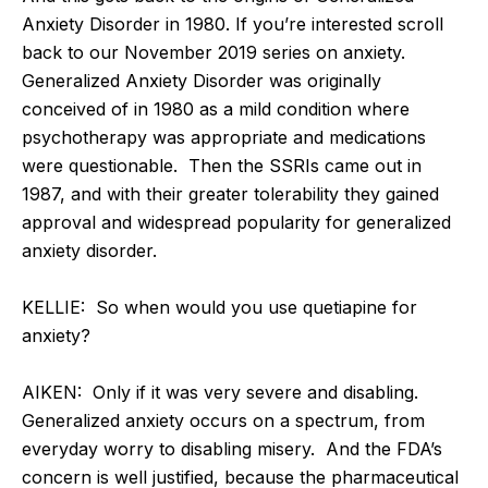
Anxiety Disorder in 1980. If you’re interested scroll
back to our November 2019 series on anxiety.
Generalized Anxiety Disorder was originally
conceived of in 1980 as a mild condition where
psychotherapy was appropriate and medications
were questionable. Then the SSRIs came out in
1987, and with their greater tolerability they gained
approval and widespread popularity for generalized
anxiety disorder.
KELLIE: So when would you use quetiapine for
anxiety?
AIKEN: Only if it was very severe and disabling.
Generalized anxiety occurs on a spectrum, from
everyday worry to disabling misery. And the FDA’s
concern is well justified, because the pharmaceutical