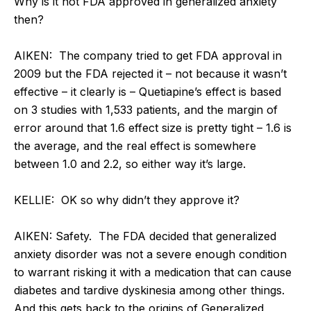
Why is it not FDA approved in generalized anxiety
then?
AIKEN: The company tried to get FDA approval in
2009 but the FDA rejected it – not because it wasn’t
effective – it clearly is – Quetiapine’s effect is based
on 3 studies with 1,533 patients, and the margin of
error around that 1.6 effect size is pretty tight – 1.6 is
the average, and the real effect is somewhere
between 1.0 and 2.2, so either way it’s large.
KELLIE: OK so why didn’t they approve it?
AIKEN: Safety. The FDA decided that generalized
anxiety disorder was not a severe enough condition
to warrant risking it with a medication that can cause
diabetes and tardive dyskinesia among other things.
And this gets back to the origins of Generalized