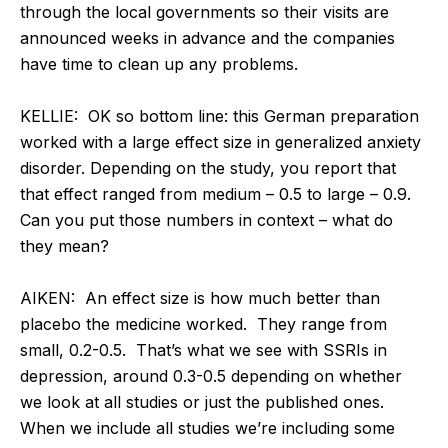
through the local governments so their visits are
announced weeks in advance and the companies
have time to clean up any problems.
KELLIE:
OK so bottom line: this German preparation
worked with a large effect size in generalized anxiety
disorder. Depending on the study, you report that
that effect ranged from medium – 0.5 to large – 0.9.
Can you put those numbers in context – what do
they mean?
AIKEN:
An effect size is how much better than
placebo the medicine worked. They range from
small, 0.2-0.5. That’s what we see with SSRIs in
depression, around 0.3-0.5 depending on whether
we look at all studies or just the published ones.
When we include all studies we’re including some