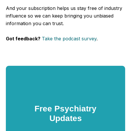
And your subscription helps us stay free of industry
influence so we can keep bringing you unbiased
information you can trust.
Got feedback?
Take the podcast survey
.
Free Psychiatry
Updates