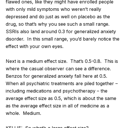
flawed ones, like they might have enrolled people
with only mild symptoms who weren’t really
depressed and do just as well on placebo as the
drug, so that’s why you see such a small range.
SSRIs also land around 0.3 for generalized anxiety
disorder. In this small range, you’d barely notice the
effect with your own eyes.
Next is a medium effect size. That’s 0.5-0.8. This is
where the casual observer can see a difference.
Benzos for generalized anxiety fall here at 0.5.
When all psychiatric treatments are piled together –
including medications and psychotherapy – the
average effect size as 0.5, which is about the same
as the average effect size in all of medicine as a
whole. Medium.
KELLIE: So what’s a large effect size?