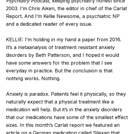
Psychiatry Podcast
, keeping psychiatry honest since
2003. I’m Chris Aiken, the editor in chief of the Carlat
Report. And I’m Kellie Newsome, a psychiatric NP
and a dedicated reader of every issue.
KELLIE: I’m holding in my hand a paper from 2016.
It’s a metaanalysis of treatment resistant anxiety
disorders by Beth Patterson, and I hoped it would
have some answers for this problem that I see
everyday in practice. But the conclusion is that
nothing works. Nothing.
Anxiety is paradox. Patients feel it physically, so they
naturally expect that a physical treatment like a
medication will help. But it’s in the anxiety disorders
that our medications have some of the smallest effect
sizes. In this month’s Carlat report we featured an
article on a German medication called Silexan that