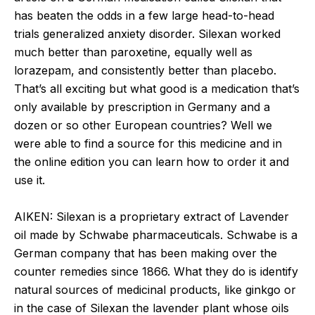
has beaten the odds in a few large head-to-head
trials generalized anxiety disorder. Silexan worked
much better than paroxetine, equally well as
lorazepam, and consistently better than placebo.
That’s all exciting but what good is a medication that’s
only available by prescription in Germany and a
dozen or so other European countries? Well we
were able to find a source for this medicine and in
the online edition you can learn how to order it and
use it.
AIKEN: Silexan is a proprietary extract of Lavender
oil made by Schwabe pharmaceuticals. Schwabe is a
German company that has been making over the
counter remedies since 1866. What they do is identify
natural sources of medicinal products, like ginkgo or
in the case of Silexan the lavender plant whose oils