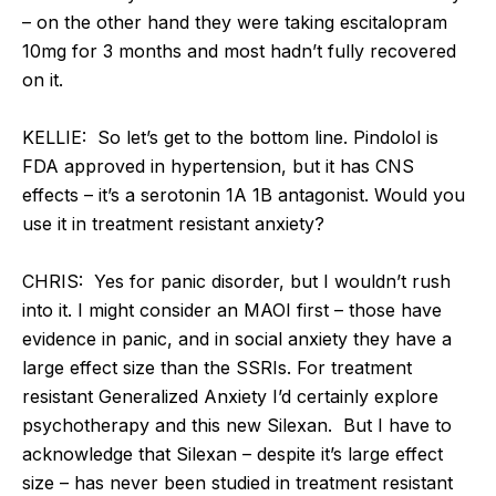
– on the other hand they were taking escitalopram
10mg for 3 months and most hadn’t fully recovered
on it.
KELLIE: So let’s get to the bottom line. Pindolol is
FDA approved in hypertension, but it has CNS
effects – it’s a serotonin 1A 1B antagonist. Would you
use it in treatment resistant anxiety?
CHRIS: Yes for panic disorder, but I wouldn’t rush
into it. I might consider an MAOI first – those have
evidence in panic, and in social anxiety they have a
large effect size than the SSRIs. For treatment
resistant Generalized Anxiety I’d certainly explore
psychotherapy and this new Silexan. But I have to
acknowledge that Silexan – despite it’s large effect
size – has never been studied in treatment resistant