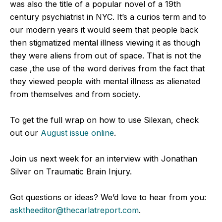
was also the title of a popular novel of a 19th
century psychiatrist in NYC. It’s a curios term and to
our modern years it would seem that people back
then stigmatized mental illness viewing it as though
they were aliens from out of space. That is not the
case ,the use of the word derives from the fact that
they viewed people with mental illness as alienated
from themselves and from society.
To get the full wrap on how to use Silexan, check
out our
August issue online
.
Join us next week for an interview with Jonathan
Silver on Traumatic Brain Injury.
Got questions or ideas? We’d love to hear from you:
asktheeditor@thecarlatreport.com
.