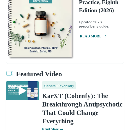
Practice, Eighth
Edition (2026)
Updated 2026
prescriber's guide.
READ MORE
Featured Video
General Psychiatry
KarXT (Cobenfy): The
Breakthrough Antipsychotic
That Could Change
Everything
Read More