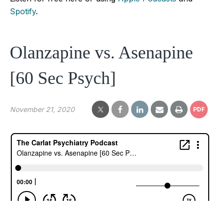
Spotify
.
Olanzapine vs. Asenapine
[60 Sec Psych]
November 21, 2020
PDF