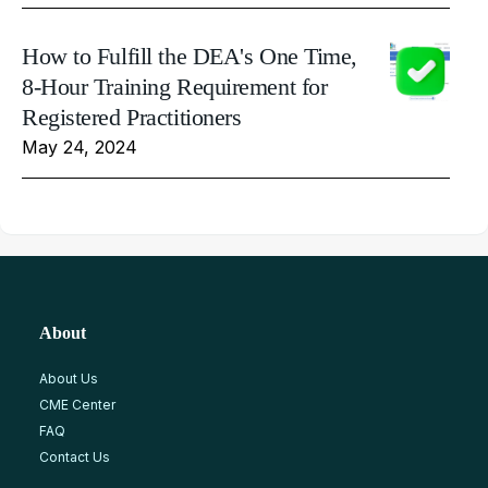
How to Fulfill the DEA's One Time,
8-Hour Training Requirement for
Registered Practitioners
May 24, 2024
About
About Us
CME Center
FAQ
Contact Us