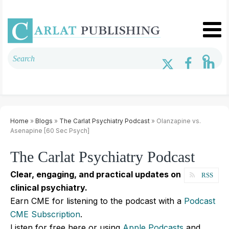
Home
»
Blogs
»
The Carlat Psychiatry Podcast
» Olanzapine vs.
Asenapine [60 Sec Psych]
The Carlat Psychiatry Podcast
Clear, engaging, and practical updates on
RSS
clinical psychiatry.
Earn CME for listening to the podcast with a
Podcast
CME Subscription
.
Listen for free here or using
Apple Podcasts
and