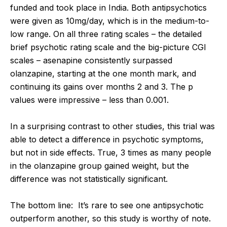
funded and took place in India. Both antipsychotics
were given as 10mg/day, which is in the medium-to-
low range. On all three rating scales – the detailed
brief psychotic rating scale and the big-picture CGI
scales – asenapine consistently surpassed
olanzapine, starting at the one month mark, and
continuing its gains over months 2 and 3. The p
values were impressive – less than 0.001.
In a surprising contrast to other studies, this trial was
able to detect a difference in psychotic symptoms,
but not in side effects. True, 3 times as many people
in the olanzapine group gained weight, but the
difference was not statistically significant.
The bottom line: It’s rare to see one antipsychotic
outperform another, so this study is worthy of note.