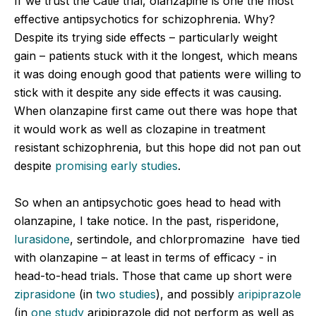
If we trust the Catie trial, olanzapine is one the most
effective antipsychotics for schizophrenia. Why?
Despite its trying side effects – particularly weight
gain – patients stuck with it the longest, which means
it was doing enough good that patients were willing to
stick with it despite any side effects it was causing.
When olanzapine first came out there was hope that
it would work as well as clozapine in treatment
resistant schizophrenia, but this hope did not pan out
despite
promising early studies
.
So when an antipsychotic goes head to head with
olanzapine, I take notice. In the past, risperidone,
lurasidone
, sertindole, and chlorpromazine have tied
with olanzapine – at least in terms of efficacy - in
head-to-head trials. Those that came up short were
ziprasidone
(in
two studies
),
and possibly
aripiprazole
(in
one study
aripiprazole did not perform as well as