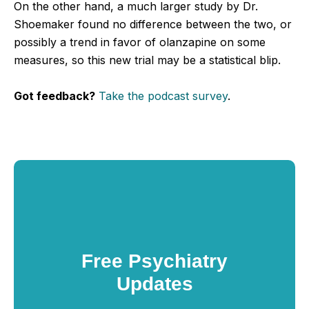
On the other hand, a much larger study by Dr.
Shoemaker found no difference between the two, or
possibly a trend in favor of olanzapine on some
measures, so this new trial may be a statistical blip.
Got feedback?
Take the podcast survey
.
Free Psychiatry
Updates