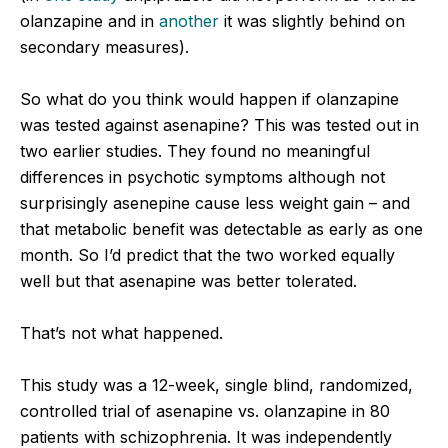
olanzapine and in
another
it was slightly behind on
secondary measures).
So what do you think would happen if olanzapine
was tested against asenapine? This was tested out in
two earlier studies. They found no meaningful
differences in psychotic symptoms although not
surprisingly asenepine cause less weight gain – and
that metabolic benefit was detectable as early as one
month. So I’d predict that the two worked equally
well but that asenapine was better tolerated.
That’s not what happened.
This study was a 12-week, single blind, randomized,
controlled trial of asenapine vs. olanzapine in 80
patients with schizophrenia. It was independently