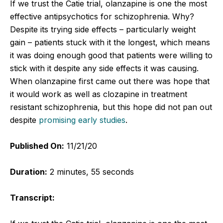
If we trust the Catie trial, olanzapine is one the most
effective antipsychotics for schizophrenia. Why?
Despite its trying side effects – particularly weight
gain – patients stuck with it the longest, which means
it was doing enough good that patients were willing to
stick with it despite any side effects it was causing.
When olanzapine first came out there was hope that
it would work as well as clozapine in treatment
resistant schizophrenia, but this hope did not pan out
despite
promising early studies
.
Published On:
11/21/20
Duration:
2 minutes, 55 seconds
Transcript: