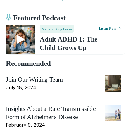
Featured Podcast
Listen Now
General Psychiatry
Adult ADHD 1: The
Child Grows Up
Recommended
Join Our Writing Team
July 18, 2024
Insights About a Rare Transmissible
Form of Alzheimer's Disease
February 9, 2024