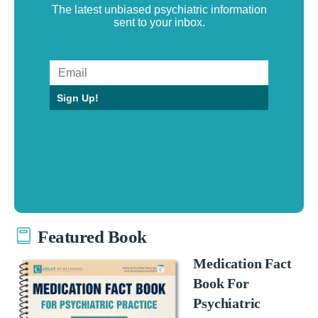
The latest unbiased psychiatric information
sent to your inbox.
Sign Up!
Featured Book
Medication Fact
Book For
Psychiatric