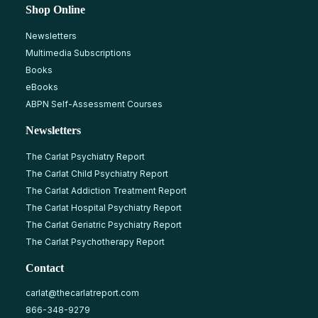
Shop Online
Newsletters
Multimedia Subscriptions
Books
eBooks
ABPN Self-Assessment Courses
Newsletters
The Carlat Psychiatry Report
The Carlat Child Psychiatry Report
The Carlat Addiction Treatment Report
The Carlat Hospital Psychiatry Report
The Carlat Geriatric Psychiatry Report
The Carlat Psychotherapy Report
Contact
carlat@thecarlatreport.com
866-348-9279