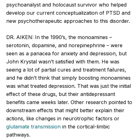
psychoanalyst and holocaust survivor who helped
develop our current conceptualization of PTSD and
new psychotherapeutic approaches to this disorder.
DR. AIKEN: In the 1990’s, the monoamines –
serotonin, dopamine, and norepinephrine – were
seen as a panacea for anxiety and depression, but
John Krystal wasn’t satisfied with them. He was
seeing a lot of partial cures and treatment failures,
and he didn’t think that simply boosting monoamines
was what treated depression. That was just the initial
effect of these drugs, but their antidepressant
benefits came weeks later. Other research pointed to
downstream effects that might better explain their
actions, like changes in neurotrophic factors or
glutamate transmission
in the cortical-limbic
pathways.