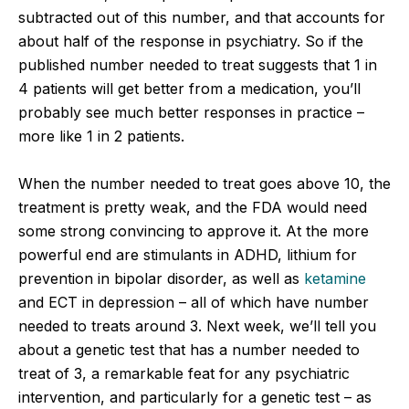
subtracted out of this number, and that accounts for
about half of the response in psychiatry. So if the
published number needed to treat suggests that 1 in
4 patients will get better from a medication, you’ll
probably see much better responses in practice –
more like 1 in 2 patients.
When the number needed to treat goes above 10, the
treatment is pretty weak, and the FDA would need
some strong convincing to approve it. At the more
powerful end are stimulants in ADHD, lithium for
prevention in bipolar disorder, as well as
ketamine
and ECT in depression – all of which have number
needed to treats around 3. Next week, we’ll tell you
about a genetic test that has a number needed to
treat of 3, a remarkable feat for any psychiatric
intervention, and particularly for a genetic test – as