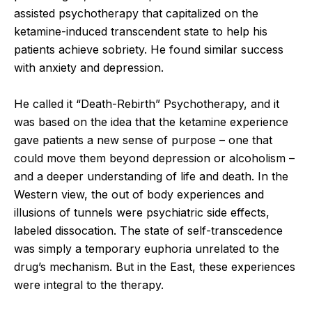
assisted psychotherapy that capitalized on the
ketamine-induced transcendent state to help his
patients achieve sobriety. He found similar success
with anxiety and depression.
He called it “Death-Rebirth” Psychotherapy, and it
was based on the idea that the ketamine experience
gave patients a new sense of purpose – one that
could move them beyond depression or alcoholism –
and a deeper understanding of life and death. In the
Western view, the out of body experiences and
illusions of tunnels were psychiatric side effects,
labeled dissocation. The state of self-transcedence
was simply a temporary euphoria unrelated to the
drug’s mechanism. But in the East, these experiences
were integral to the therapy.