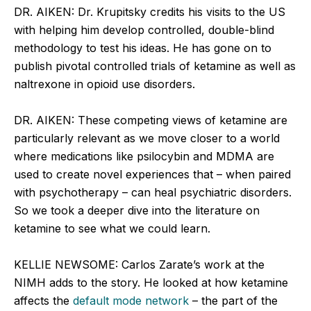
DR. AIKEN: Dr. Krupitsky credits his visits to the US
with helping him develop controlled, double-blind
methodology to test his ideas. He has gone on to
publish pivotal controlled trials of ketamine as well as
naltrexone in opioid use disorders.
DR. AIKEN: These competing views of ketamine are
particularly relevant as we move closer to a world
where medications like psilocybin and MDMA are
used to create novel experiences that – when paired
with psychotherapy – can heal psychiatric disorders.
So we took a deeper dive into the literature on
ketamine to see what we could learn.
KELLIE NEWSOME: Carlos Zarate’s work at the
NIMH adds to the story. He looked at how ketamine
affects the
default mode network
– the part of the