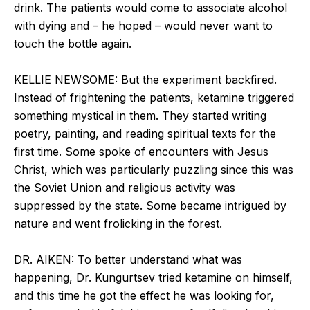
drink. The patients would come to associate alcohol
with dying and – he hoped – would never want to
touch the bottle again.
KELLIE NEWSOME: But the experiment backfired.
Instead of frightening the patients, ketamine triggered
something mystical in them. They started writing
poetry, painting, and reading spiritual texts for the
first time. Some spoke of encounters with Jesus
Christ, which was particularly puzzling since this was
the Soviet Union and religious activity was
suppressed by the state. Some became intrigued by
nature and went frolicking in the forest.
DR. AIKEN: To better understand what was
happening, Dr. Kungurtsev tried ketamine on himself,
and this time he got the effect he was looking for,