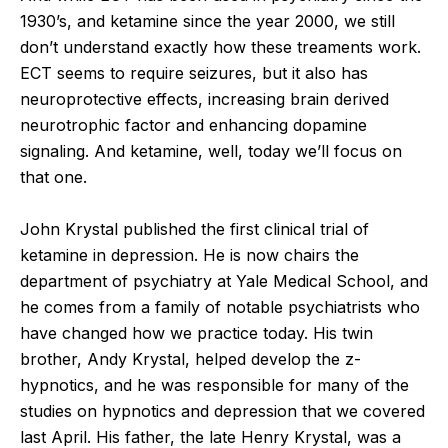
1930’s, and ketamine since the year 2000, we still
don’t understand exactly how these treaments work.
ECT seems to require seizures, but it also has
neuroprotective effects, increasing brain derived
neurotrophic factor and enhancing dopamine
signaling. And ketamine, well, today we’ll focus on
that one.
John Krystal published the first clinical trial of
ketamine in depression. He is now chairs the
department of psychiatry at Yale Medical School, and
he comes from a family of notable psychiatrists who
have changed how we practice today. His twin
brother, Andy Krystal, helped develop the z-
hypnotics, and he was responsible for many of the
studies on hypnotics and depression that we covered
last April. His father, the late Henry Krystal, was a