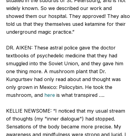
situated in the suburbs of St. Petersburg, and is not
widely known. So we described our work and
showed them our hospital. They approved! They also
told us that they themselves used ketamine for their
underground magic practice.”
DR. AIKEN: These astral police gave the doctor
textbooks of psychedelic medicine that they had
smuggled into the Soviet Union, and they gave him
one thing more. A mushroom plant that Dr.
Kungurtsev had only read about and thought was
only grown in Mexico: Psilocybin. He took the
mushroom, and
here
is what transpired ….
KELLIE NEWSOME: “I noticed that my usual stream
of thoughts (my "inner dialogue") had stopped.
Sensations of the body became more precise. My
awareness and mindfulness were strong and lucid. I