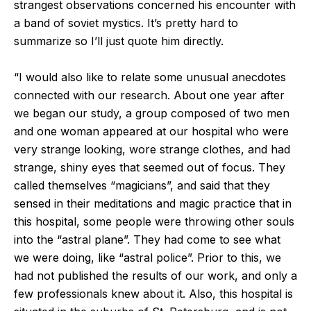
strangest observations concerned his encounter with
a band of soviet mystics. It’s pretty hard to
summarize so I’ll just quote him directly.
“I would also like to relate some unusual anecdotes
connected with our research. About one year after
we began our study, a group composed of two men
and one woman appeared at our hospital who were
very strange looking, wore strange clothes, and had
strange, shiny eyes that seemed out of focus. They
called themselves “magicians”, and said that they
sensed in their meditations and magic practice that in
this hospital, some people were throwing other souls
into the “astral plane”. They had come to see what
we were doing, like “astral police”. Prior to this, we
had not published the results of our work, and only a
few professionals knew about it. Also, this hospital is