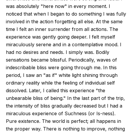
was absolutely "here now" in every moment. I
noticed that when I began to do something I was fully
involved in the action forgetting all else. At the same
time I felt an inner surrender from all actions. The
experience was gently going deeper. I felt myself
miraculously serene and in a contemplative mood. I
had no desires and needs. I simply was. Bodily
sensations became blissful. Periodically, waves of
indescribable bliss were going through me. In this
period, I saw an "as if" white light shining through
ordinary reality while the feeling of individual self
dissolved. Later, I called this experience "the
unbearable bliss of being." In the last part of the trip,
the intensity of bliss gradually decreased but I had a
miraculous experience of Suchness (or Is-ness).
Pure existence. The world is perfect; all happens in
the proper way. There is nothing to improve, nothing