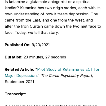
Is ketamine a glutamate antagonist or a spiritual
kindler? Ketamine has two origin stories, each with its
own understanding of how it treats depression. One
came from the East, and one from the West, and
after the Iron Curtain came down the two met face to
face. Today, we tell that story.
Published On:
9/20/2021
Duration:
23 minutes, 27 seconds
Related Article:
"
Pilot Study of Ketamine vs ECT for
Major Depression
,"
The Carlat Psychiatry Report
,
September 2021
Transcript: