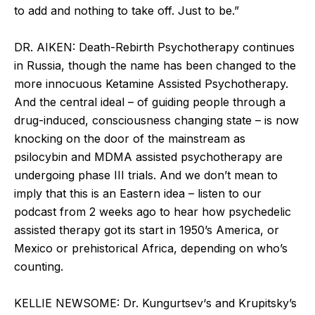
to add and nothing to take off. Just to be.”
DR. AIKEN: Death-Rebirth Psychotherapy continues
in Russia, though the name has been changed to the
more innocuous Ketamine Assisted Psychotherapy.
And the central ideal – of guiding people through a
drug-induced, consciousness changing state – is now
knocking on the door of the mainstream as
psilocybin and MDMA assisted psychotherapy are
undergoing phase III trials. And we don’t mean to
imply that this is an Eastern idea – listen to our
podcast from 2 weeks ago to hear how psychedelic
assisted therapy got its start in 1950’s America, or
Mexico or prehistorical Africa, depending on who’s
counting.
KELLIE NEWSOME: Dr. Kungurtsev‘s and Krupitsky’s