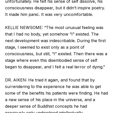
unfortunately. He felt his sense of self dissolve, his
consciousness disappear, but it didn’t inspire poetry.
It made him panic. It was very uncomfortable.
KELLIE NEWSOME: “The most unusual feeling was
that I had no body, yet somehow “I” existed. The
next development was indescribable. During the first
stage, I seemed to exist only as a point of
consciousness, but still, “I” existed. Then there was a
stage where even this disembodied sense of self
began to disappear, and I felt a real terror of dying.”
DR. AIKEN: He tried it again, and found that by
surrendering to the experience he was able to get
some of the benefits his patients were finding. He had
a new sense of his place in the universe, and a
deeper sense of Buddhist concepts he had
previously only understood intellectually.