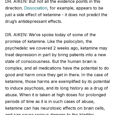
DR. AIKEN: But not all the evidence points in this
direction.
Dissociation
, for example, appears to be
just a side effect of ketamine - it does not predict the
drug’s antidepressant effects.
DR. AIKEN: We’ve spoke today of some of the
promise of ketamine. Like the psilocybin, the
psychedelic we covered 2 weeks ago, ketamine may
treat depression in part by bring patients into a new
state of consciousness. But the human brain is
complex, and all medications have the potential to do
good and harm once they get in there. In the case of
ketamine, those harms are exemplified by its potential
to induce psychosis, and its long history as a drug of
abuse. When it is taken at high doses for prolonged
periods of time as it is in such cases of abuse,
ketamine can has neurotoxic effects on brain cells,
and can cause serious damage to the bladder.