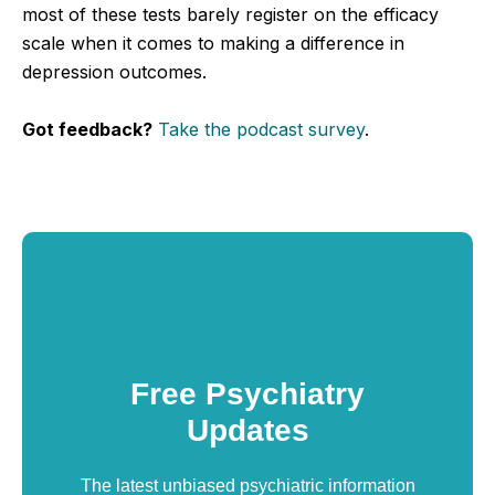
most of these tests barely register on the efficacy
scale when it comes to making a difference in
depression outcomes.
Got feedback?
Take the podcast survey
.
Free Psychiatry
Updates
The latest unbiased psychiatric information