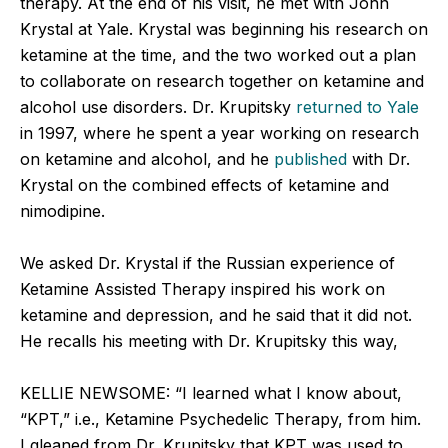
therapy. At the end of his visit, he met with John
Krystal at Yale. Krystal was beginning his research on
ketamine at the time, and the two worked out a plan
to collaborate on research together on ketamine and
alcohol use disorders. Dr. Krupitsky
returned to Yale
in 1997, where he spent a year working on research
on ketamine and alcohol, and he
published
with Dr.
Krystal on the combined effects of ketamine and
nimodipine.
We asked Dr. Krystal if the Russian experience of
Ketamine Assisted Therapy inspired his work on
ketamine and depression, and he said that it did not.
He recalls his meeting with Dr. Krupitsky this way,
KELLIE NEWSOME: “I learned what I know about,
“KPT,” i.e., Ketamine Psychedelic Therapy, from him.
I gleaned from Dr. Krupitsky that KPT was used to