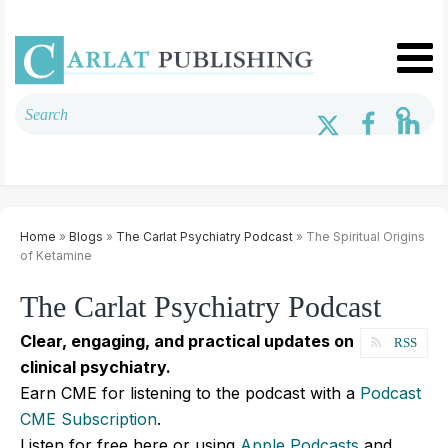
Home
»
Blogs
»
The Carlat Psychiatry Podcast
» The Spiritual Origins
of Ketamine
The Carlat Psychiatry Podcast
Clear, engaging, and practical updates on
RSS
clinical psychiatry.
Earn CME for listening to the podcast with a
Podcast
CME Subscription
.
Listen for free here or using
Apple Podcasts
and