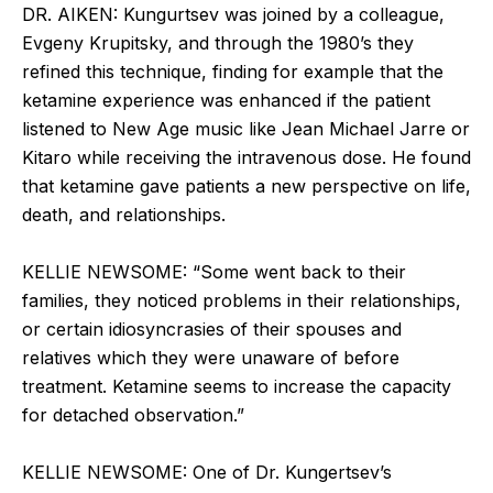
DR. AIKEN: Kungurtsev was joined by a colleague,
Evgeny Krupitsky, and through the 1980’s they
refined this technique, finding for example that the
ketamine experience was enhanced if the patient
listened to New Age music like Jean Michael Jarre or
Kitaro while receiving the intravenous dose. He found
that ketamine gave patients a new perspective on life,
death, and relationships.
KELLIE NEWSOME: “Some went back to their
families, they noticed problems in their relationships,
or certain idiosyncrasies of their spouses and
relatives which they were unaware of before
treatment. Ketamine seems to increase the capacity
for detached observation.”
KELLIE NEWSOME: One of Dr. Kungertsev’s