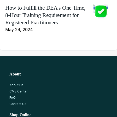
How to Fulfill the DEA's One Time,
8-Hour Training Requirement for
Registered Practitioners
May 24, 2024
About
About Us
CME Center
FAQ
Contact Us
Shop Online