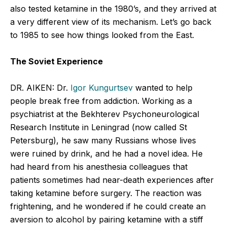
also tested ketamine in the 1980’s, and they arrived at
a very different view of its mechanism. Let’s go back
to 1985 to see how things looked from the East.
The Soviet Experience
DR. AIKEN: Dr.
Igor Kungurtsev
wanted to help
people break free from addiction. Working as a
psychiatrist at the Bekhterev Psychoneurological
Research Institute in Leningrad (now called St
Petersburg), he saw many Russians whose lives
were ruined by drink, and he had a novel idea. He
had heard from his anesthesia colleagues that
patients sometimes had near-death experiences after
taking ketamine before surgery. The reaction was
frightening, and he wondered if he could create an
aversion to alcohol by pairing ketamine with a stiff