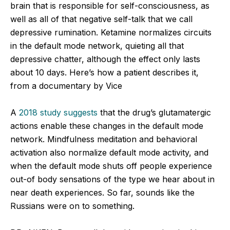
brain that is responsible for self-consciousness, as
well as all of that negative self-talk that we call
depressive rumination. Ketamine normalizes circuits
in the default mode network, quieting all that
depressive chatter, although the effect only lasts
about 10 days. Here’s how a patient describes it,
from a documentary by Vice
A
2018 study suggests
that the drug’s glutamatergic
actions enable these changes in the default mode
network. Mindfulness meditation and behavioral
activation also normalize default mode activity, and
when the default mode shuts off people experience
out-of body sensations of the type we hear about in
near death experiences. So far, sounds like the
Russians were on to something.