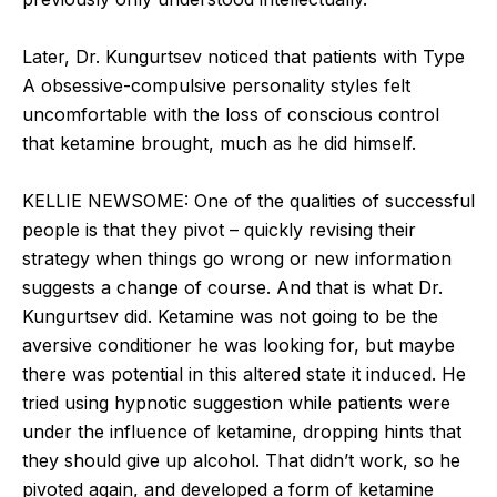
Later, Dr. Kungurtsev noticed that patients with Type
A obsessive-compulsive personality styles felt
uncomfortable with the loss of conscious control
that ketamine brought, much as he did himself.
KELLIE NEWSOME: One of the qualities of successful
people is that they pivot – quickly revising their
strategy when things go wrong or new information
suggests a change of course. And that is what Dr.
Kungurtsev did. Ketamine was not going to be the
aversive conditioner he was looking for, but maybe
there was potential in this altered state it induced. He
tried using hypnotic suggestion while patients were
under the influence of ketamine, dropping hints that
they should give up alcohol. That didn’t work, so he
pivoted again, and developed a form of ketamine