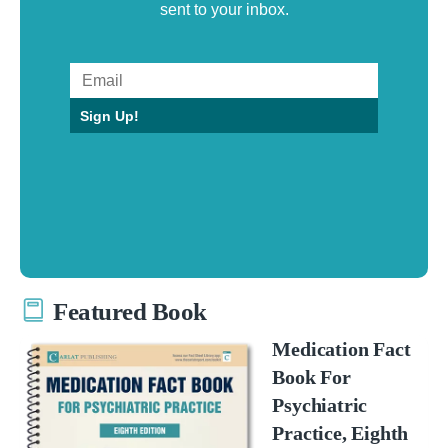
sent to your inbox.
Sign Up!
Featured Book
Medication Fact
Book For
Psychiatric
Practice, Eighth