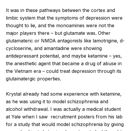
It was in these pathways between the cortex and
limbic system that the symptoms of depression were
thought to lie, and the monoamines were not the
major players there – but glutamate was. Other
glutamateric or NMDA antagonists like lamotrigine, d-
cycloserine, and amantadine were showing
antidepressant potential, and maybe ketamine – yes,
the anesthetic agent that became a drug of abuse in
the Vietnam era – could treat depression through its
glutamatergic properties.
Krystal already had some experience with ketamine,
as he was using it to model schizophrenia and
alcohol withdrawal. I was actually a medical student
at Yale when I saw recruitment posters from his lab
for a study that would model schizophrenia by giving