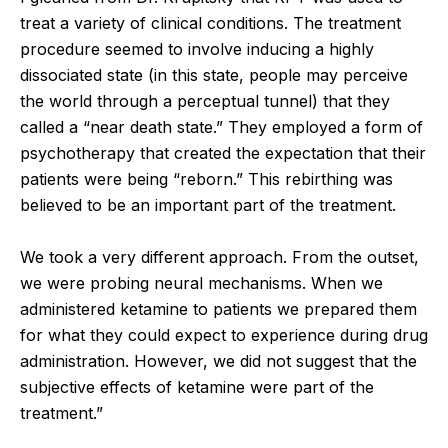
treat a variety of clinical conditions. The treatment
procedure seemed to involve inducing a highly
dissociated state (in this state, people may perceive
the world through a perceptual tunnel) that they
called a “near death state.” They employed a form of
psychotherapy that created the expectation that their
patients were being “reborn.” This rebirthing was
believed to be an important part of the treatment.
We took a very different approach. From the outset,
we were probing neural mechanisms. When we
administered ketamine to patients we prepared them
for what they could expect to experience during drug
administration. However, we did not suggest that the
subjective effects of ketamine were part of the
treatment.”