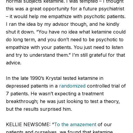
normal subjects ketamine. I was tempted – I thought
this was a great opportunity for a future psychiatrist
– it would help me empathize with psychotic patients.
I ran the idea by my advisor though, and he kindly
shut it down. “You have no idea what ketamine could
do long term, and you don’t need to be psychotic to
empathize with your patients. You just need to listen
and try to understand them.” I’m still grateful for that
advice.
In the late 1990’s Krystal tested ketamine in
depressed patients in a
randomized
controlled trial of
7 patients. He wasn’t expecting a treatment
breakthrough; he was just looking to test a theory,
but the results surprised him.
KELLIE NEWSOME: “
To the amazement
of our
patients and ourselves, we found that ketamine