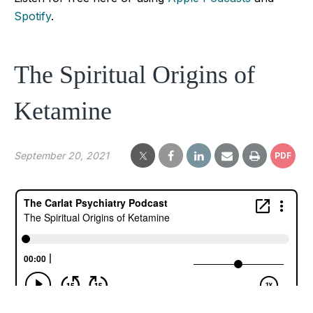
Spotify
.
The Spiritual Origins of
Ketamine
September 20, 2021
PDF