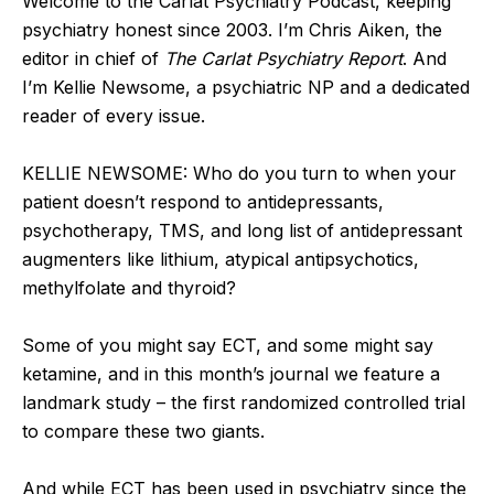
Welcome to the Carlat Psychiatry Podcast, keeping
psychiatry honest since 2003. I’m Chris Aiken, the
editor in chief of
The Carlat Psychiatry Report
. And
I’m Kellie Newsome, a psychiatric NP and a dedicated
reader of every issue.
KELLIE NEWSOME: Who do you turn to when your
patient doesn’t respond to antidepressants,
psychotherapy, TMS, and long list of antidepressant
augmenters like lithium, atypical antipsychotics,
methylfolate and thyroid?
Some of you might say ECT, and some might say
ketamine, and in this month’s journal we feature a
landmark study – the first randomized controlled trial
to compare these two giants.
And while ECT has been used in psychiatry since the