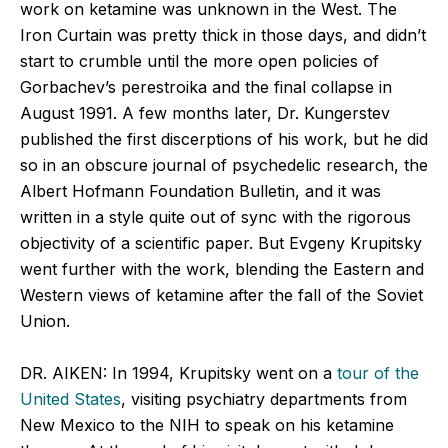
work on ketamine was unknown in the West. The
Iron Curtain was pretty thick in those days, and didn’t
start to crumble until the more open policies of
Gorbachev’s perestroika and the final collapse in
August 1991. A few months later, Dr. Kungerstev
published the first discerptions of his work, but he did
so in an obscure journal of psychedelic research, the
Albert Hofmann Foundation Bulletin, and it was
written in a style quite out of sync with the rigorous
objectivity of a scientific paper. But Evgeny Krupitsky
went further with the work, blending the Eastern and
Western views of ketamine after the fall of the Soviet
Union.
DR. AIKEN: In 1994, Krupitsky went on a
tour of the
United States
, visiting psychiatry departments from
New Mexico to the NIH to speak on his ketamine