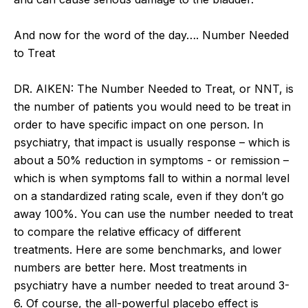
And now for the word of the day…. Number Needed
to Treat
DR. AIKEN: The Number Needed to Treat, or NNT, is
the number of patients you would need to be treat in
order to have specific impact on one person. In
psychiatry, that impact is usually response – which is
about a 50% reduction in symptoms - or remission –
which is when symptoms fall to within a normal level
on a standardized rating scale, even if they don’t go
away 100%. You can use the number needed to treat
to compare the relative efficacy of different
treatments. Here are some benchmarks, and lower
numbers are better here. Most treatments in
psychiatry have a number needed to treat around 3-
6. Of course, the all-powerful placebo effect is