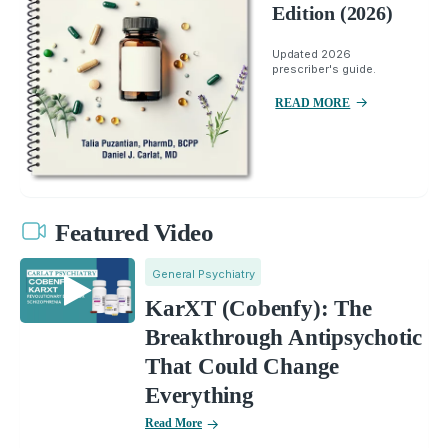
Edition (2026)
Updated 2026
prescriber's guide.
READ MORE
Featured Video
General Psychiatry
KarXT (Cobenfy): The
Breakthrough Antipsychotic
That Could Change
Everything
Read More