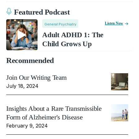
Featured Podcast
Listen Now
General Psychiatry
Adult ADHD 1: The
Child Grows Up
Recommended
Join Our Writing Team
July 18, 2024
Insights About a Rare Transmissible
Form of Alzheimer's Disease
February 9, 2024