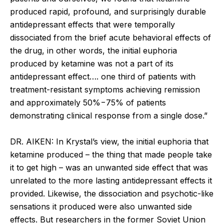
produced rapid, profound, and surprisingly durable
antidepressant effects that were temporally
dissociated from the brief acute behavioral effects of
the drug, in other words, the initial euphoria
produced by ketamine was not a part of its
antidepressant effect…. one third of patients with
treatment-resistant symptoms achieving remission
and approximately 50%−75% of patients
demonstrating clinical response from a single dose.”
DR. AIKEN: In Krystal’s view, the initial euphoria that
ketamine produced – the thing that made people take
it to get high – was an unwanted side effect that was
unrelated to the more lasting antidepressant effects it
provided. Likewise, the dissociation and psychotic-like
sensations it produced were also unwanted side
effects. But researchers in the former Soviet Union