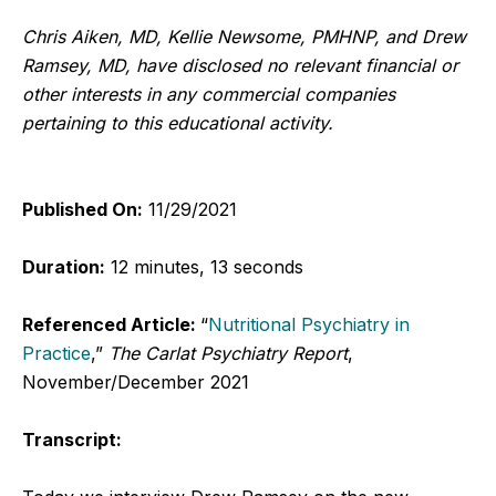
Chris Aiken, MD, Kellie Newsome, PMHNP, and Drew
Ramsey, MD, have disclosed no relevant financial or
other interests in any commercial companies
pertaining to this educational activity.
Published On:
11/29/2021
Duration:
12 minutes, 13 seconds
Referenced Article:
“
Nutritional Psychiatry in
Practice
,”
The Carlat Psychiatry Report
,
November/December 2021
Transcript: