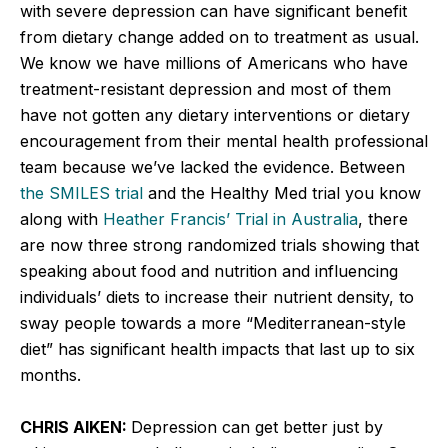
with severe depression can have significant benefit
from dietary change added on to treatment as usual.
We know we have millions of Americans who have
treatment-resistant depression and most of them
have not gotten any dietary interventions or dietary
encouragement from their mental health professional
team because we’ve lacked the evidence. Between
the SMILES trial
and the Healthy Med trial you know
along with
Heather Francis’ Trial in Australia
, there
are now three strong randomized trials showing that
speaking about food and nutrition and influencing
individuals’ diets to increase their nutrient density, to
sway people towards a more “Mediterranean-style
diet” has significant health impacts that last up to six
months.
CHRIS AIKEN:
Depression can get better just by