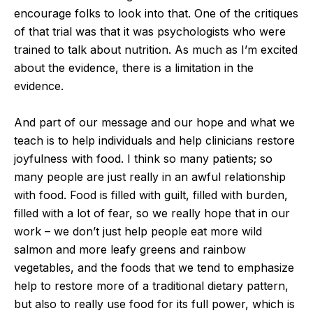
encourage folks to look into that. One of the critiques
of that trial was that it was psychologists who were
trained to talk about nutrition. As much as I’m excited
about the evidence, there is a limitation in the
evidence.
And part of our message and our hope and what we
teach is to help individuals and help clinicians restore
joyfulness with food. I think so many patients; so
many people are just really in an awful relationship
with food. Food is filled with guilt, filled with burden,
filled with a lot of fear, so we really hope that in our
work – we don’t just help people eat more wild
salmon and more leafy greens and rainbow
vegetables, and the foods that we tend to emphasize
help to restore more of a traditional dietary pattern,
but also to really use food for its full power, which is