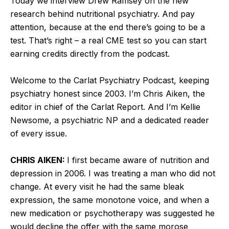
Today we interview Drew Ramsey on the new
research behind nutritional psychiatry. And pay
attention, because at the end there’s going to be a
test. That’s right – a real CME test so you can start
earning credits directly from the podcast.
Welcome to the Carlat Psychiatry Podcast, keeping
psychiatry honest since 2003. I’m Chris Aiken, the
editor in chief of the Carlat Report. And I’m Kellie
Newsome, a psychiatric NP and a dedicated reader
of every issue.
CHRIS AIKEN:
I first became aware of nutrition and
depression in 2006. I was treating a man who did not
change. At every visit he had the same bleak
expression, the same monotone voice, and when a
new medication or psychotherapy was suggested he
would decline the offer with the same morose