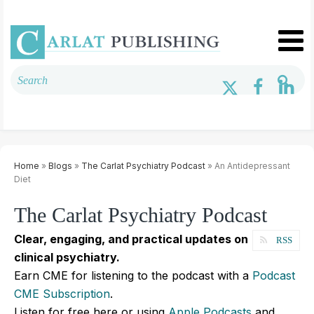
Home
»
Blogs
»
The Carlat Psychiatry Podcast
» An Antidepressant
Diet
The Carlat Psychiatry Podcast
Clear, engaging, and practical updates on
RSS
clinical psychiatry.
Earn CME for listening to the podcast with a
Podcast
CME Subscription
.
Listen for free here or using
Apple Podcasts
and