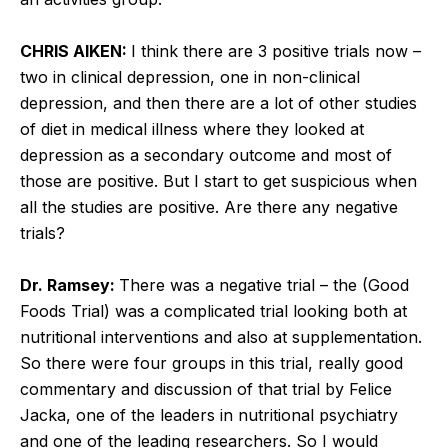
CHRIS AIKEN:
I think there are 3 positive trials now –
two in clinical depression, one in non-clinical
depression, and then there are a lot of other studies
of diet in medical illness where they looked at
depression as a secondary outcome and most of
those are positive. But I start to get suspicious when
all the studies are positive. Are there any negative
trials?
Dr. Ramsey:
There was a negative trial – the (Good
Foods Trial) was a complicated trial looking both at
nutritional interventions and also at supplementation.
So there were four groups in this trial, really good
commentary and discussion of that trial by Felice
Jacka, one of the leaders in nutritional psychiatry
and one of the leading researchers. So I would