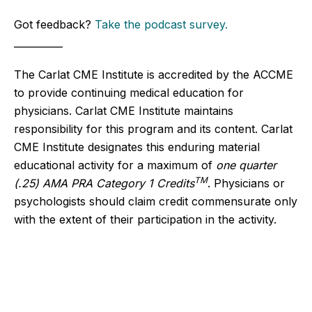
Got feedback?
Take the podcast survey.
__________
The Carlat CME Institute is accredited by the ACCME
to provide continuing medical education for
physicians. Carlat CME Institute maintains
responsibility for this program and its content. Carlat
CME Institute designates this enduring material
educational activity for a maximum of
one quarter
TM
(.25) AMA PRA Category 1 Credits
. Physicians or
psychologists should claim credit commensurate only
with the extent of their participation in the activity.