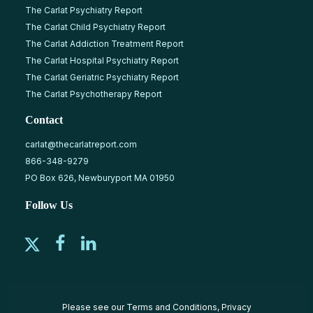
The Carlat Psychiatry Report
The Carlat Child Psychiatry Report
The Carlat Addiction Treatment Report
The Carlat Hospital Psychiatry Report
The Carlat Geriatric Psychiatry Report
The Carlat Psychotherapy Report
Contact
carlat@thecarlatreport.com
866-348-9279
PO Box 626, Newburyport MA 01950
Follow Us
Please see our
Terms and Conditions
,
Privacy