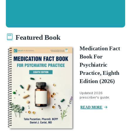
Featured Book
Medication Fact
Book For
Psychiatric
Practice, Eighth
Edition (2026)
Updated 2026
prescriber's guide.
READ MORE