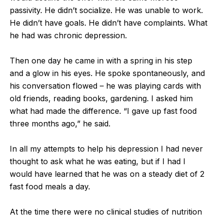
passivity. He didn’t socialize. He was unable to work.
He didn’t have goals. He didn’t have complaints. What
he had was chronic depression.
Then one day he came in with a spring in his step
and a glow in his eyes. He spoke spontaneously, and
his conversation flowed – he was playing cards with
old friends, reading books, gardening. I asked him
what had made the difference. “I gave up fast food
three months ago,” he said.
In all my attempts to help his depression I had never
thought to ask what he was eating, but if I had I
would have learned that he was on a steady diet of 2
fast food meals a day.
At the time there were no clinical studies of nutrition