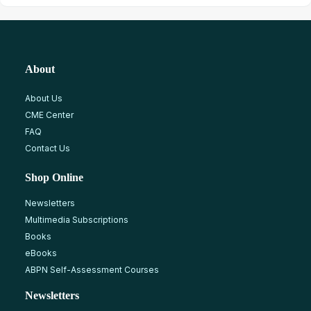
About
About Us
CME Center
FAQ
Contact Us
Shop Online
Newsletters
Multimedia Subscriptions
Books
eBooks
ABPN Self-Assessment Courses
Newsletters