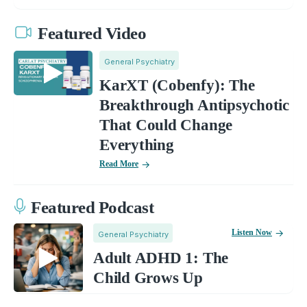
Featured Video
General Psychiatry
KarXT (Cobenfy): The
Breakthrough Antipsychotic
That Could Change
Everything
Read More
Featured Podcast
Listen Now
General Psychiatry
Adult ADHD 1: The
Child Grows Up