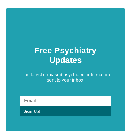
Free Psychiatry
Updates
The latest unbiased psychiatric information
sent to your inbox.
Sign Up!