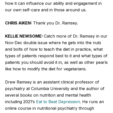
how it can influence our ability and engagement in
our own self-care and in those around us.
CHRIS AIKEN:
Thank you Dr. Ramsey.
KELLIE NEWSOME:
Catch more of Dr. Ramsey in our
Nov-Dec double issue where he gets into the nuts
and bolts of how to teach the diet in practice, what
types of patients respond best to it and what types of
patients you should avoid it in, as well as other pearls
like how to modify the diet for vegetarians.
Drew Ramsey is an assistant clinical professor of
psychiatry at Columbia University and the author of
several books on nutrition and mental health
including 2021’s
Eat to Beat Depression
. He runs an
online course in nutritional psychiatry through