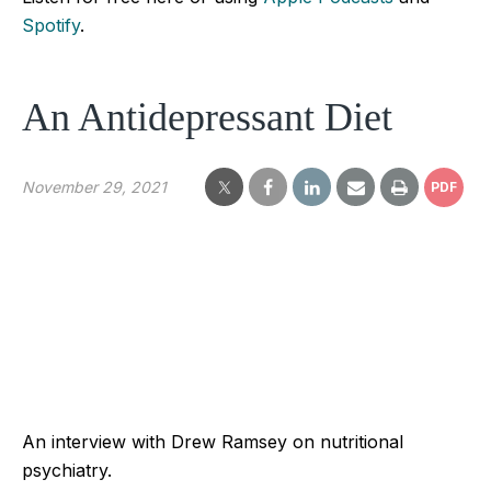
Spotify
.
An Antidepressant Diet
November 29, 2021
PDF
An interview with Drew Ramsey on nutritional
psychiatry.