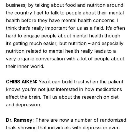
business; by talking about food and nutrition around
the country I get to talk to people about their mental
health before they have mental health concerns. I
think that’s really important for us as a field. It’s often
hard to engage people about mental health though
it’s getting much easier, but nutrition – and especially
nutrition related to mental health really leads to a
very organic conversation with a lot of people about
their inner world.
CHRIS AIKEN:
Yea it can build trust when the patient
knows you’re not just interested in how medications
affect the brain. Tell us about the research on diet
and depression.
Dr. Ramsey:
There are now a number of randomized
trials showing that individuals with depression even