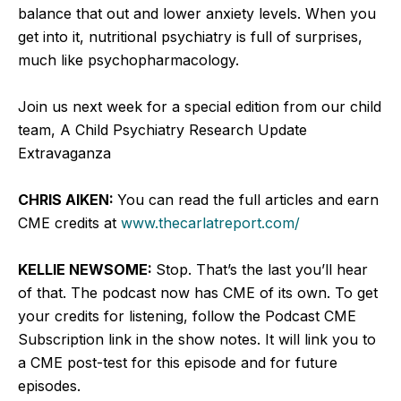
balance that out and lower anxiety levels. When you
get into it, nutritional psychiatry is full of surprises,
much like psychopharmacology.
Join us next week for a special edition from our child
team, A Child Psychiatry Research Update
Extravaganza
CHRIS AIKEN:
You can read the full articles and earn
CME credits at
www.thecarlatreport.com/
KELLIE NEWSOME:
Stop. That’s the last you’ll hear
of that. The podcast now has CME of its own. To get
your credits for listening, follow the Podcast CME
Subscription link in the show notes. It will link you to
a CME post-test for this episode and for future
episodes.