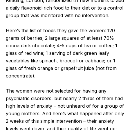
Reading, London, randomized 41 new mothers to add
a daily flavonoid-rich food to their diet or to a control
group that was monitored with no intervention.
Here’s the list of foods they gave the women: 120
grams of berries; 2 large squares of at least 70%
cocoa dark chocolate; 4-5 cups of tea or coffee; 1
glass of red wine; 1 serving of dark green leafy
vegetables like spinach, broccoli or cabbage; or 1
glass of fresh orange or grapefruit juice (not from
concentrate).
The women were not selected for having any
psychiatric disorders, but nearly 2 thirds of them had
high levels of anxiety – not unheard of for a group of
young mothers. And here’s what happened after only
2 weeks of this simple intervention – their anxiety
levels went down, and their quality of life went up;