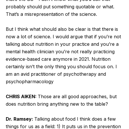
probably should put something quotable or what.
That’s a misrepresentation of the science.
But I think what should also be clear is that there is
now a lot of science. I would argue that if you’re not
talking about nutrition in your practice and you’re a
mental health clinician you’re not really practicing
evidence-based care anymore in 2021. Nutrition
certainly isn’t the only thing you should focus on. I
am an avid practitioner of psychotherapy and
psychopharmacology
CHRIS AIKEN:
Those are all good approaches, but
does nutrition bring anything new to the table?
Dr. Ramsey:
Talking about food I think does a few
things for us as a field: 1) It puts us in the prevention