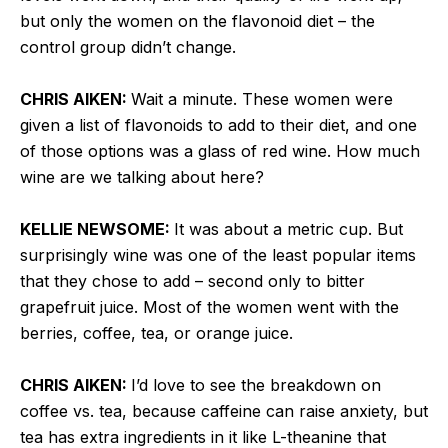
but only the women on the flavonoid diet – the
control group didn’t change.
CHRIS AIKEN:
Wait a minute. These women were
given a list of flavonoids to add to their diet, and one
of those options was a glass of red wine. How much
wine are we talking about here?
KELLIE NEWSOME:
It was about a metric cup. But
surprisingly wine was one of the least popular items
that they chose to add – second only to bitter
grapefruit juice. Most of the women went with the
berries, coffee, tea, or orange juice.
CHRIS AIKEN:
I’d love to see the breakdown on
coffee vs. tea, because caffeine can raise anxiety, but
tea has extra ingredients in it like L-theanine that