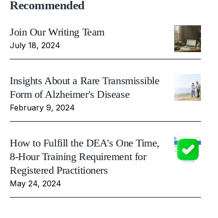
Recommended
Join Our Writing Team
July 18, 2024
Insights About a Rare Transmissible
Form of Alzheimer's Disease
February 9, 2024
How to Fulfill the DEA's One Time,
8-Hour Training Requirement for
Registered Practitioners
May 24, 2024