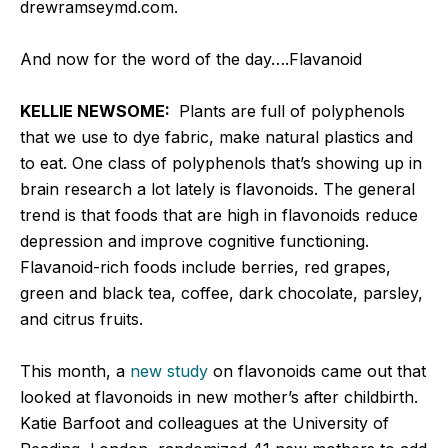
drewramseymd.com.
And now for the word of the day….Flavanoid
KELLIE NEWSOME:
Plants are full of polyphenols
that we use to dye fabric, make natural plastics and
to eat. One class of polyphenols that’s showing up in
brain research a lot lately is flavonoids. The general
trend is that foods that are high in flavonoids reduce
depression and improve cognitive functioning.
Flavanoid-rich foods include berries, red grapes,
green and black tea, coffee, dark chocolate, parsley,
and citrus fruits.
This month, a
new study
on flavonoids came out that
looked at flavonoids in new mother’s after childbirth.
Katie Barfoot and colleagues at the University of