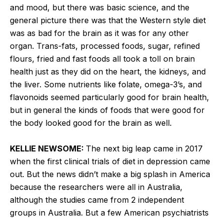
and mood, but there was basic science, and the
general picture there was that the Western style diet
was as bad for the brain as it was for any other
organ. Trans-fats, processed foods, sugar, refined
flours, fried and fast foods all took a toll on brain
health just as they did on the heart, the kidneys, and
the liver. Some nutrients like folate, omega-3’s, and
flavonoids seemed particularly good for brain health,
but in general the kinds of foods that were good for
the body looked good for the brain as well.
KELLIE NEWSOME:
The next big leap came in 2017
when the first clinical trials of diet in depression came
out. But the news didn’t make a big splash in America
because the researchers were all in Australia,
although the studies came from 2 independent
groups in Australia. But a few American psychiatrists