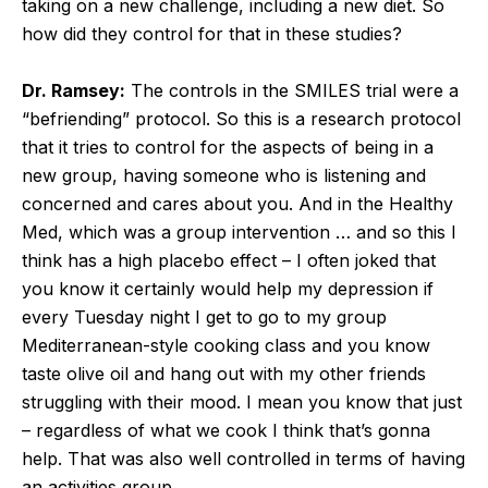
taking on a new challenge, including a new diet. So
how did they control for that in these studies?
Dr. Ramsey:
The controls in the SMILES trial were a
“befriending” protocol. So this is a research protocol
that it tries to control for the aspects of being in a
new group, having someone who is listening and
concerned and cares about you. And in the Healthy
Med, which was a group intervention … and so this I
think has a high placebo effect – I often joked that
you know it certainly would help my depression if
every Tuesday night I get to go to my group
Mediterranean-style cooking class and you know
taste olive oil and hang out with my other friends
struggling with their mood. I mean you know that just
– regardless of what we cook I think that’s gonna
help. That was also well controlled in terms of having
an activities group.