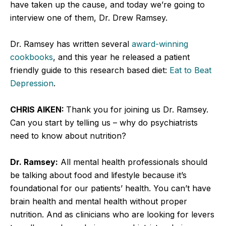
have taken up the cause, and today we’re going to
interview one of them, Dr. Drew Ramsey.
Dr. Ramsey has written several
award-winning
cookbooks
, and this year he released a patient
friendly guide to this research based diet:
Eat to Beat
Depression
.
CHRIS AIKEN:
Thank you for joining us Dr. Ramsey.
Can you start by telling us – why do psychiatrists
need to know about nutrition?
Dr. Ramsey:
All mental health professionals should
be talking about food and lifestyle because it’s
foundational for our patients’ health. You can’t have
brain health and mental health without proper
nutrition. And as clinicians who are looking for levers