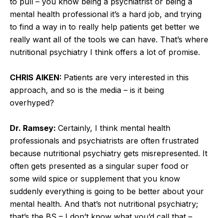
to pull – you know being a psychiatrist or being a
mental health professional it’s a hard job, and trying
to find a way in to really help patients get better we
really want all of the tools we can have. That’s where
nutritional psychiatry I think offers a lot of promise.
CHRIS AIKEN:
Patients are very interested in this
approach, and so is the media – is it being
overhyped?
Dr. Ramsey:
Certainly, I think mental health
professionals and psychiatrists are often frustrated
because nutritional psychiatry gets misrepresented. It
often gets presented as a singular super food or
some wild spice or supplement that you know
suddenly everything is going to be better about your
mental health. And that’s not nutritional psychiatry;
that’s the BS – I don’t know what you’d call that –